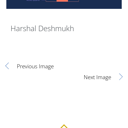
Harshal Deshmukh
Previous Image
Next Image