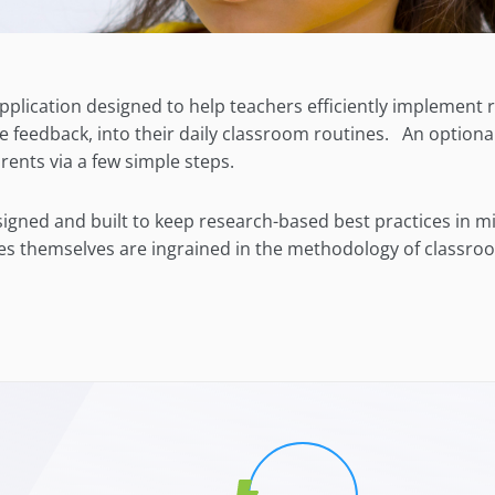
pplication designed to help teachers efficiently implement
e feedback, into their daily classroom routines. An
optiona
rents via
a
few simple steps.
signed and built to keep research-based best practices in 
ces themselves are ingrained in the methodology of classroo