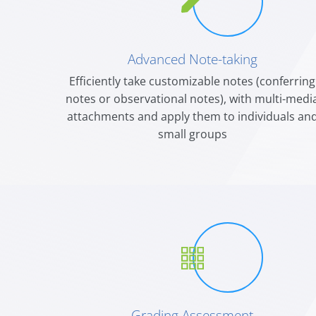
Advanced Note-taking
Efficiently take customizable notes (conferring
notes or observational notes), with multi-medi
attachments and apply them to individuals an
small groups
Grading Assessment