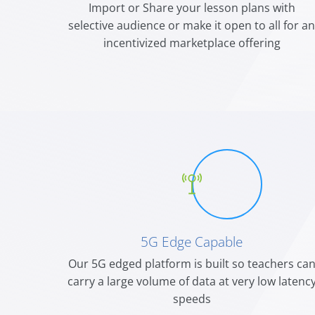
Import or Share your lesson plans with
selective audience or make it open to all for a
incentivized marketplace offering
5G Edge Capable
Our 5G edged platform is built so teachers ca
carry a large volume of data at very low latenc
speeds