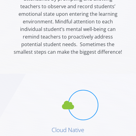
teachers to observe and record students’
emotional state upon entering the learning
environment. Mindful attention to each
individual student’s mental well-being can
remind teachers to
proactively
address
potential student needs. Sometimes the
smallest steps can make the biggest difference!
Cloud Native