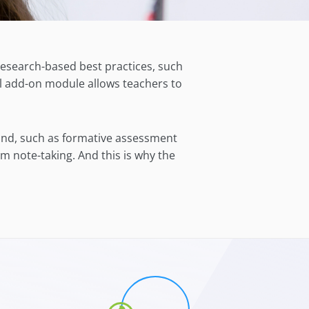
research-
based best practices, such
l
add-on module allows
teachers
to
mind, such as formative assessment
m note-taking. And this is why the