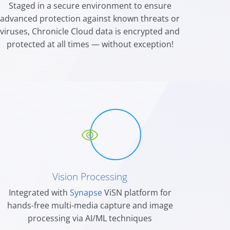
Staged in a secure environment to ensure
advanced protection against known threat
s
or
viruses, Chronicle Cloud data is encrypted and
protected at all times — without exception!
Vision Processing
Integrated with
Synapse
ViSN platform for
hands-free multi-media capture and image
processing via AI/ML techniques