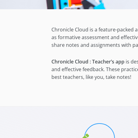
Chronicle Cloud is a feature-packed a
as formative assessment and effectiv
share notes and assignments with pa
Chronicle Cloud : Teacher’s app
is de
and effective feedback. These practi
best teachers, like you, take notes!