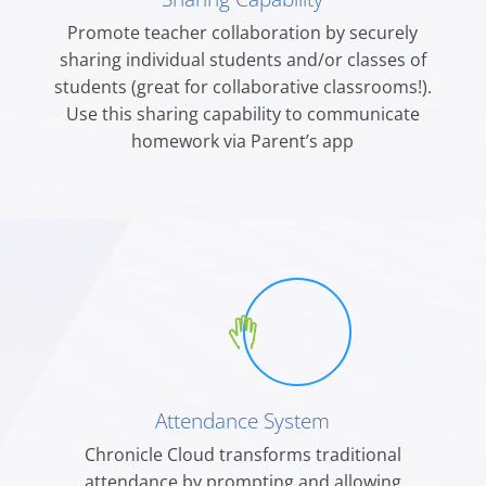
Promote teacher collaboration by securely
sharing individual students and/or classes of
students (great for collaborative classrooms!).
Use this sharing capability to communicate
homework via Parent’s app
Attendance System
Chronicle Cloud transforms traditional
attendance by prompting and allowing