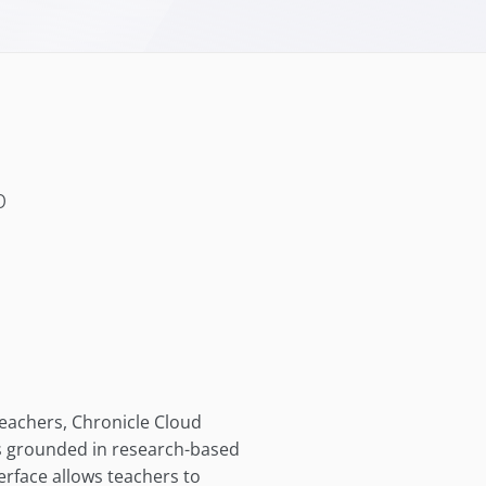
b
teachers, Chronicle Cloud
es grounded in research-based
terface allows teachers to