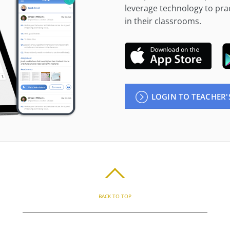
leverage technology to prac
in their classrooms.
LOGIN TO TEACHER'
BACK TO TOP