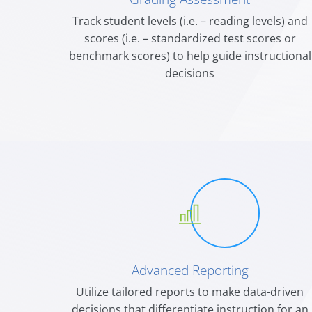
Track student levels (i.e. – reading levels) and
scores (i.e. – standardized test scores or
benchmark scores) t
o help guide instructional
decisions
Advanced Reporting
Utilize tailored reports to make data-driven
decisions that differentiate instruction for an