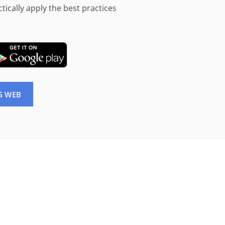
tically apply the best practices
S WEB