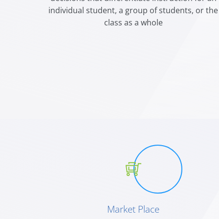
individual student, a group of students, or the
class as a whole
Market Place