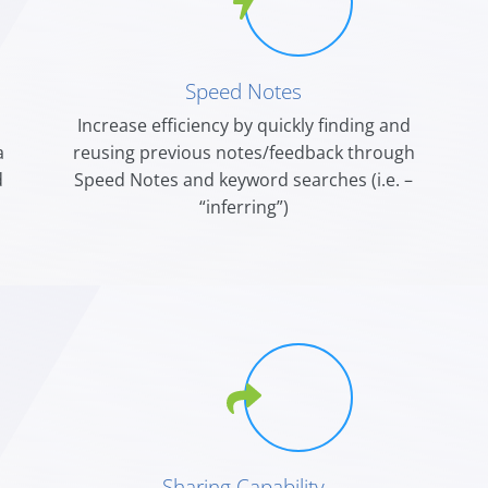
Speed Notes
Increase efficiency by quickly finding and
a
reusing previous notes/feedback through
d
Speed Notes and keyword searches (i.e. –
“inferring”)
Sharing Capability