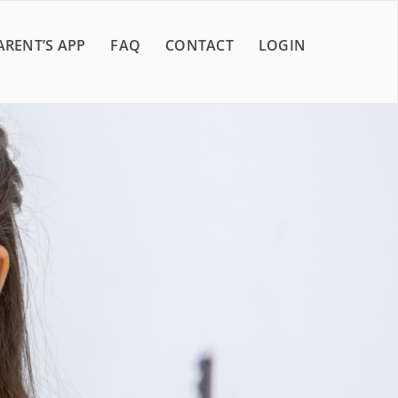
ARENT’S APP
FAQ
CONTACT
LOGIN