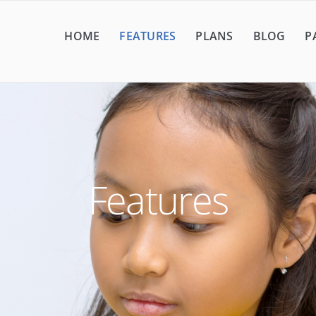
HOME
FEATURES
PLANS
BLOG
P
Features