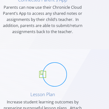
Parents can now use their Chronicle Cloud
Parent’s
App to access any shared notes or
assignments
by their child’s teacher. In
addition, parents are able to submit/return
assignments back to the teacher.
Lesson Plan
Increase student learning outcomes by
preparing purposeful lesson plans. Attach