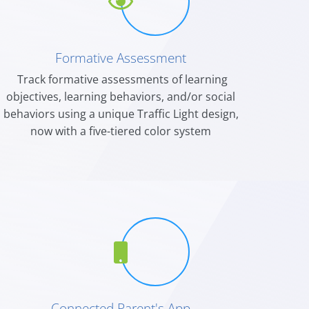
Formative Assessment
Track formative assessments of learning
objectives, learning behaviors, and/or social
behaviors using a unique Traffic Light design,
now with a five-tiered color system
Connected Parent's App