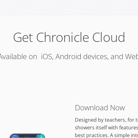
Get Chronicle Cloud
Available on iOS, Android devices, and We
Download Now
Designed by teachers, for 
showers itself with featur
best practices. A simple in