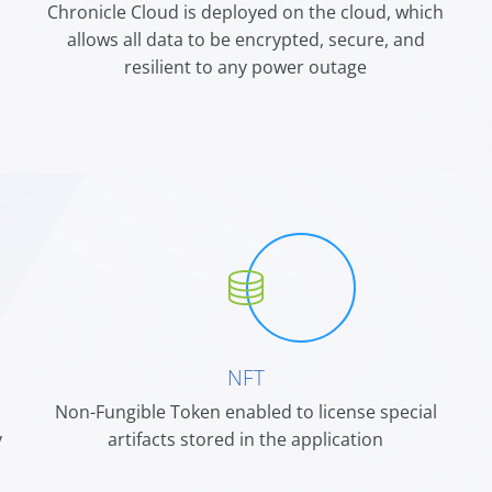
Chronicle Cloud is deployed on the cloud, which
n
allows all data to be encrypted, secure, and
resilient to any power outage
NFT
n
Non-Fungible Token enabled to license special
y
artifacts stored in the application