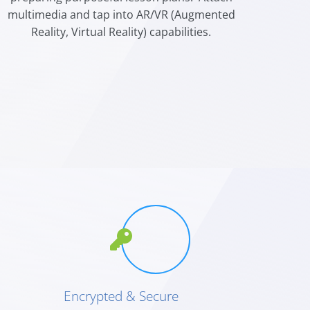
multimedia and tap into AR/VR (Augmented
Reality, Virtual Reality) capabilities.
Encrypted & Secure