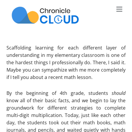
Skip
Men
to
content
Scaffolding learning for each different layer of
understanding in my elementary classroom is one of
the hardest things I professionally do. There, I said it.
Maybe you can sympathize with me more completely
if I tell you about a recent math lesson.
By the beginning of 4th grade, students
should
know all of their basic facts, and we begin to lay the
groundwork for different strategies to complete
multi-digit multiplication. Today, just like each other
day, the students took out their math books, math
journals, and pencils, and waited quietly with hands