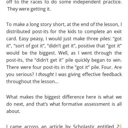
off to the races to do some independent practice.
They were getting it.
To make a long story short, at the end of the lesson, I
distributed post-its for the kids to complete an exit
card. Easy peasy, I would just make three piles: “got
it”, “sort of got it”, “didn’t get it”, positive that “got it”
would be the biggest. Well, as I went through the
post-its, the “didn’t get it” pile quickly began to win.
There were four post-its in the “got it” pile. Four. Are
you serious? I
thought
I was giving effective feedback
throughout the lesson…
What makes the biggest difference here is what we
do next, and that’s what formative assessment is all
about.
I came across an article by Scholastic entitled
2
5