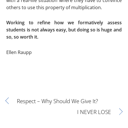
with a real-life situation where they have to convince
others to use this property of multiplication.
Working to refine how we formatively assess
students is not always easy, but doing so is huge and
so, so worth it.
Ellen Raupp
Respect – Why Should We Give It?
I NEVER LOSE