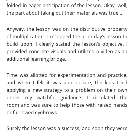
folded in eager anticipation of the lesson. Okay, well,
the part about taking out their materials was true…
Anyway, the lesson was on the distributive property
of multiplication. I recapped the prior day’s lesson to
build upon, I clearly stated the lesson’s objective, I
provided concrete visuals and utilized a video as an
additional learning bridge.
Time was allotted for experimentation and practice,
and when I felt it was appropriate, the kids tried
applying a new strategy to a problem on their own
under my watchful guidance. I circulated the
room and was sure to help those with raised hands
or furrowed eyebrows.
Surely the lesson was a success, and soon they were