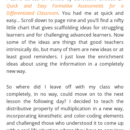
Quick and Easy Formative Assessments for a
Differentiated Classroom
.
You had me at quick and
easy… Scroll down to page nine and you’ll find a nifty
little chart that gives scaffolding ideas for struggling
learners and for challenging advanced learners. Now
some of the ideas are things that good teachers
intrinsically do, but many of them are new ideas or at
least good reminders. I just love the enrichment
ideas about using the information in a completely
new way.
So where did I leave off with my class who
completely, in no way, could move on to the next
lesson the following day? I decided to teach the
distributive property of multiplication in a new way,
incorporating kinesthetic and color-coding elements
and challenged those who understood it to come up