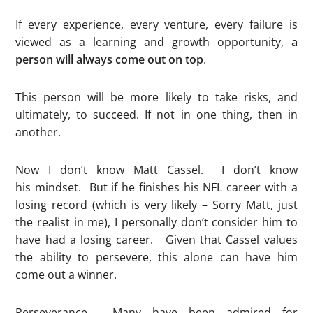
If every experience, every venture, every failure is
viewed as a learning and growth opportunity,
a
person will always come out on top
.
This person will be more likely to take risks, and
ultimately, to succeed. If not in one thing, then in
another.
Now I don’t know Matt Cassel. I don’t know
his mindset. But if he finishes his NFL career with a
losing record (which is very likely – Sorry Matt, just
the realist in me), I personally don’t consider him to
have had a losing career. Given that Cassel values
the ability to persevere, this alone can have him
come out a winner.
Perseverance. Many have been admired for