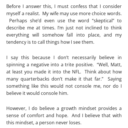
Before I answer this, I must confess that I consider
myself a realist. My wife may use more choice words.
Perhaps she’d even use the word “skeptical” to
describe me at times. I’m just not inclined to think
everything will somehow fall into place, and my
tendency is to call things how I see them.
I say this because I don’t necessarily believe in
spinning a negative into a trite positive. “Well, Matt,
at least you made it into the NFL. Think about how
many quarterbacks don’t make it that far.” Saying
something like this would not console me, nor do I
believe it would console him.
However, I do believe a growth mindset provides a
sense of comfort and hope. And I believe that with
this mindset, a person never loses.