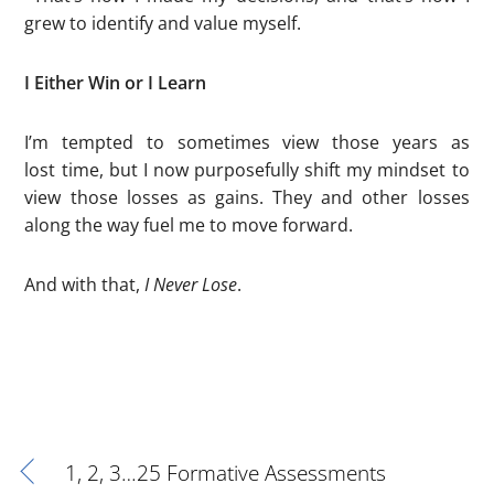
grew to identify and value myself.
I Either Win or I Learn
I’m tempted to sometimes view those years as
lost time, but I now purposefully shift my mindset to
view those losses as gains. They and other losses
along the way fuel me to move forward.
And with that,
I Never Lose
.
1, 2, 3…25 Formative Assessments