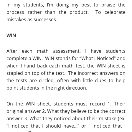
in my students, I’m doing my best to praise the
process rather than the product. To celebrate
mistakes as successes.
WIN
After each math assessment, I have students
complete a WIN. WIN stands for “What I Noticed” and
when I hand back each math test, the WIN sheet is
stapled on top of the test. The incorrect answers on
the tests are circled, often with little clues to help
point students in the right direction.
On the WIN sheet, students must record 1. Their
original answer 2. What they believe to be the correct
answer 3. What they noticed about their mistake (ex.
“I noticed that I should have…” or “I noticed that I