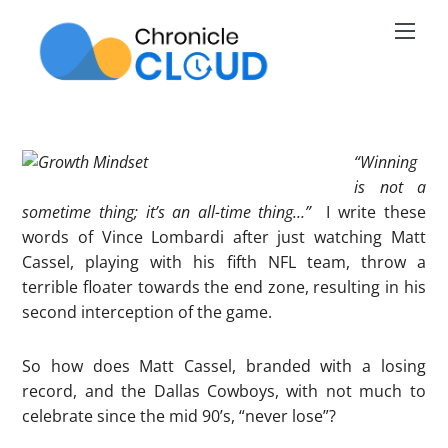
Skip
Men
to
content
“
Winning
is not a
sometime thing; it’s an all-time thing…”
I write these
words of Vince Lombardi after just watching Matt
Cassel, playing with his fifth NFL team, throw a
terrible floater towards the end zone, resulting in his
second interception of the game.
So how does Matt Cassel, branded with a losing
record, and the Dallas Cowboys, with not much to
celebrate since the mid 90’s, “never lose”?