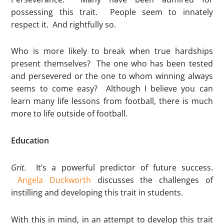
possessing this trait. People seem to innately
respect it. And rightfully so.
Who is more likely to break when true hardships
present themselves? The one who has been tested
and persevered or the one to whom winning always
seems to come easy? Although I believe you can
learn many life lessons from football, there is much
more to life outside of football.
Education
Grit
. It’s a powerful predictor of future success.
Angela Duckworth
discusses the challenges of
instilling and developing this trait in students.
With this in mind, in an attempt to develop this trait