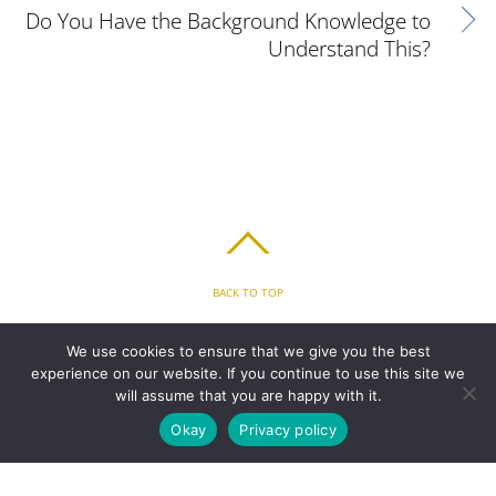
Do You Have the Background Knowledge to
Understand This?
BACK TO TOP
HOME
FEATURES
PLANS
ABOUT
BLOG
PARENT’S APP
We use cookies to ensure that we give you the best
FAQ
CONTACT
LOGIN
PRIVACY
TERMS & CONDITIONS
experience on our website. If you continue to use this site we
COOKIE
will assume that you are happy with it.
Okay
Privacy policy
COPYRIGHT © 2010 - 2026 CHRONICLE CLOUD, INC. ALL RIGHTS RESERVED.
POWERED BY SYNAPSE XTREME ENGINE (SXE)