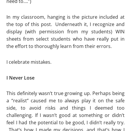
need to….”)
In my classroom, hanging is the picture included at
the top of this post. Underneath it, I recognize and
display (with permission from my students) WIN
sheets from select students who have really put in
the effort to thoroughly learn from their errors.
I celebrate mistakes.
I Never Lose
This definitely wasn’t true growing up. Perhaps being
a “realist” caused me to always play it on the safe
side, to avoid risks and things I deemed too
challenging. If I wasn’t good at something or didn’t
feel I had the potential to be good, I didn’t really try.
That’s how I made my decisions, and that’s how I