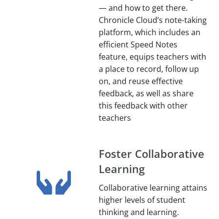
— and how to get there.
Chronicle Cloud’s note-taking
platform, which includes an
efficient Speed Notes
feature, equips teachers with
a place to record, follow up
on, and reuse effective
feedback, as well as share
this feedback with other
teachers
Foster Collaborative
Learning
Collaborative learning attains
higher levels of student
thinking and learning.