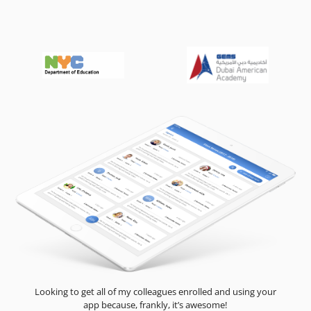
Looking to get all of my colleagues enrolled and using your
app because, frankly, it’s awesome!