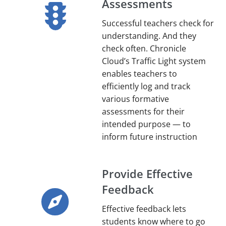
Assessments
Successful teachers check for
understanding. And they
check often. Chronicle
Cloud’s Traffic Light system
enables teachers to
efficiently log and track
various formative
assessments for their
intended purpose — to
inform future instruction
Provide Effective
Feedback
Effective feedback lets
students know where to go