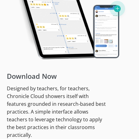
Download Now
Designed by teachers, for teachers,
Chronicle Cloud showers itself with
features grounded in research-based best
practices. A simple interface allows
teachers to leverage technology to apply
the best practices in their classrooms
practically.