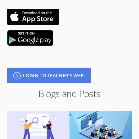
LOGIN TO TEACHER'S WEB
Blogs and Posts