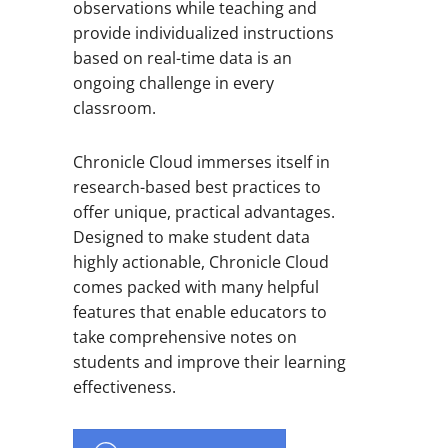
observations while teaching and
provide individualized instructions
based on real-time data is an
ongoing challenge in every
classroom.
Chronicle Cloud immerses itself in
research-based best practices to
offer unique, practical advantages.
Designed to make student data
highly actionable, Chronicle Cloud
comes packed with many helpful
features that enable educators to
take comprehensive notes on
students and improve their learning
effectiveness.