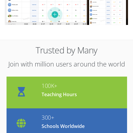
Trusted by Many
Join with million users around the world
100K+
Teaching Hours
300+
Schools Worldwide