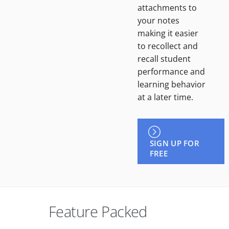
attachments to
your notes
making it easier
to recollect and
recall student
performance and
learning behavior
at a later time.
SIGN UP FOR
FREE
Feature Packed