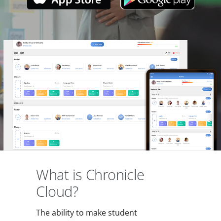
What is Chronicle
Cloud?
The ability to make student