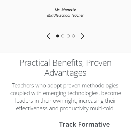
e
Ms. Monette
Middle School Teacher
Practical Benefits, Proven
Advantages
Teachers who adopt proven methodologies,
coupled with emerging technologies, become
leaders in their own right, increasing their
effectiveness and productivity multi-fold.
Track Formative