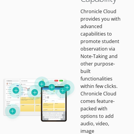
Chronicle Cloud
provides you with
advanced
capabilities to
promote student
observation via
Note-Taking and
other purpose-
built
functionalities
within few clicks.
Chronicle Cloud
comes feature-
packed with
options to add
audio, video,
image