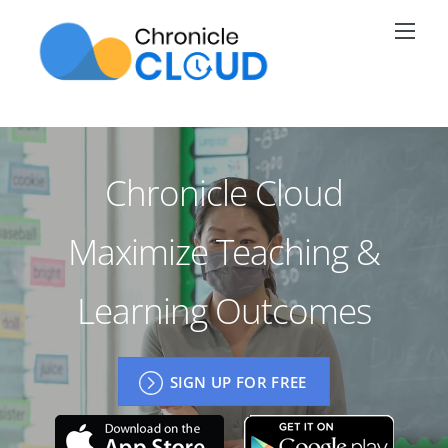
Skip
Men
to
content
Chronicle Cloud
Maximize Teaching &
Learning Outcomes
SIGN UP FOR FREE