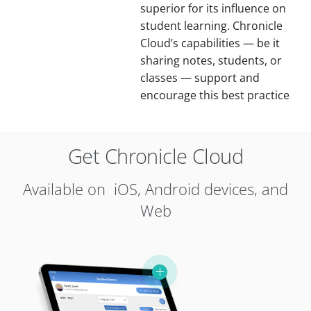
superior for its influence on
student learning. Chronicle
Cloud’s capabilities — be it
sharing notes, students, or
classes — support and
encourage this best practice
Get Chronicle Cloud
Available on iOS, Android devices, and
Web