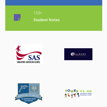
1M+
Student Notes