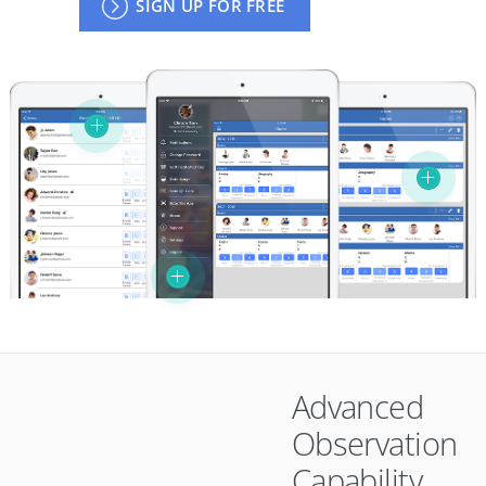
SIGN UP FOR FREE
Advanced
Observation
Capability