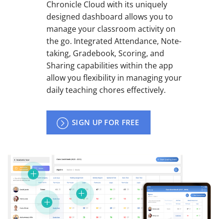
Chronicle Cloud with its uniquely
designed dashboard allows you to
manage your classroom activity on
the go. Integrated Attendance, Note-
taking, Gradebook, Scoring, and
Sharing capabilities within the app
allow you flexibility in managing your
daily teaching chores effectively.
SIGN UP FOR FREE