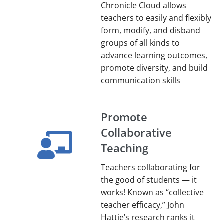
Chronicle Cloud allows
teachers to easily and flexibly
form, modify, and disband
groups of all kinds to
advance learning outcomes,
promote diversity, and build
communication skills
Promote
Collaborative
Teaching
Teachers collaborating for
the good of students — it
works! Known as “collective
teacher efficacy,” John
Hattie’s research ranks it