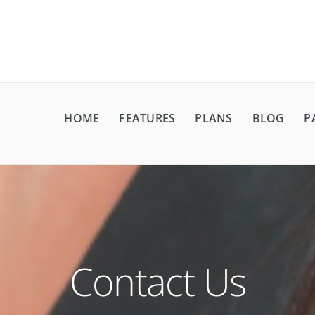
HOME
FEATURES
PLANS
BLOG
P
Contact Us