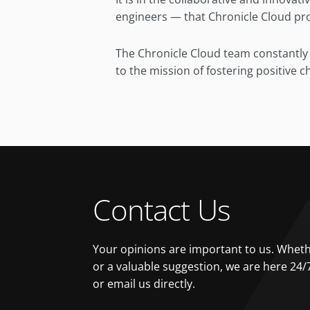
engineers — that Chronicle Cloud prop
The Chronicle Cloud team constantly u
to the mission of fostering positive 
Contact Us
Your opinions are important to us. Whethe
or a valuable suggestion, we are here 24/
or email us directly.