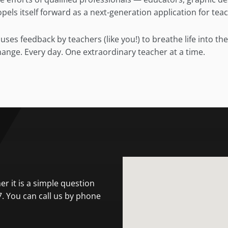
els itself forward as a next-generation application for tea
ses feedback by teachers (like you!) to breathe life into th
change. Every day. One extraordinary teacher at a time.
r it is a simple question
7. You can call us by phone