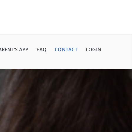
ARENT’S APP
FAQ
CONTACT
LOGIN