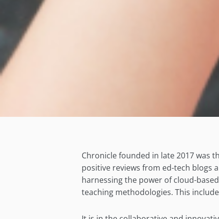
Chronicle founded in late 2017 was the
positive reviews from ed-tech blogs 
harnessing the power of cloud-based t
teaching methodologies. This include
It is in the collaborative and innovat