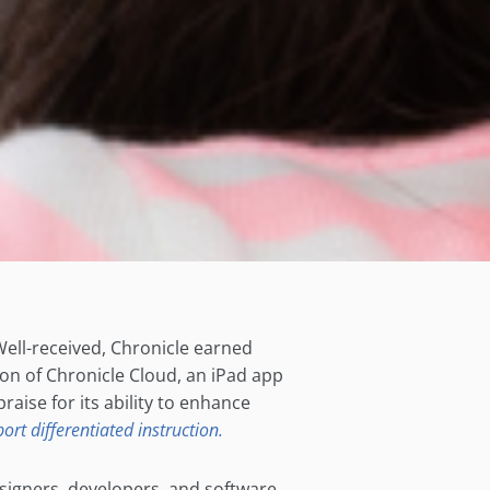
 Well-received, Chronicle earned
on of Chronicle Cloud, an iPad app
aise for its ability to enhance
ort differentiated instruction.
designers, developers, and software