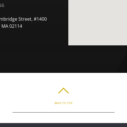
ss
mbridge Street, #1400
 MA 02114
BACK TO TOP
ABOUT
BLOG
PARENT’S APP
FAQ
CONTACT
LOGIN
PRIVACY
T