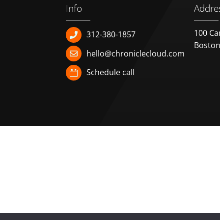
Info
Addre
100 Ca
312-380-1857
Boston
hello@chroniclecloud.com
Schedule call
HOME
FEATURES
PLANS