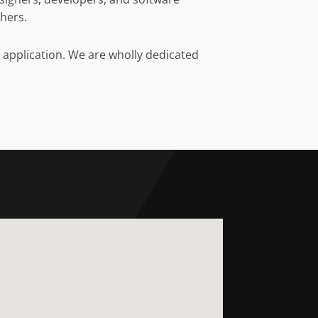
chers.
e application. We are wholly dedicated