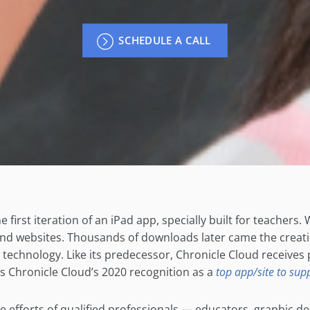
SCHEDULE A CALL
 first iteration of an iPad app, specially built for teachers.
and websites. Thousands of downloads later came the creati
echnology. Like its predecessor, Chronicle Cloud receives pr
s Chronicle Cloud’s 2020 recognition as a
top app/site to supp
ive efforts of qualified professionals — educators, graphic 