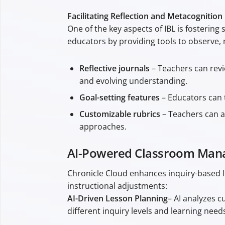
Facilitating Reflection and Metacognition
One of the key aspects of IBL is fostering
educators by providing tools to observe, 
Reflective journals
– Teachers can revi
and evolving understanding.
Goal-setting features
– Educators can t
Customizable rubrics
– Teachers can as
approaches.
AI-Powered Classroom Mana
Chronicle Cloud enhances inquiry-based l
instructional adjustments:
AI-Driven Lesson Planning
– AI analyzes c
different inquiry levels and learning need