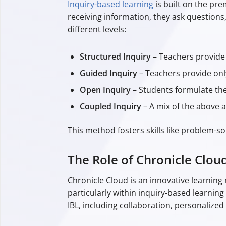
Inquiry-based learning
is built on the pre
receiving information, they ask questions,
different levels:
Structured Inquiry
– Teachers provide 
Guided Inquiry
– Teachers provide onl
Open Inquiry
– Students formulate thei
Coupled Inquiry
– A mix of the above
This method fosters skills like problem-s
The Role of Chronicle Clou
Chronicle Cloud is an innovative learni
particularly within inquiry-based learnin
IBL, including collaboration, personalized