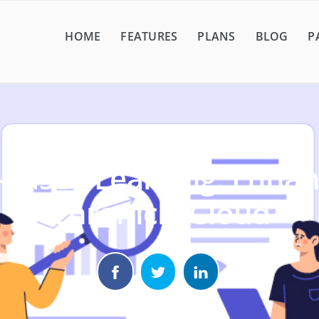
HOME
FEATURES
PLANS
BLOG
P
-Based Learning: Enhan
Chronicle Cloud