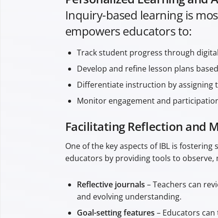
Inquiry-based learning is mos
empowers educators to:
Track student progress through digita
Develop and refine lesson plans based 
Differentiate instruction by assigning 
Monitor engagement and participation, 
Facilitating Reflection and 
One of the key aspects of IBL is fostering
educators by providing tools to observe, 
Reflective journals
– Teachers can revi
and evolving understanding.
Goal-setting features
– Educators can t