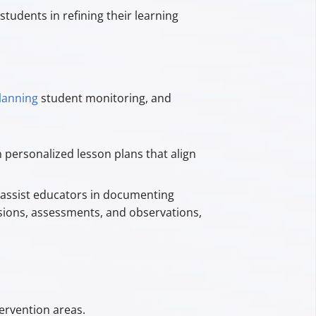
students in refining their learning
lanning
student monitoring, and
 personalized lesson plans that align
assist educators in documenting
ssions, assessments, and observations,
ervention areas.