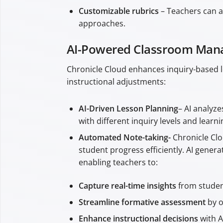
Customizable rubrics
– Teachers can as
approaches.
AI-Powered Classroom Mana
Chronicle Cloud enhances inquiry-based le
instructional adjustments:
AI-Driven Lesson Planning
– AI analyz
with different inquiry levels and learn
Automated Note-taking-
Chronicle Cl
student progress efficiently. AI gene
enabling teachers to:
Capture real-time insights
from student
Streamline formative assessment
by o
Enhance instructional decisions
with A