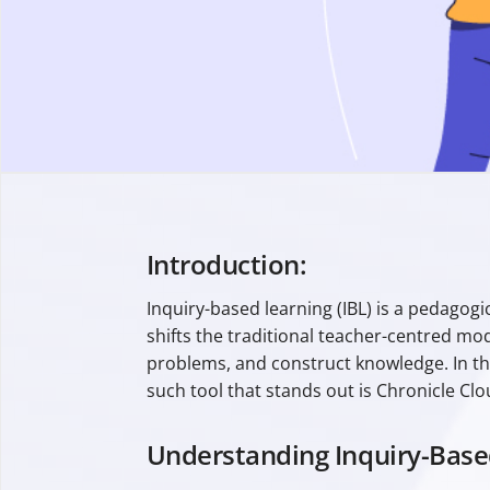
Introduction:
Inquiry-based learning (IBL) is a pedagog
shifts the traditional teacher-centred mo
problems, and construct knowledge. In thi
such tool that stands out is Chronicle Clo
Understanding Inquiry-Base