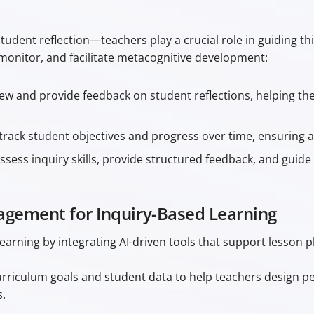
 student reflection—teachers play a crucial role in guiding t
monitor, and facilitate metacognitive development:
ew and provide feedback on student reflections, helping them
rack student objectives and progress over time, ensuring a
sess inquiry skills, provide structured feedback, and guide 
gement for Inquiry-Based Learning
earning by integrating AI-driven tools that support lesson 
urriculum goals and student data to help teachers design pe
s.