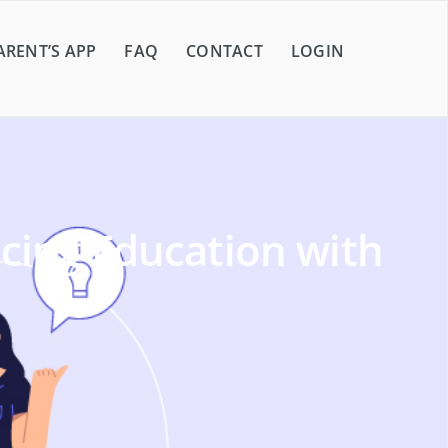
ARENT’S APP
FAQ
CONTACT
LOGIN
cing Education with