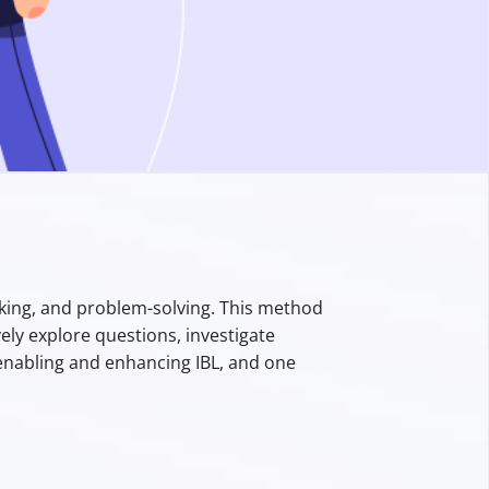
inking, and problem-solving. This method
ely explore questions, investigate
n enabling and enhancing IBL, and one