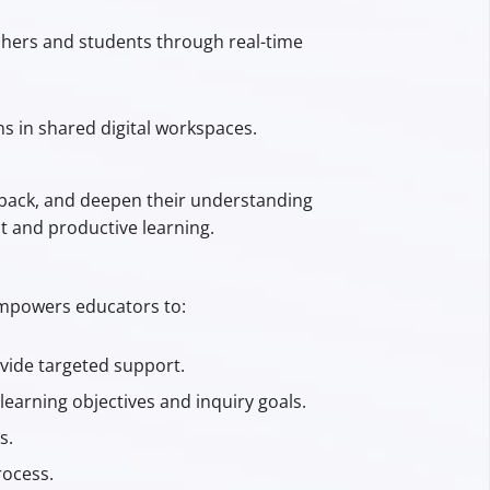
achers and students through real-time
s in shared digital workspaces.
edback, and deepen their understanding
t and productive learning.
 empowers educators to:
vide targeted support.
learning objectives and inquiry goals.
s.
rocess.