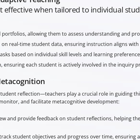
t effective when tailored to individual st
l portfolios, allowing them to assess understanding and pro
on real-time student data, ensuring instruction aligns with 
tasks based on individual skill levels and learning preference
ensuring each student is actively involved in the inquiry p
Metacognition
 student reflection—teachers play a crucial role in guiding t
monitor, and facilitate metacognitive development:
ew and provide feedback on student reflections, helping them
rack student objectives and progress over time, ensuring a