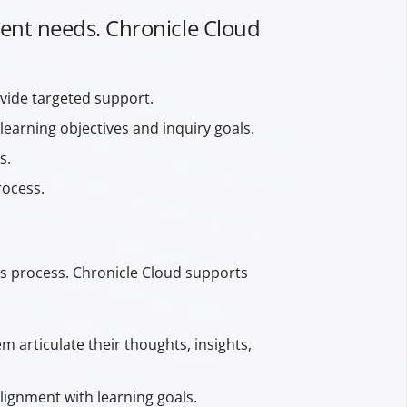
udent needs. Chronicle Cloud
vide targeted support.
learning objectives and inquiry goals.
s.
rocess.
his process. Chronicle Cloud supports
 articulate their thoughts, insights,
lignment with learning goals.