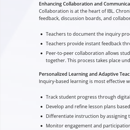
Enhancing Collaboration and Communica
Collaboration is at the heart of IBL. Chr
feedback, discussion boards, and collabor
Teachers to document the inquiry proc
Teachers provide instant feedback th
Peer-to-peer collaboration allows stu
together. This process takes place un
Personalized Learning and Adaptive Teac
Inquiry-based learning is most effective 
Track student progress through digita
Develop and refine lesson plans based 
Differentiate instruction by assigning 
Monitor engagement and participation, 