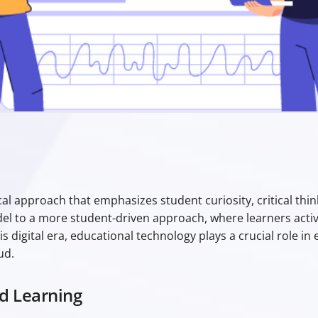
Aristotle
ical approach that emphasizes student curiosity, critical th
del to a more student-driven approach, where learners activ
s digital era, educational technology plays a crucial role i
ud.
d Learning