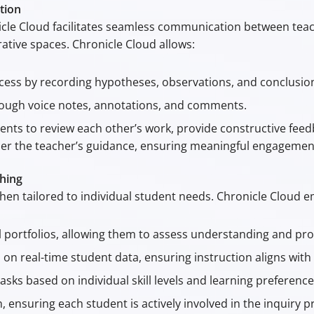
tion
onicle Cloud facilitates seamless communication between te
ative spaces. Chronicle Cloud allows:
ess by recording hypotheses, observations, and conclusion
rough voice notes, annotations, and comments.
dents to review each other’s work, provide constructive fe
der the teacher’s guidance, ensuring meaningful engagemen
hing
when tailored to individual student needs. Chronicle Cloud
l portfolios, allowing them to assess understanding and pro
on real-time student data, ensuring instruction aligns with 
tasks based on individual skill levels and learning preference
ensuring each student is actively involved in the inquiry p