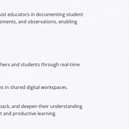
sist educators in documenting student
ssments, and observations, enabling
achers and students through real-time
s in shared digital workspaces.
edback, and deepen their understanding
t and productive learning.