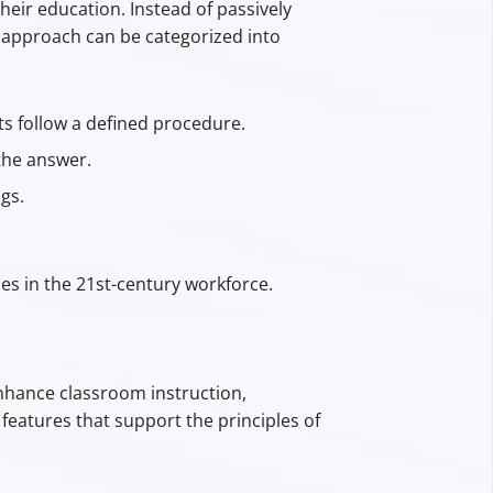
their education. Instead of passively
is approach can be categorized into
ts follow a defined procedure.
the answer.
gs.
es in the 21st-century workforce.
nhance classroom instruction,
features that support the principles of