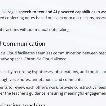
 leverages
speech-to-text and AI-powered capabilities
to as
tured conferring notes based on classroom discussions, asse
teractions without manual note-taking.
nd Communication
onicle Cloud facilitates seamless communication between te
ative spaces. Chronicle Cloud allows:
ess by recording hypotheses, observations, and conclusion
rough voice notes, annotations, and comments.
dents to review each other’s work, provide constructive fe
der the teacher’s guidance, ensuring meaningful engagemen
Adaptive Teaching