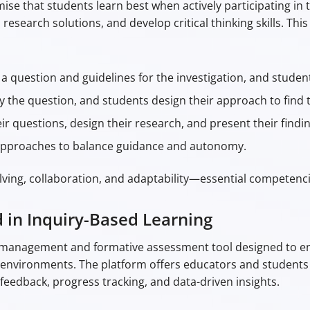
mise that students learn best when actively participating in 
 research solutions, and develop critical thinking skills. Th
a question and guidelines for the investigation, and studen
y the question, and students design their approach to find 
r questions, design their research, and present their findin
 approaches to balance guidance and autonomy.
olving, collaboration, and adaptability—essential competenci
d in Inquiry-Based Learning
ng management and formative assessment tool designed to e
g environments. The platform offers educators and students 
 feedback, progress tracking, and data-driven insights.