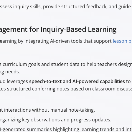
sess inquiry skills, provide structured feedback, and guide 
gement for Inquiry-Based Learning
arning by integrating AI-driven tools that support
lesson p
es curriculum goals and student data to help teachers design
ing needs.
oud leverages
speech-to-text and AI-powered capabilities
to 
rates structured conferring notes based on classroom discu
 interactions without manual note-taking.
rganizing key observations and progress updates.
I-generated summaries highlighting learning trends and int