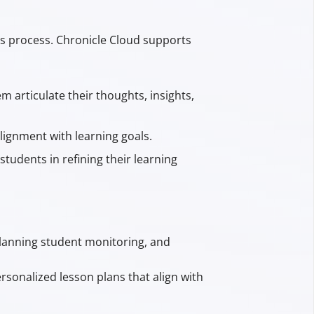
his process. Chronicle Cloud supports
 articulate their thoughts, insights,
lignment with learning goals.
students in refining their learning
planning student monitoring, and
rsonalized lesson plans that align with