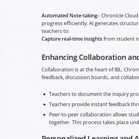
Automated Note-taking
– Chronicle Cloud
progress efficiently. AI generates struc
teachers to:
Capture real-time insights
from student in
Enhancing Collaboration a
Collaboration is at the heart of IBL. Chr
feedback, discussion boards, and collabor
Teachers to document the inquiry proc
Teachers provide instant feedback th
Peer-to-peer collaboration allows stu
together. This process takes place un
Personalized Learning and 