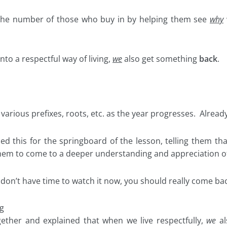
 the number of those who buy in by helping them see
why
to a respectful way of living,
we
also get something
back
.
rious prefixes, roots, etc. as the year progresses. Already 
used this for the springboard of the lesson, telling them th
) them to come to a deeper understanding and appreciation o
 don’t have time to watch it now, you should really come ba
g
gether and explained that when we live respectfully,
we
al