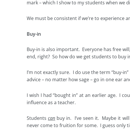
mark – which I show to my students when we dis
We must be consistent if we’re to experience any 
Buy-in
Buy-in is also important. Everyone has free will
end, right? So how do we get students to buy i
I’m not exactly sure. I do use the term “buy-in
advice – no matter how sage – go in one ear and
I wish I had “bought in” at an earlier age. I co
influence as a teacher.
Students
can
buy in. I’ve seen it. Maybe it will
never come to fruition for some. I guess only tim