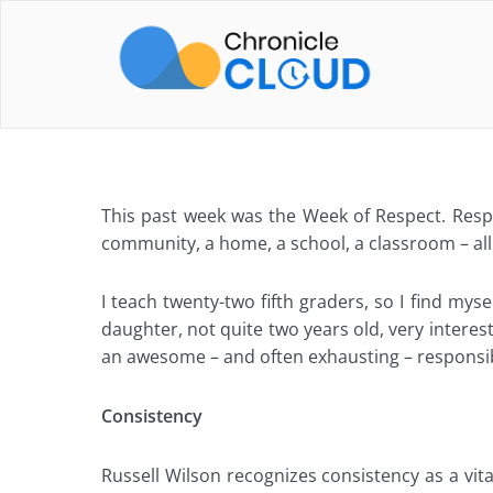
Skip
to
content
This past week was the Week of Respect. Res
community, a home, a school, a classroom – all 
I teach twenty-two fifth graders, so I find mys
daughter, not quite two years old, very interes
an awesome – and often exhausting – responsibi
Consistency
Russell Wilson recognizes consistency as a vital