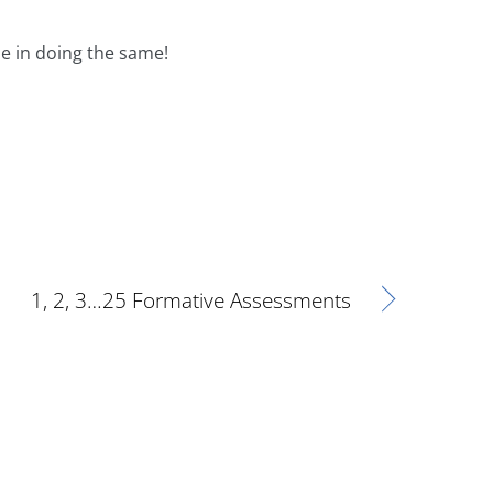
e in doing the same!
1, 2, 3…25 Formative Assessments