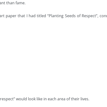
ant than fame.
hart paper that I had titled “Planting Seeds of Respect”, c
spect” would look like in each area of their lives.