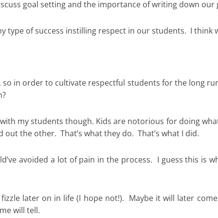
cuss goal setting and the importance of writing down our g
type of success instilling respect in our students. I think we
, so in order to cultivate respectful students for the long 
n?
” with my students though. Kids are notorious for doing what
 out the other. That’s what they do. That’s what I did.
uld’ve avoided a lot of pain in the process. I guess this is w
 fizzle later on in life (I hope not!). Maybe it will later co
e will tell.