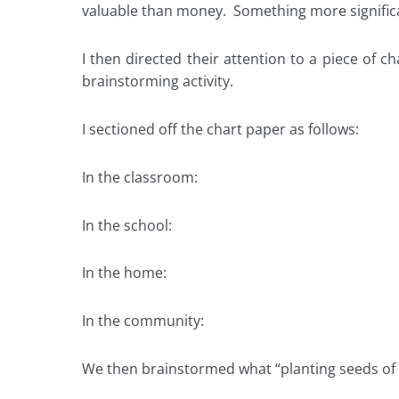
valuable than money. Something more signific
I then directed their attention to a piece of c
brainstorming activity.
I sectioned off the chart paper as follows:
In the classroom:
In the school:
In the home:
In the community:
We then brainstormed what “planting seeds of re