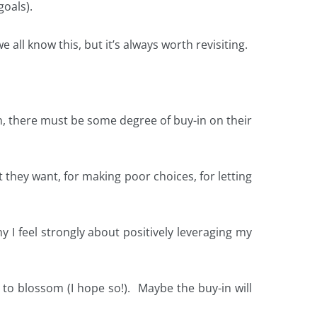
oals).
 all know this, but it’s always worth revisiting.
run, there must be some degree of buy-in on their
 they want, for making poor choices, for letting
hy I feel strongly about positively leveraging my
me to blossom (I hope so!). Maybe the buy-in will