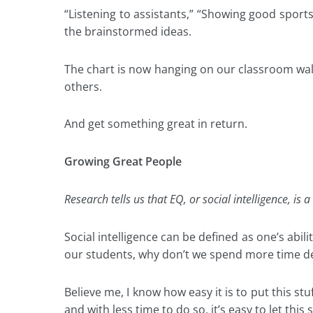
“Listening to assistants,” “Showing good spor
the brainstormed ideas.
The chart is now hanging on our classroom wall
others.
And get something great in return.
Growing Great People
Research tells us that EQ, or social intelligence, i
Social intelligence can be defined as one’s abil
our students, why don’t we spend more time de
Believe me, I know how easy it is to put this s
and with less time to do so, it’s easy to let this 