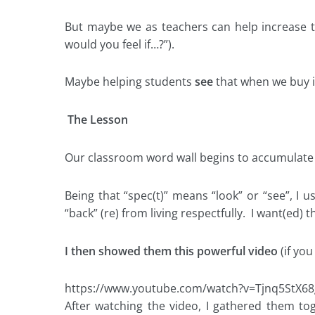
But maybe we as teachers can help increase
would you feel if…?”).
Maybe helping students
see
that when we buy in
The Lesson
Our classroom word wall begins to accumulate va
Being that “spec(t)” means “look” or “see”, I 
“back” (re) from living respectfully. I want(ed
I then showed them this powerful video
(if you
https://www.youtube.com/watch?v=Tjnq5StX68
After watching the video, I gathered them to