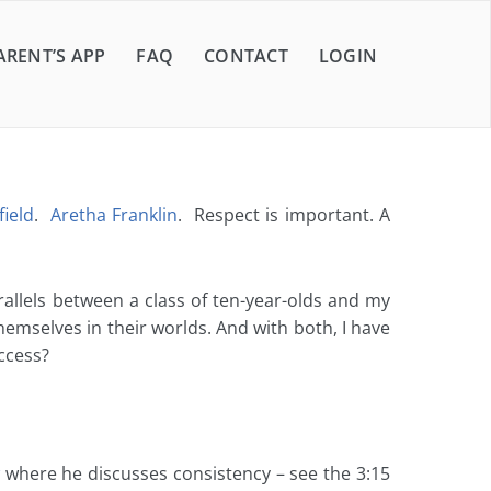
ARENT’S APP
FAQ
CONTACT
LOGIN
ield
.
Aretha Franklin
. Respect is important. A
arallels between a class of ten-year-olds and my
hemselves in their worlds. And with both, I have
ccess?
where he discusses consistency – see the 3:15