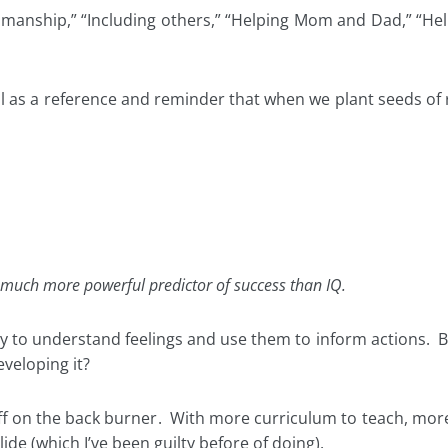
tsmanship,” “Including others,” “Helping Mom and Dad,” “He
 as a reference and reminder that when we plant seeds of 
s a much more powerful predictor of success than IQ.
ity to understand feelings and use them to inform actions. B
veloping it?
tuff on the back burner. With more curriculum to teach, mor
slide (which I’ve been guilty before of doing).