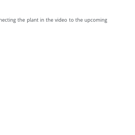
onnecting the plant in the video to the upcoming