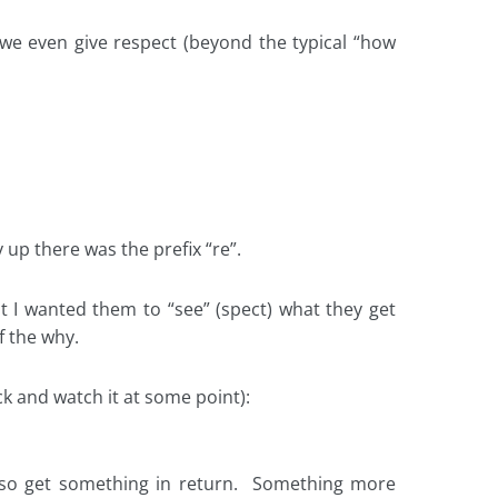
we even give respect (beyond the typical “how
up there was the prefix “re”.
at I wanted them to “see” (spect) what they get
f the why.
ck and watch it at some point):
so get something in return. Something more