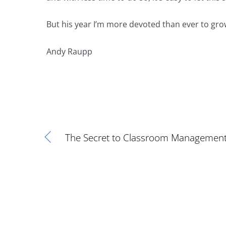
But his year I’m more devoted than ever to gro
Andy Raupp
The Secret to Classroom Managemen