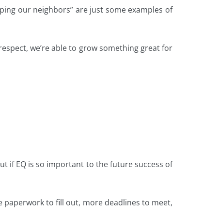
lping our neighbors” are just some examples of
respect, we’re able to grow something great for
ut if EQ is so important to the future success of
e paperwork to fill out, more deadlines to meet,