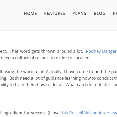
HOME
FEATURES
PLANS
BLOG
P
pect. That word gets thrown around a lot.
Rodney Dangerf
need a culture of respect in order to succeed.
elf using the word a lot. Actually, I have come to find the p
ting. Both need a lot of guidance learning how to conduct t
lity to train them how to do so. What can I do to foster su
 ingredient for success (I love
this Russell Wilson interview