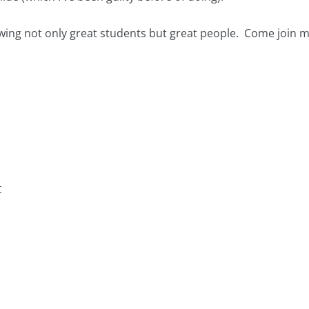
wing not only great students but great people. Come join m
t