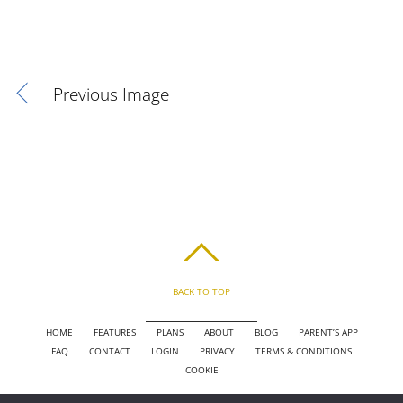
Previous Image
BACK TO TOP
HOME
FEATURES
PLANS
ABOUT
BLOG
PARENT’S APP
FAQ
CONTACT
LOGIN
PRIVACY
TERMS & CONDITIONS
COOKIE