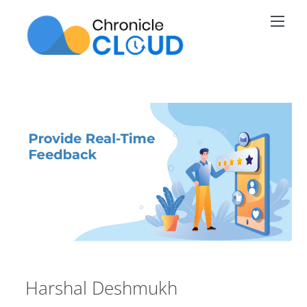
Skip
Men
to
content
Harshal Deshmukh