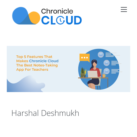
Skip
Men
to
content
Harshal Deshmukh