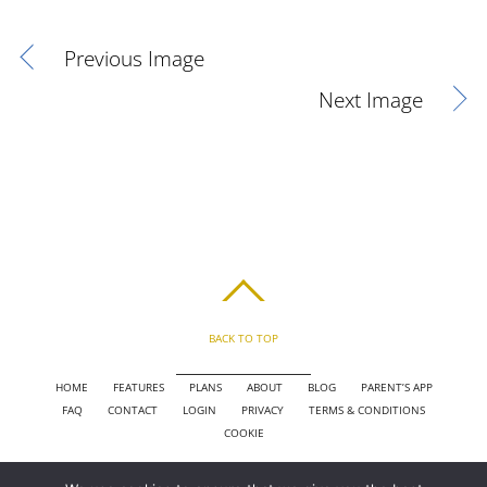
Previous Image
Next Image
BACK TO TOP
HOME
FEATURES
PLANS
ABOUT
BLOG
PARENT’S APP
FAQ
CONTACT
LOGIN
PRIVACY
TERMS & CONDITIONS
COOKIE