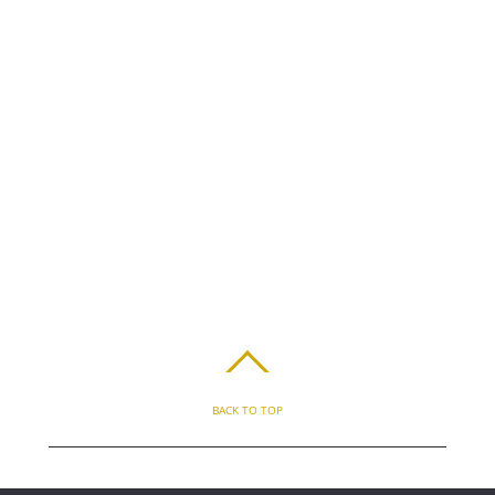
BACK TO TOP