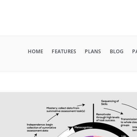
HOME
FEATURES
PLANS
BLOG
P