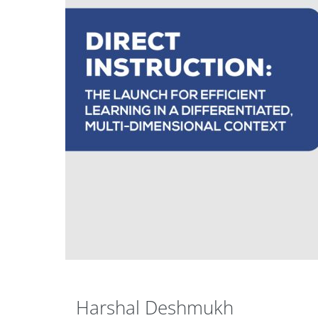
Harshal Deshmukh