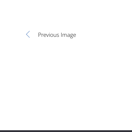
Previous Image