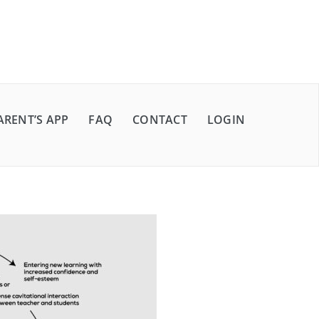
ARENT’S APP
FAQ
CONTACT
LOGIN