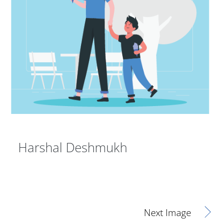
Harshal Deshmukh
Next Image