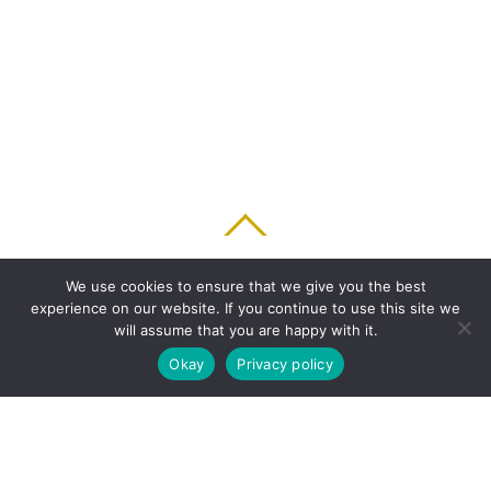
BACK TO TOP
We use cookies to ensure that we give you the best
experience on our website. If you continue to use this site we
HOME
FEATURES
PLANS
ABOUT
BLOG
PARENT’S APP
will assume that you are happy with it.
FAQ
CONTACT
LOGIN
PRIVACY
TERMS & CONDITIONS
Okay
Privacy policy
COOKIE
COPYRIGHT © 2010 - 2026 CHRONICLE CLOUD, INC. ALL RIGHTS RESERVED.
POWERED BY SYNAPSE XTREME ENGINE (SXE)