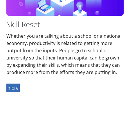
Skill Reset
Whether you are talking about a school or a national
economy, productivity is related to getting more
output from the inputs. People go to school or
university so that their human capital can be grown
by expanding their skills, which means that they can
produce more from the efforts they are putting in.
more