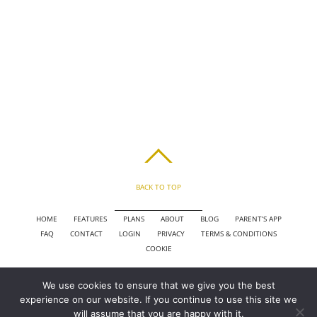
BACK TO TOP
HOME
FEATURES
PLANS
ABOUT
BLOG
PARENT’S APP
FAQ
CONTACT
LOGIN
PRIVACY
TERMS & CONDITIONS
COOKIE
We use cookies to ensure that we give you the best
COPYRIGHT © 2010 - 2026 CHRONICLE CLOUD, INC. ALL RIGHTS RESERVED.
experience on our website. If you continue to use this site we
POWERED BY SYNAPSE XTREME ENGINE (SXE)
will assume that you are happy with it.