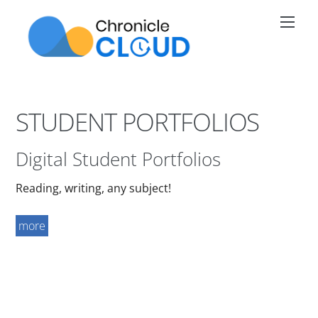
Skip
Men
to
content
STUDENT PORTFOLIOS
Digital Student Portfolios
Reading, writing, any subject!
more