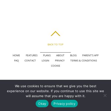
BACK TO TOP
HOME
FEATURES
PLANS
ABOUT
BLOG
PARENT’S APP
FAQ
CONTACT
LOGIN
PRIVACY
TERMS & CONDITIONS
COOKIE
COPYRIGHT © 2010 - 2026 CHRONICLE CLOUD, INC. ALL RIGHTS RESERVED.
We use cookies to ensure that we give you the best
POWERED BY SYNAPSE XTREME ENGINE (SXE)
experience on our website. If you continue to use this site we
will assume that you are happy with it.
Okay
Privacy policy