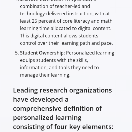
combination of teacher-led and
technology-delivered instruction, with at
least 25 percent of core literacy and math
learning time allocated to digital content.
This digital content allows students
control over their learning path and pace.
Student Ownership:
Personalized learning
equips students with the skills,
information, and tools they need to
manage their learning.
Leading research organizations
have developed a
comprehensive definition of
personalized learning
consisting of four key elements: