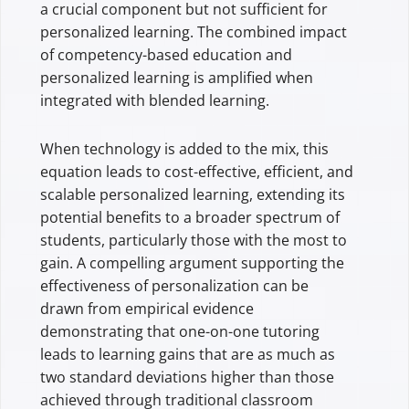
a crucial component but not sufficient for
personalized learning. The combined impact
of competency-based education and
personalized learning is amplified when
integrated with blended learning.
When technology is added to the mix, this
equation leads to cost-effective, efficient, and
scalable personalized learning, extending its
potential benefits to a broader spectrum of
students, particularly those with the most to
gain. A compelling argument supporting the
effectiveness of personalization can be
drawn from empirical evidence
demonstrating that one-on-one tutoring
leads to learning gains that are as much as
two standard deviations higher than those
achieved through traditional classroom