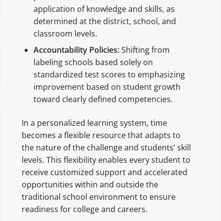
application of knowledge and skills, as
determined at the district, school, and
classroom levels.
Accountability Policies:
Shifting from
labeling schools based solely on
standardized test scores to emphasizing
improvement based on student growth
toward clearly defined competencies.
In a personalized learning system, time
becomes a flexible resource that adapts to
the nature of the challenge and students’ skill
levels. This flexibility enables every student to
receive customized support and accelerated
opportunities within and outside the
traditional school environment to ensure
readiness for college and careers.