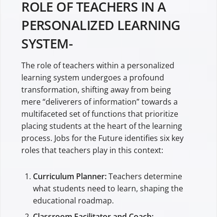
ROLE OF TEACHERS IN A
PERSONALIZED LEARNING
SYSTEM-
The role of teachers within a personalized
learning system undergoes a profound
transformation, shifting away from being
mere “deliverers of information” towards a
multifaceted set of functions that prioritize
placing students at the heart of the learning
process. Jobs for the Future identifies six key
roles that teachers play in this context:
Curriculum Planner:
Teachers determine
what students need to learn, shaping the
educational roadmap.
Classroom Facilitator and Coach: