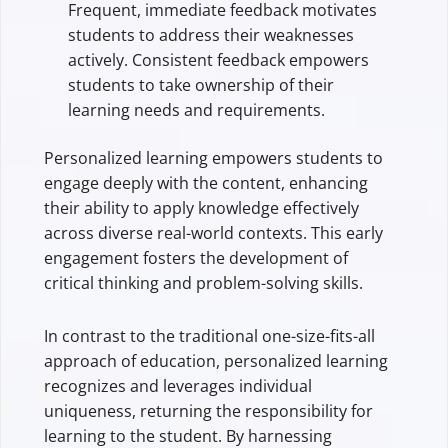
Frequent, immediate feedback motivates
students to address their weaknesses
actively. Consistent feedback empowers
students to take ownership of their
learning needs and requirements.
Personalized learning empowers students to
engage deeply with the content, enhancing
their ability to apply knowledge effectively
across diverse real-world contexts. This early
engagement fosters the development of
critical thinking and problem-solving skills.
In contrast to the traditional one-size-fits-all
approach of education, personalized learning
recognizes and leverages individual
uniqueness, returning the responsibility for
learning to the student. By harnessing