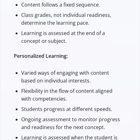
Content follows a fixed sequence.
Class grades, not individual readiness,
determine the learning pace.
Learning is assessed at the end of a
concept or subject.
Personalized Learning:
Varied ways of engaging with content
based on individual interests.
Flexibility in the flow of content aligned
with competencies.
Students progress at different speeds.
Ongoing assessment to monitor progress
and readiness for the next concept.
Learning is assessed when the student is