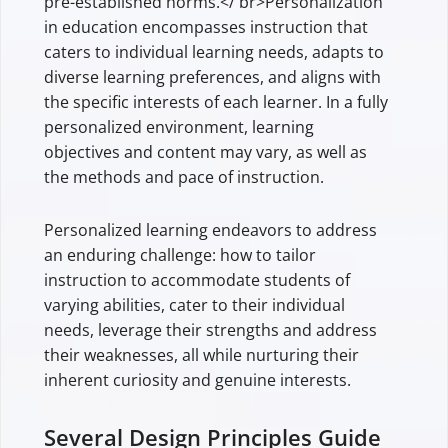
pre-established norms.</ br>Personalization
in education encompasses instruction that
caters to individual learning needs, adapts to
diverse learning preferences, and aligns with
the specific interests of each learner. In a fully
personalized environment, learning
objectives and content may vary, as well as
the methods and pace of instruction.
Personalized learning endeavors to address
an enduring challenge: how to tailor
instruction to accommodate students of
varying abilities, cater to their individual
needs, leverage their strengths and address
their weaknesses, all while nurturing their
inherent curiosity and genuine interests.
Several Design Principles Guide