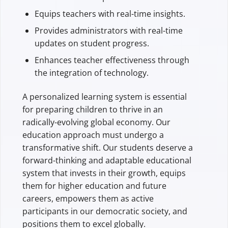
Equips teachers with real-time insights.
Provides administrators with real-time
updates on student progress.
Enhances teacher effectiveness through
the integration of technology.
A personalized learning system is essential
for preparing children to thrive in an
radically-evolving global economy. Our
education approach must undergo a
transformative shift. Our students deserve a
forward-thinking and adaptable educational
system that invests in their growth, equips
them for higher education and future
careers, empowers them as active
participants in our democratic society, and
positions them to excel globally.