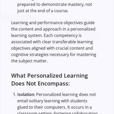
prepared to demonstrate mastery, not
just at the end of a course.
Learning and performance objectives guide
the content and approach in a personalized
learning system. Each competency is
associated with clear transferable learning
objectives aligned with crucial content and
cognitive strategies necessary for mastering
the subject matter.
What Personalized Learning
Does Not Encompass:
Isolation:
Personalized learning does not
entail solitary learning with students
glued to their computers. It occurs in a
classroom setting, fostering collaboration