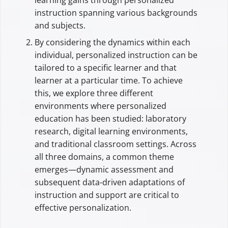
instruction spanning various backgrounds
and subjects.
By considering the dynamics within each
individual, personalized instruction can be
tailored to a specific learner and that
learner at a particular time. To achieve
this, we explore three different
environments where personalized
education has been studied: laboratory
research, digital learning environments,
and traditional classroom settings. Across
all three domains, a common theme
emerges—dynamic assessment and
subsequent data-driven adaptations of
instruction and support are critical to
effective personalization.