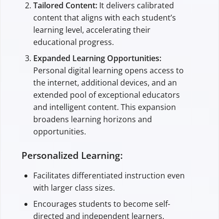
Tailored Content:
It delivers calibrated
content that aligns with each student’s
learning level, accelerating their
educational progress.
Expanded Learning Opportunities:
Personal digital learning opens access to
the internet, additional devices, and an
extended pool of exceptional educators
and intelligent content. This expansion
broadens learning horizons and
opportunities.
Personalized Learning:
Facilitates differentiated instruction even
with larger class sizes.
Encourages students to become self-
directed and independent learners.