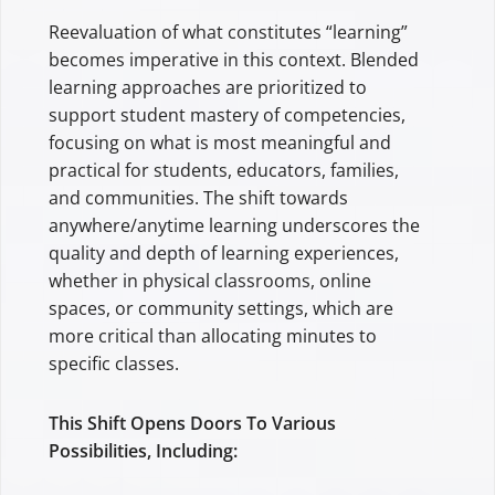
Reevaluation of what constitutes “learning”
becomes imperative in this context. Blended
learning approaches are prioritized to
support student mastery of competencies,
focusing on what is most meaningful and
practical for students, educators, families,
and communities. The shift towards
anywhere/anytime learning underscores the
quality and depth of learning experiences,
whether in physical classrooms, online
spaces, or community settings, which are
more critical than allocating minutes to
specific classes.
This Shift Opens Doors To Various
Possibilities, Including: