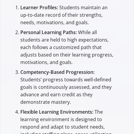
Learner Profiles:
Students maintain an
up-to-date record of their strengths,
needs, motivations, and goals.
Personal Learning Paths:
While all
students are held to high expectations,
each follows a customized path that
adjusts based on their learning progress,
motivations, and goals.
Competency-Based Progression:
Students’ progress towards well-defined
goals is continuously assessed, and they
advance and earn credit as they
demonstrate mastery.
Flexible Learning Environments:
The
learning environment is designed to
respond and adapt to student needs,