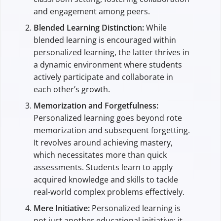
and engagement among peers.
Blended Learning Distinction:
While
blended learning is encouraged within
personalized learning, the latter thrives in
a dynamic environment where students
actively participate and collaborate in
each other’s growth.
Memorization and Forgetfulness:
Personalized learning goes beyond rote
memorization and subsequent forgetting.
It revolves around achieving mastery,
which necessitates more than quick
assessments. Students learn to apply
acquired knowledge and skills to tackle
real-world complex problems effectively.
Mere Initiative:
Personalized learning is
not just another educational initiative; it