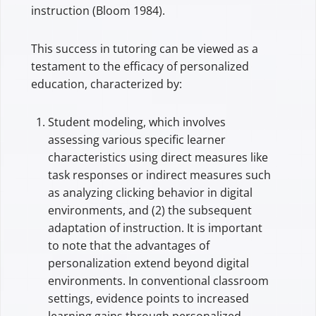
instruction (Bloom 1984).
This success in tutoring can be viewed as a
testament to the efficacy of personalized
education, characterized by:
Student modeling, which involves
assessing various specific learner
characteristics using direct measures like
task responses or indirect measures such
as analyzing clicking behavior in digital
environments, and (2) the subsequent
adaptation of instruction. It is important
to note that the advantages of
personalization extend beyond digital
environments. In conventional classroom
settings, evidence points to increased
learning gains through personalized