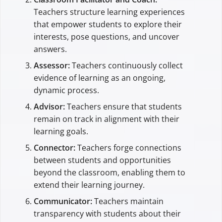
Teachers structure learning experiences
that empower students to explore their
interests, pose questions, and uncover
answers.
Assessor:
Teachers continuously collect
evidence of learning as an ongoing,
dynamic process.
Advisor:
Teachers ensure that students
remain on track in alignment with their
learning goals.
Connector:
Teachers forge connections
between students and opportunities
beyond the classroom, enabling them to
extend their learning journey.
Communicator:
Teachers maintain
transparency with students about their