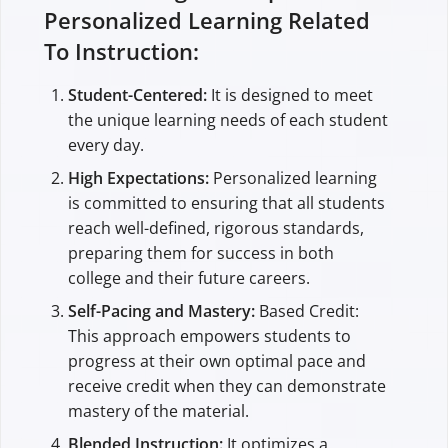
Personalized Learning Related
To Instruction:
Student-Centered:
It is designed to meet
the unique learning needs of each student
every day.
High Expectations:
Personalized learning
is committed to ensuring that all students
reach well-defined, rigorous standards,
preparing them for success in both
college and their future careers.
Self-Pacing and Mastery:
Based Credit:
This approach empowers students to
progress at their own optimal pace and
receive credit when they can demonstrate
mastery of the material.
Blended Instruction:
It optimizes a