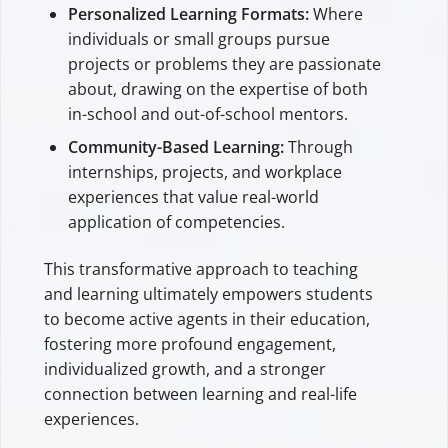
Personalized Learning Formats:
Where
individuals or small groups pursue
projects or problems they are passionate
about, drawing on the expertise of both
in-school and out-of-school mentors.
Community-Based Learning:
Through
internships, projects, and workplace
experiences that value real-world
application of competencies.
This transformative approach to teaching
and learning ultimately empowers students
to become active agents in their education,
fostering more profound engagement,
individualized growth, and a stronger
connection between learning and real-life
experiences.