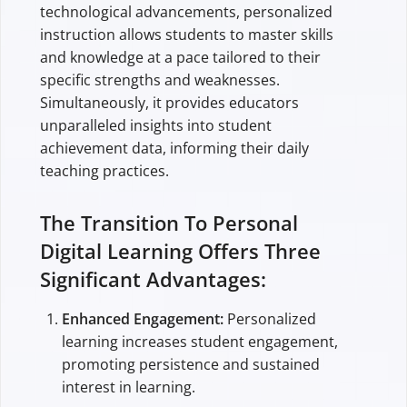
technological advancements, personalized
instruction allows students to master skills
and knowledge at a pace tailored to their
specific strengths and weaknesses.
Simultaneously, it provides educators
unparalleled insights into student
achievement data, informing their daily
teaching practices.
The Transition To Personal
Digital Learning Offers Three
Significant Advantages:
Enhanced Engagement:
Personalized
learning increases student engagement,
promoting persistence and sustained
interest in learning.