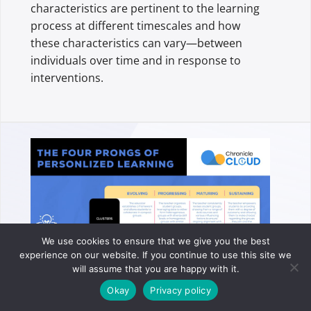
characteristics are pertinent to the learning
process at different timescales and how
these characteristics can vary—between
individuals over time and in response to
interventions.
We use cookies to ensure that we give you the best
experience on our website. If you continue to use this site we
will assume that you are happy with it.
Okay
Privacy policy