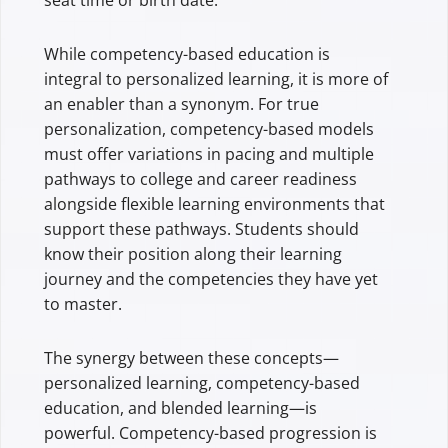
While competency-based education is
integral to personalized learning, it is more of
an enabler than a synonym. For true
personalization, competency-based models
must offer variations in pacing and multiple
pathways to college and career readiness
alongside flexible learning environments that
support these pathways. Students should
know their position along their learning
journey and the competencies they have yet
to master.
The synergy between these concepts—
personalized learning, competency-based
education, and blended learning—is
powerful. Competency-based progression is