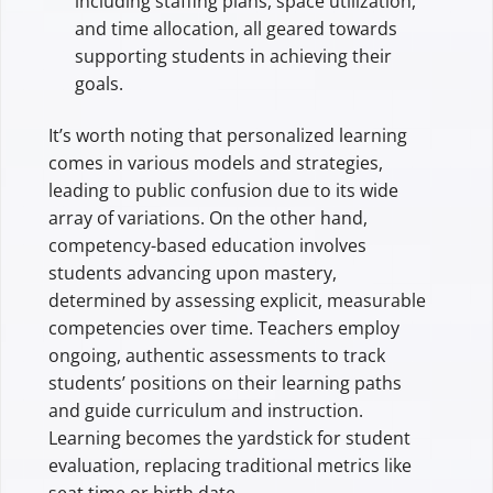
including staffing plans, space utilization,
and time allocation, all geared towards
supporting students in achieving their
goals.
It’s worth noting that personalized learning
comes in various models and strategies,
leading to public confusion due to its wide
array of variations. On the other hand,
competency-based education involves
students advancing upon mastery,
determined by assessing explicit, measurable
competencies over time. Teachers employ
ongoing, authentic assessments to track
students’ positions on their learning paths
and guide curriculum and instruction.
Learning becomes the yardstick for student
evaluation, replacing traditional metrics like
seat time or birth date.