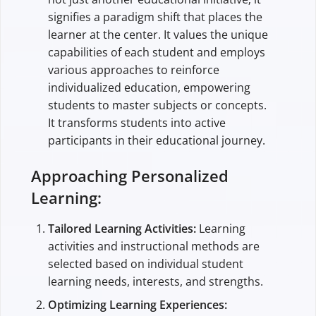
signifies a paradigm shift that places the
learner at the center. It values the unique
capabilities of each student and employs
various approaches to reinforce
individualized education, empowering
students to master subjects or concepts.
It transforms students into active
participants in their educational journey.
Approaching Personalized
Learning:
Tailored Learning Activities:
Learning
activities and instructional methods are
selected based on individual student
learning needs, interests, and strengths.
Optimizing Learning Experiences: