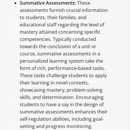
Summative Assessments:
These
assessments furnish crucial information
to students, their families, and
educational staff regarding the level of
mastery attained concerning specific
competencies. Typically conducted
towards the conclusion of a unit or
course, summative assessments in a
personalized learning system take the
form of rich, performance-based tasks.
These tasks challenge students to apply
their learning in novel contexts,
showcasing mastery, problem-solving
skills, and determination. Encouraging
students to have a say in the design of
summative assessments enhances their
self-regulation abilities, including goal-
setting and progress monitoring.