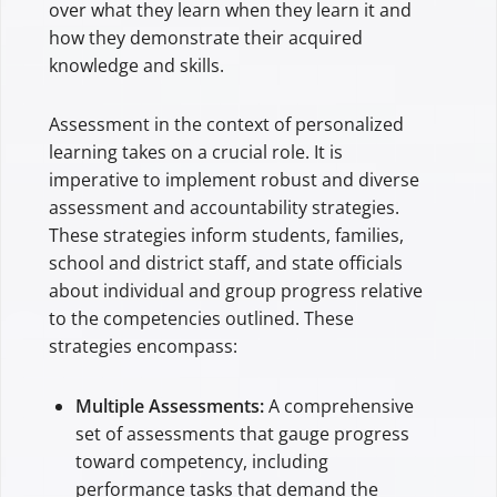
over what they learn when they learn it and
how they demonstrate their acquired
knowledge and skills.
Assessment in the context of personalized
learning takes on a crucial role. It is
imperative to implement robust and diverse
assessment and accountability strategies.
These strategies inform students, families,
school and district staff, and state officials
about individual and group progress relative
to the competencies outlined. These
strategies encompass:
Multiple Assessments:
A comprehensive
set of assessments that gauge progress
toward competency, including
performance tasks that demand the