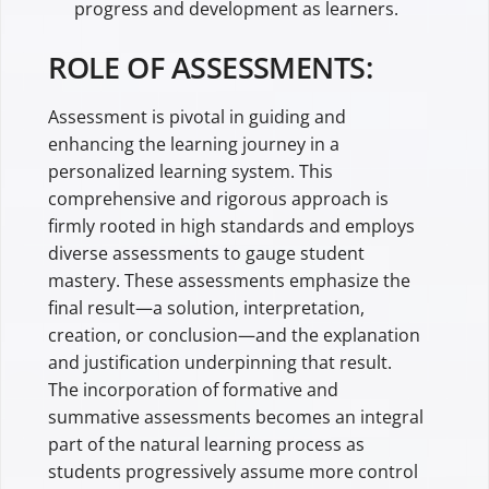
progress and development as learners.
ROLE OF ASSESSMENTS:
Assessment is pivotal in guiding and
enhancing the learning journey in a
personalized learning system. This
comprehensive and rigorous approach is
firmly rooted in high standards and employs
diverse assessments to gauge student
mastery. These assessments emphasize the
final result—a solution, interpretation,
creation, or conclusion—and the explanation
and justification underpinning that result.
The incorporation of formative and
summative assessments becomes an integral
part of the natural learning process as
students progressively assume more control