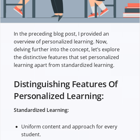
In the preceding blog post, I provided an
overview of personalized learning. Now,
delving further into the concept, let’s explore
the distinctive features that set personalized
learning apart from standardized learning.
Distinguishing Features Of
Personalized Learning:
Standardized Learning:
Uniform content and approach for every
student.