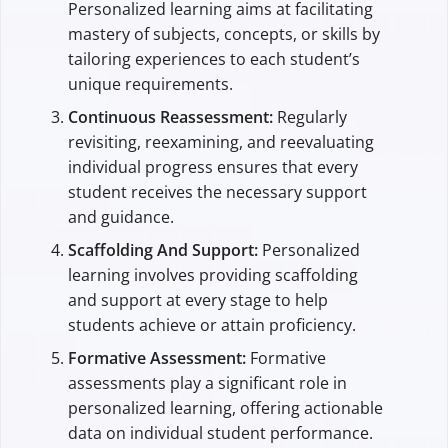
Personalized learning aims at facilitating
mastery of subjects, concepts, or skills by
tailoring experiences to each student’s
unique requirements.
Continuous Reassessment:
Regularly
revisiting, reexamining, and reevaluating
individual progress ensures that every
student receives the necessary support
and guidance.
Scaffolding And Support:
Personalized
learning involves providing scaffolding
and support at every stage to help
students achieve or attain proficiency.
Formative Assessment:
Formative
assessments play a significant role in
personalized learning, offering actionable
data on individual student performance.