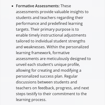
Formative Assessments:
These
assessments provide valuable insights to
students and teachers regarding their
performance and predefined learning
targets. Their primary purpose is to
enable timely instructional adjustments
tailored to individual student strengths
and weaknesses. Within the personalized
learning framework, formative
assessments are meticulously designed to
unveil each student’s unique profile,
allowing for creating and modifying a
personalized success plan. Regular
discussions between students and
teachers on feedback, progress, and next
steps testify to their commitment to the
learning process.