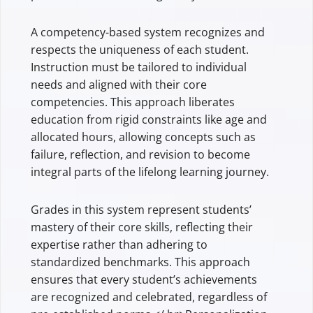
A competency-based system recognizes and
respects the uniqueness of each student.
Instruction must be tailored to individual
needs and aligned with their core
competencies. This approach liberates
education from rigid constraints like age and
allocated hours, allowing concepts such as
failure, reflection, and revision to become
integral parts of the lifelong learning journey.
Grades in this system represent students’
mastery of their core skills, reflecting their
expertise rather than adhering to
standardized benchmarks. This approach
ensures that every student’s achievements
are recognized and celebrated, regardless of