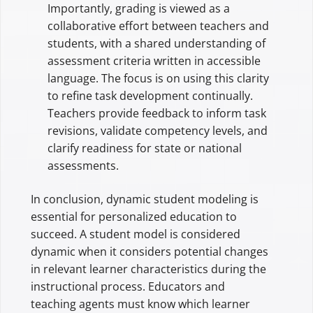
Importantly, grading is viewed as a
collaborative effort between teachers and
students, with a shared understanding of
assessment criteria written in accessible
language. The focus is on using this clarity
to refine task development continually.
Teachers provide feedback to inform task
revisions, validate competency levels, and
clarify readiness for state or national
assessments.
In conclusion, dynamic student modeling is
essential for personalized education to
succeed. A student model is considered
dynamic when it considers potential changes
in relevant learner characteristics during the
instructional process. Educators and
teaching agents must know which learner