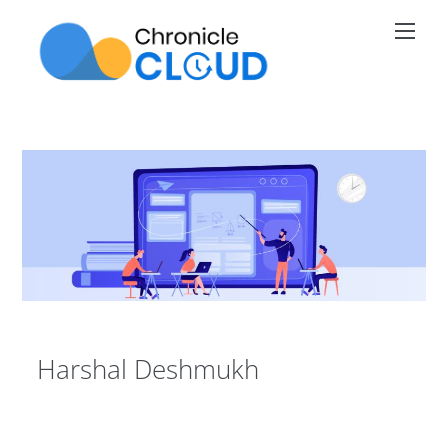
Skip
Men
to
content
Harshal Deshmukh