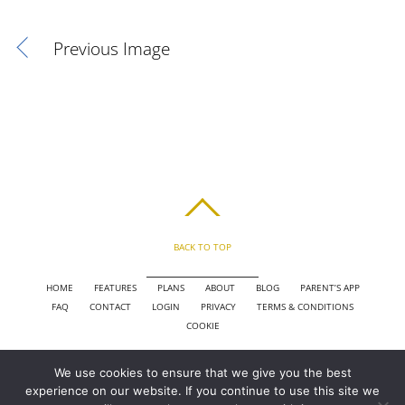
Previous Image
BACK TO TOP
HOME
FEATURES
PLANS
ABOUT
BLOG
PARENT’S APP
FAQ
CONTACT
LOGIN
PRIVACY
TERMS & CONDITIONS
COOKIE
We use cookies to ensure that we give you the best
COPYRIGHT © 2010 - 2026 CHRONICLE CLOUD, INC. ALL RIGHTS RESERVED.
experience on our website. If you continue to use this site we
POWERED BY SYNAPSE XTREME ENGINE (SXE)