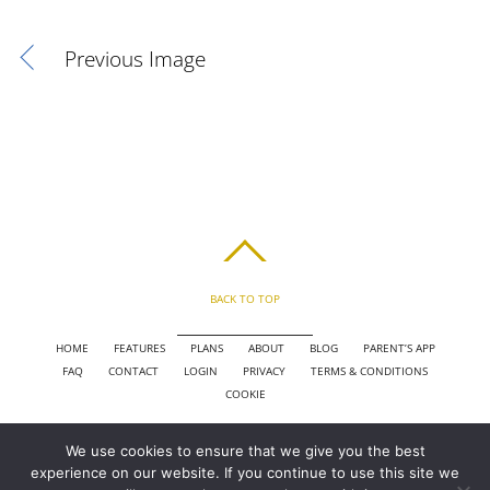
Previous Image
BACK TO TOP
HOME
FEATURES
PLANS
ABOUT
BLOG
PARENT’S APP
FAQ
CONTACT
LOGIN
PRIVACY
TERMS & CONDITIONS
COOKIE
We use cookies to ensure that we give you the best
COPYRIGHT © 2010 - 2026 CHRONICLE CLOUD, INC. ALL RIGHTS RESERVED.
experience on our website. If you continue to use this site we
POWERED BY SYNAPSE XTREME ENGINE (SXE)