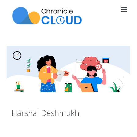
Skip
Men
to
content
Harshal Deshmukh