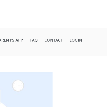
ARENT’S APP
FAQ
CONTACT
LOGIN