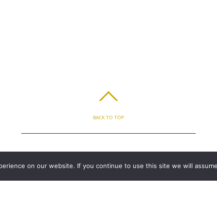
BACK TO TOP
ABOUT
BLOG
PARENT’S APP
FAQ
CONTACT
LOGIN
PRIVACY
T
rience on our website. If you continue to use this site we will assume
COPYRIGHT © 2010 - 2026 CHRONICLE CLOUD, INC. ALL RIGHTS RESERVED.
POWERED BY SYNAPSE XTREME ENGINE (SXE)