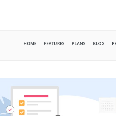
HOME
FEATURES
PLANS
BLOG
P