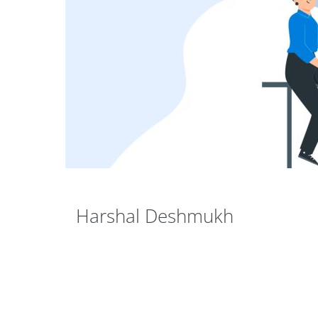
Harshal Deshmukh