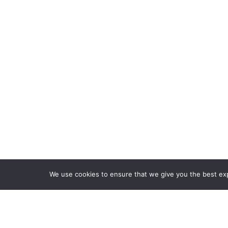
HOME
FEATURES
PLANS
We use cookies to ensure that we give you the best expe