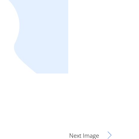
Next Image