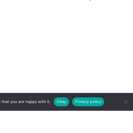
ERMS & CONDITIONS
COOKIE
 that you are happy with it.
Okay
Privacy policy