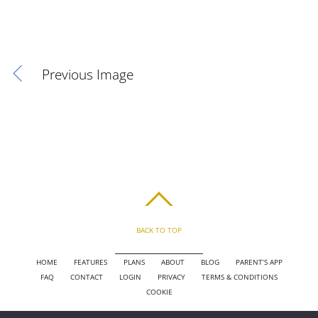
Previous Image
BACK TO TOP
HOME
FEATURES
PLANS
ABOUT
BLOG
PARENT’S APP
FAQ
CONTACT
LOGIN
PRIVACY
TERMS & CONDITIONS
COOKIE