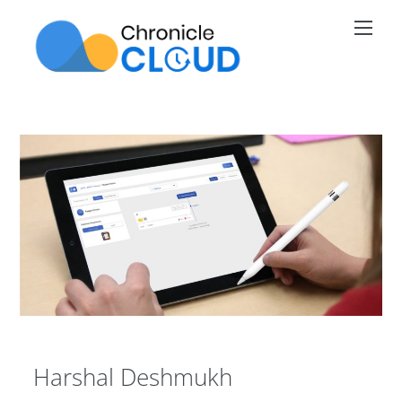
Skip
Men
to
content
Harshal Deshmukh