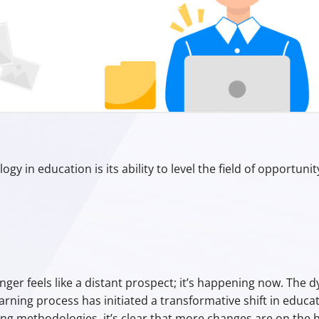
Aristotle
gy in education is its ability to level the field of opportunit
nger feels like a distant prospect; it’s happening now. The
ning process has initiated a transformative shift in educa
 methodologies, it’s clear that more changes are on the h