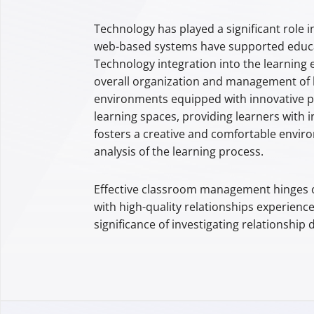
Technology has played a significant role i
web-based systems have supported educa
Technology integration into the learning 
overall organization and management of l
environments equipped with innovative pe
learning spaces, providing learners with 
fosters a creative and comfortable environ
analysis of the learning process.
Effective classroom management hinges on
with high-quality relationships experienc
significance of investigating relationship