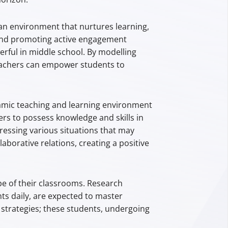
an environment that nurtures learning,
, and promoting active engagement
erful in middle school. By modelling
 teachers can empower students to
amic teaching and learning environment
s to possess knowledge and skills in
ressing various situations that may
aborative relations, creating a positive
pe of their classrooms. Research
ts daily, are expected to master
 strategies; these students, undergoing