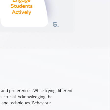
nd preferences. While trying different
s crucial. Acknowledging the
 and techniques. Behaviour