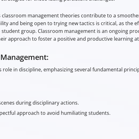
 classroom management theories contribute to a smoother 
y and being open to trying new tactics is critical, as the e
e student group. Classroom management is an ongoing proc
heir approach to foster a positive and productive learning 
m Management:
 role in discipline, emphasizing several fundamental princip
cenes during disciplinary actions.
pectful approach to avoid humiliating students.