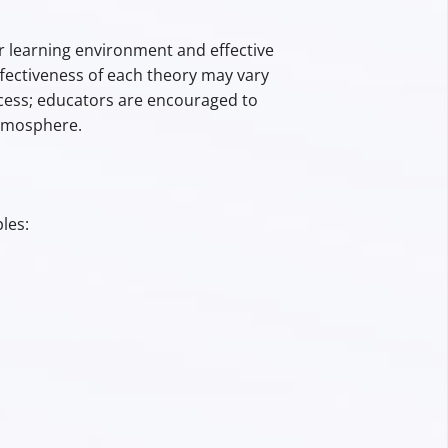
learning environment and effective
ffectiveness of each theory may vary
ess; educators are encouraged to
atmosphere.
les: