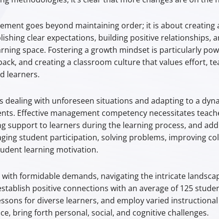
ment goes beyond maintaining order; it is about creating 
ishing clear expectations, building positive relationships
arning space. Fostering a growth mindset is particularly pow
back, and creating a classroom culture that values effort,
ed learners.
dealing with unforeseen situations and adapting to a dyn
nts. Effective management competency necessitates teacher
g support to learners during the learning process, and add
aging student participation, solving problems, improving coll
dent learning motivation.
 with formidable demands, navigating the intricate landsca
establish positive connections with an average of 125 studen
sons for diverse learners, and employ varied instructional
e, bring forth personal, social, and cognitive challenges.