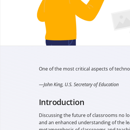
One of the most critical aspects of technolo
—
John King, U.S. Secretary of Education
Introduction
Discussing the future of classrooms no lo
and an enhanced understanding of the lear
metamorphosis of classrooms and teaching