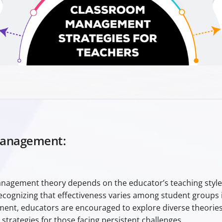
Management:
agement theory depends on the educator’s teaching style a
ognizing that effectiveness varies among student groups i
nt, educators are encouraged to explore diverse theories
trategies for those facing persistent challenges.