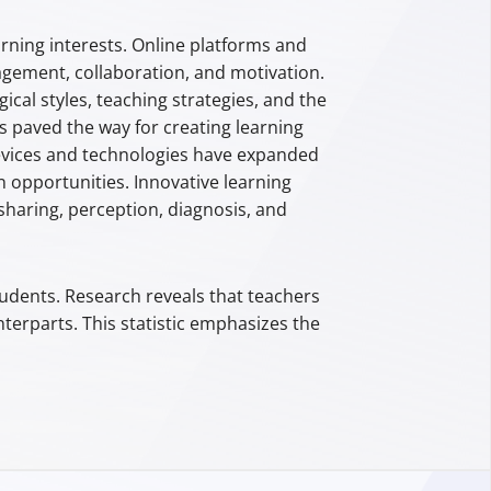
arning interests. Online platforms and
ement, collaboration, and motivation.
cal styles, teaching strategies, and the
 paved the way for creating learning
devices and technologies have expanded
n opportunities. Innovative learning
 sharing, perception, diagnosis, and
udents. Research reveals that teachers
terparts. This statistic emphasizes the