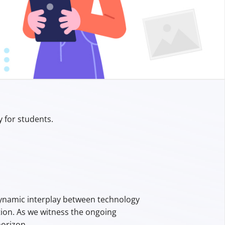
y for students.
 dynamic interplay between technology
tion. As we witness the ongoing
orizon.