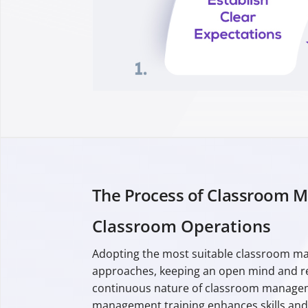
The Process of Classroom 
Classroom Operations
Adopting the most suitable classroom man
approaches, keeping an open mind and rec
continuous nature of classroom manageme
management training enhances skills and s