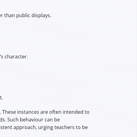
 than public displays.
’s character.
t.
. These instances are often intended to
rds. Such behaviour can be
stent approach, urging teachers to be