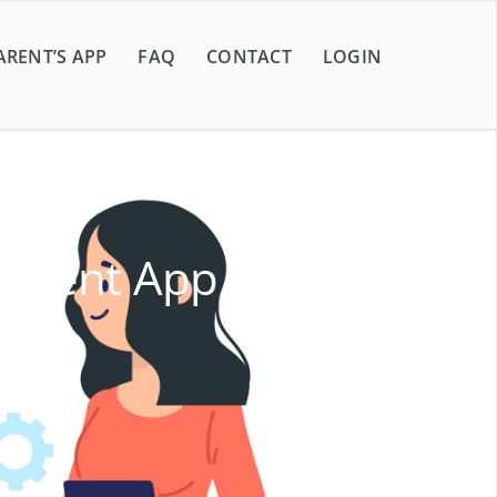
ARENT’S APP
FAQ
CONTACT
LOGIN
ement App Shaping the