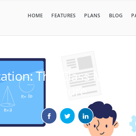
HOME
FEATURES
PLANS
BLOG
P
ation: The Class Manag
Future