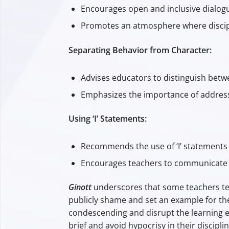
Encourages open and inclusive dialog
Promotes an atmosphere where discipli
Separating Behavior from Character:
Advises educators to distinguish betw
Emphasizes the importance of addressin
Using ‘I’ Statements:
Recommends the use of ‘I’ statements 
Encourages teachers to communicate t
Ginott
underscores that some teachers tend
publicly shame and set an example for the
condescending and disrupt the learning e
brief and avoid hypocrisy in their discipli