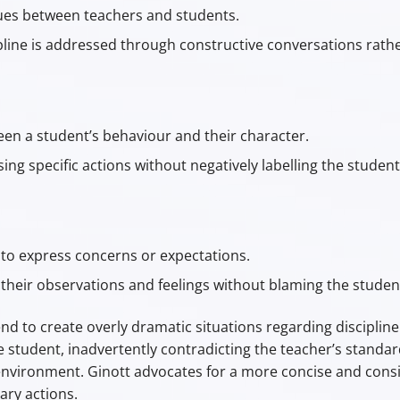
ues between teachers and students.
ne is addressed through constructive conversations rather
een a student’s behaviour and their character.
g specific actions without negatively labelling the student
to express concerns or expectations.
heir observations and feelings without blaming the studen
 to create overly dramatic situations regarding discipline
 student, inadvertently contradicting the teacher’s standa
nvironment. Ginott advocates for a more concise and consi
nary actions.