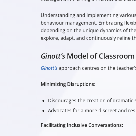
Understanding and implementing various
behaviour management. Embracing flexibilit
depending on the unique dynamics of th
explore, adapt, and continuously refine t
Ginott’s
Model of Classroo
Ginott’s
approach centres on the teacher’s
Minimizing Disruptions:
Discourages the creation of dramatic s
Advocates for a more discreet and res
Facilitating Inclusive Conversations: