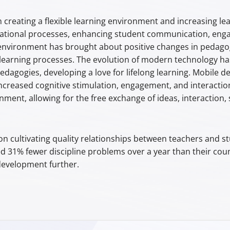
n creating a flexible learning environment and increasing le
tional processes, enhancing student communication, engag
environment has brought about positive changes in pedagogi
earning processes. The evolution of modern technology has
dagogies, developing a love for lifelong learning. Mobile 
increased cognitive stimulation, engagement, and interactio
ment, allowing for the free exchange of ideas, interaction,
 cultivating quality relationships between teachers and st
ed 31% fewer discipline problems over a year than their coun
 development further.