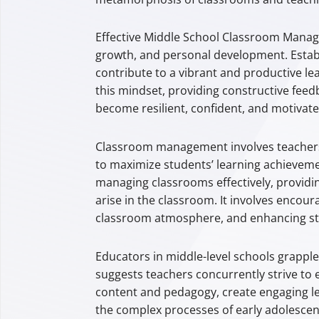
Effective Middle School Classroom Manage
growth, and personal development. Establ
contribute to a vibrant and productive le
this mindset, providing constructive feed
become resilient, confident, and motivat
Classroom management involves teachers 
to maximize students’ learning achieveme
managing classrooms effectively, providin
arise in the classroom. It involves encour
classroom atmosphere, and enhancing stu
Educators in middle-level schools grapple
suggests teachers concurrently strive to 
content and pedagogy, create engaging les
the complex processes of early adolescenc