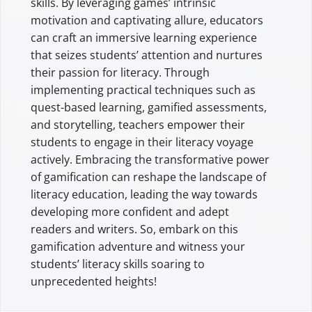
skills. By leveraging games’ intrinsic
motivation and captivating allure, educators
can craft an immersive learning experience
that seizes students’ attention and nurtures
their passion for literacy. Through
implementing practical techniques such as
quest-based learning, gamified assessments,
and storytelling, teachers empower their
students to engage in their literacy voyage
actively. Embracing the transformative power
of gamification can reshape the landscape of
literacy education, leading the way towards
developing more confident and adept
readers and writers. So, embark on this
gamification adventure and witness your
students’ literacy skills soaring to
unprecedented heights!