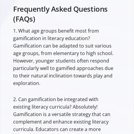
Frequently Asked Questions
(FAQs)
1. What age groups benefit most from
gamification in literacy education?
Gamification can be adapted to suit various
age groups, from elementary to high school.
However, younger students often respond
particularly well to gamified approaches due
to their natural inclination towards play and
exploration.
2. Can gamification be integrated with
existing literacy curricula? Absolutely!
Gamification is a versatile strategy that can
complement and enhance existing literacy
curricula. Educators can create a more