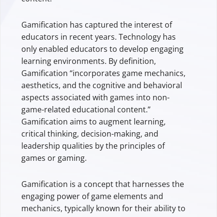
Gamification has captured the interest of
educators in recent years. Technology has
only enabled educators to develop engaging
learning environments. By definition,
Gamification “incorporates game mechanics,
aesthetics, and the cognitive and behavioral
aspects associated with games into non-
game-related educational content.”
Gamification aims to augment learning,
critical thinking, decision-making, and
leadership qualities by the principles of
games or gaming.
Gamification is a concept that harnesses the
engaging power of game elements and
mechanics, typically known for their ability to