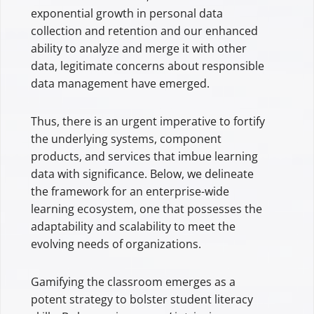
exponential growth in personal data
collection and retention and our enhanced
ability to analyze and merge it with other
data, legitimate concerns about responsible
data management have emerged.
Thus, there is an urgent imperative to fortify
the underlying systems, component
products, and services that imbue learning
data with significance. Below, we delineate
the framework for an enterprise-wide
learning ecosystem, one that possesses the
adaptability and scalability to meet the
evolving needs of organizations.
Gamifying the classroom emerges as a
potent strategy to bolster student literacy