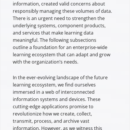
information, created valid concerns about
responsibly managing these volumes of data.
There is an urgent need to strengthen the
underlying systems, component products,
and services that make learning data
meaningful. The following subsections
outline a foundation for an enterprise-wide
learning ecosystem that can adapt and grow
with the organization’s needs.
In the ever-evolving landscape of the future
learning ecosystem, we find ourselves
immersed in a web of interconnected
information systems and devices. These
cutting-edge applications promise to
revolutionize how we create, collect,
transmit, process, and archive vast
information. However, as we witness this