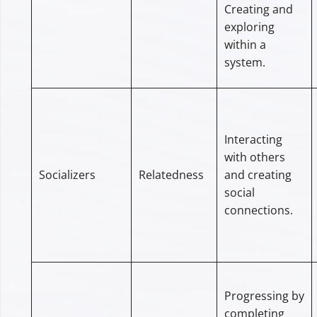
Creating and
exploring
within a
system.
Interacting
with others
Socializers
Relatedness
and creating
social
connections.
Progressing by
completing