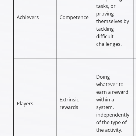
tasks, or
proving
Achievers
Competence
themselves by
tackling
difficult
challenges.
Doing
whatever to
earn a reward
Extrinsic
within a
Players
rewards
system,
independently
of the type of
the activity.