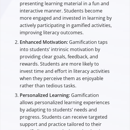
presenting learning material in a fun and
interactive manner. Students become
more engaged and invested in learning by
actively participating in gamified activities,
improving literacy outcomes.
Enhanced Motivation:
Gamification taps
into students’ intrinsic motivation by
providing clear goals, feedback, and
rewards. Students are more likely to
invest time and effort in literacy activities
when they perceive them as enjoyable
rather than tedious tasks.
Personalized Learning:
Gamification
allows personalized learning experiences
by adapting to students’ needs and
progress. Students can receive targeted
support and practice tailored to their