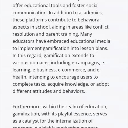
offer educational tools and foster social
communication. In addition to academics,
these platforms contribute to behavioral
aspects in school, aiding in areas like conflict
resolution and parent training. Many
educators have embraced educational media
to implement gamification into lesson plans.
In this regard, gamification extends to
various domains, including e-campaigns, e-
learning, e-business, e-commerce, and e-
health, intending to encourage users to
complete tasks, acquire knowledge, or adopt
different attitudes and behaviors.
Furthermore, within the realm of education,
gamification, with its playful essence, serves
as a catalyst for the internalization of
concepts in a highly motivating manner,