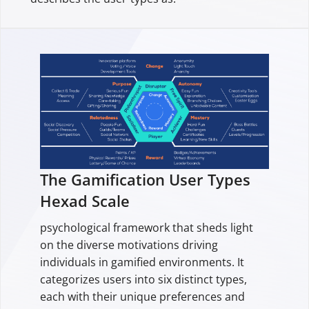
The Gamification User Types
Hexad Scale
psychological framework that sheds light
on the diverse motivations driving
individuals in gamified environments. It
categorizes users into six distinct types,
each with their unique preferences and