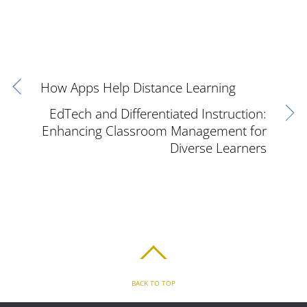
How Apps Help Distance Learning
EdTech and Differentiated Instruction:
Enhancing Classroom Management for
Diverse Learners
BACK TO TOP