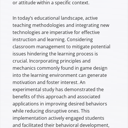
or attitude within a specific context.
In today’s educational landscape, active
teaching methodologies and integrating new
technologies are imperative for effective
instruction and learning. Considering
classroom management to mitigate potential
issues hindering the learning process is
crucial. Incorporating principles and
mechanics commonly found in game design
into the learning environment can generate
motivation and foster interest. An
experimental study has demonstrated the
benefits of this approach and associated
applications in improving desired behaviors
while reducing disruptive ones. This
implementation actively engaged students
and facilitated their behavioral development,