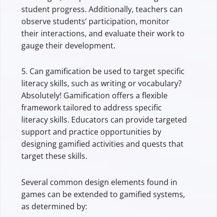
student progress. Additionally, teachers can
observe students’ participation, monitor
their interactions, and evaluate their work to
gauge their development.
5. Can gamification be used to target specific
literacy skills, such as writing or vocabulary?
Absolutely! Gamification offers a flexible
framework tailored to address specific
literacy skills. Educators can provide targeted
support and practice opportunities by
designing gamified activities and quests that
target these skills.
Several common design elements found in
games can be extended to gamified systems,
as determined by: