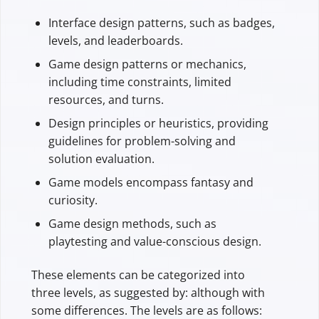
Interface design patterns, such as badges,
levels, and leaderboards.
Game design patterns or mechanics,
including time constraints, limited
resources, and turns.
Design principles or heuristics, providing
guidelines for problem-solving and
solution evaluation.
Game models encompass fantasy and
curiosity.
Game design methods, such as
playtesting and value-conscious design.
These elements can be categorized into
three levels, as suggested by: although with
some differences. The levels are as follows: