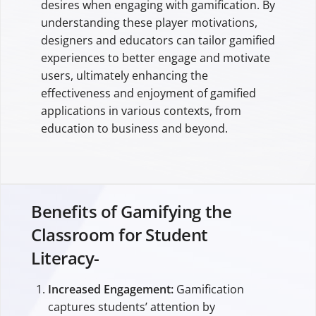
desires when engaging with gamification. By
understanding these player motivations,
designers and educators can tailor gamified
experiences to better engage and motivate
users, ultimately enhancing the
effectiveness and enjoyment of gamified
applications in various contexts, from
education to business and beyond.
Benefits of Gamifying the
Classroom for Student
Literacy-
Increased Engagement:
Gamification
captures students’ attention by