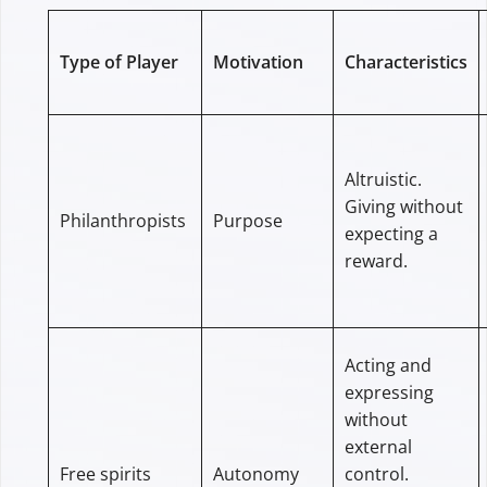
Type of Player
Motivation
Characteristics
Altruistic.
Giving without
Philanthropists
Purpose
expecting a
reward.
Acting and
expressing
without
external
Free spirits
Autonomy
control.