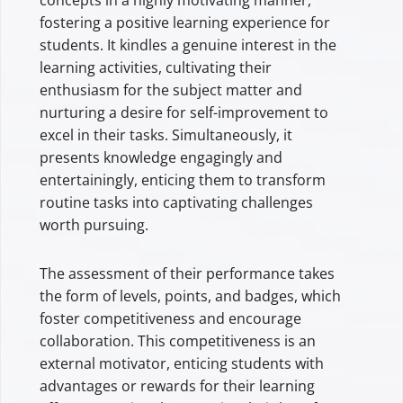
fostering a positive learning experience for
students. It kindles a genuine interest in the
learning activities, cultivating their
enthusiasm for the subject matter and
nurturing a desire for self-improvement to
excel in their tasks. Simultaneously, it
presents knowledge engagingly and
entertainingly, enticing them to transform
routine tasks into captivating challenges
worth pursuing.
The assessment of their performance takes
the form of levels, points, and badges, which
foster competitiveness and encourage
collaboration. This competitiveness is an
external motivator, enticing students with
advantages or rewards for their learning