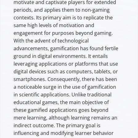
motivate and captivate players for extended
periods, and applies them to non-gaming
contexts. Its primary aim is to replicate the
same high levels of motivation and
engagement for purposes beyond gaming.
With the advent of technological
advancements, gamification has found fertile
ground in digital environments. It entails
leveraging applications or platforms that use
digital devices such as computers, tablets, or
smartphones. Consequently, there has been
a noticeable surge in the use of gamification
in scientific applications. Unlike traditional
educational games, the main objective of
these gamified applications goes beyond
mere learning, although learning remains an
indirect outcome. The primary goal is
influencing and modifying learner behavior