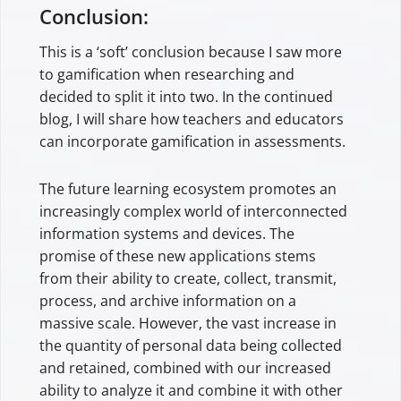
Conclusion:
This is a ‘soft’ conclusion because I saw more
to gamification when researching and
decided to split it into two. In the continued
blog, I will share how teachers and educators
can incorporate gamification in assessments.
The future learning ecosystem promotes an
increasingly complex world of interconnected
information systems and devices. The
promise of these new applications stems
from their ability to create, collect, transmit,
process, and archive information on a
massive scale. However, the vast increase in
the quantity of personal data being collected
and retained, combined with our increased
ability to analyze it and combine it with other