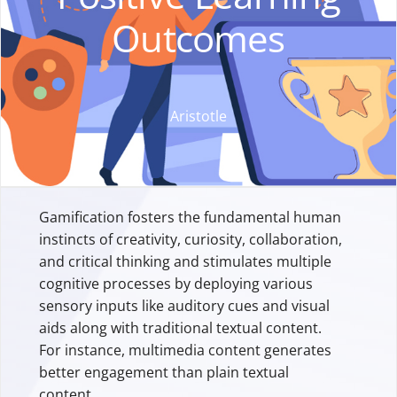
Outcomes
Aristotle
Gamification fosters the fundamental human
instincts of creativity, curiosity, collaboration,
and critical thinking and stimulates multiple
cognitive processes by deploying various
sensory inputs like auditory cues and visual
aids along with traditional textual content.
For instance, multimedia content generates
better engagement than plain textual
content.