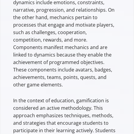
dynamics include emotions, constraints,
narrative, progression, and relationships. On
the other hand, mechanics pertain to
processes that engage and motivate players,
such as challenges, cooperation,
competition, rewards, and more.
Components manifest mechanics and are
linked to dynamics because they enable the
achievement of programmed objectives.
These components include avatars, badges,
achievements, teams, points, quests, and
other game elements.
In the context of education, gamification is
considered an active methodology. This
approach emphasizes techniques, methods,
and strategies that encourage students to
participate in their learning actively. Students