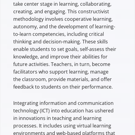
take center stage in learning, collaborating,
creating, and engaging. This constructivist
methodology involves cooperative learning,
autonomy, and the development of learning-
to-learn competencies, including critical
thinking and decision-making. These skills
enable students to set goals, self-assess their
knowledge, and improve their abilities for
future activities. Teachers, in turn, become
facilitators who support learning, manage
the classroom, provide materials, and offer
feedback to students on their performance.
Integrating information and communication
technology (ICT) into education has ushered
in innovations in teaching and learning
processes. It includes using virtual learning
environments and web-based platforms that