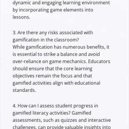
dynamic and engaging learning environment
by incorporating game elements into
lessons.
3. Are there any risks associated with
gamification in the classroom?
While gamification has numerous benefits, it
is essential to strike a balance and avoid
over-reliance on game mechanics. Educators
should ensure that the core learning
objectives remain the focus and that
gamified activities align with educational
standards.
4. How can I assess student progress in
gamified literacy activities? Gamified
assessments, such as quizzes and interactive
challenges, can provide valuable insights into