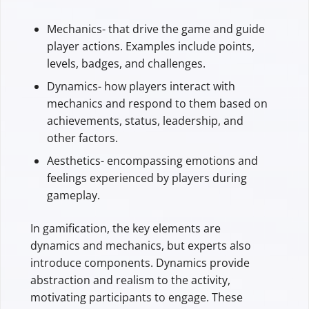
Mechanics- that drive the game and guide
player actions. Examples include points,
levels, badges, and challenges.
Dynamics- how players interact with
mechanics and respond to them based on
achievements, status, leadership, and
other factors.
Aesthetics- encompassing emotions and
feelings experienced by players during
gameplay.
In gamification, the key elements are
dynamics and mechanics, but experts also
introduce components. Dynamics provide
abstraction and realism to the activity,
motivating participants to engage. These