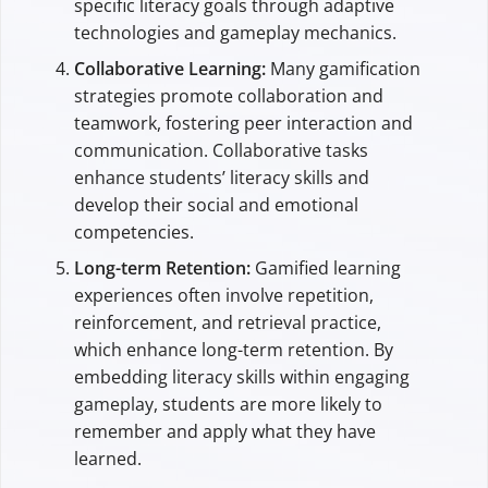
specific literacy goals through adaptive
technologies and gameplay mechanics.
Collaborative Learning:
Many gamification
strategies promote collaboration and
teamwork, fostering peer interaction and
communication. Collaborative tasks
enhance students’ literacy skills and
develop their social and emotional
competencies.
Long-term Retention:
Gamified learning
experiences often involve repetition,
reinforcement, and retrieval practice,
which enhance long-term retention. By
embedding literacy skills within engaging
gameplay, students are more likely to
remember and apply what they have
learned.