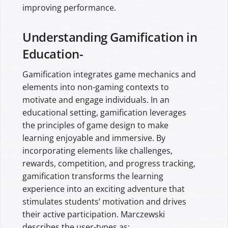
improving performance.
Understanding Gamification in
Education-
Gamification integrates game mechanics and
elements into non-gaming contexts to
motivate and engage individuals. In an
educational setting, gamification leverages
the principles of game design to make
learning enjoyable and immersive. By
incorporating elements like challenges,
rewards, competition, and progress tracking,
gamification transforms the learning
experience into an exciting adventure that
stimulates students’ motivation and drives
their active participation. Marczewski
describes the user-types as: