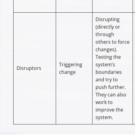
Disrupting
(directly or
through
others to force
changes).
Testing the
Triggering
system’s
Disruptors
change
boundaries
and try to
push further.
They can also
work to
improve the
system.