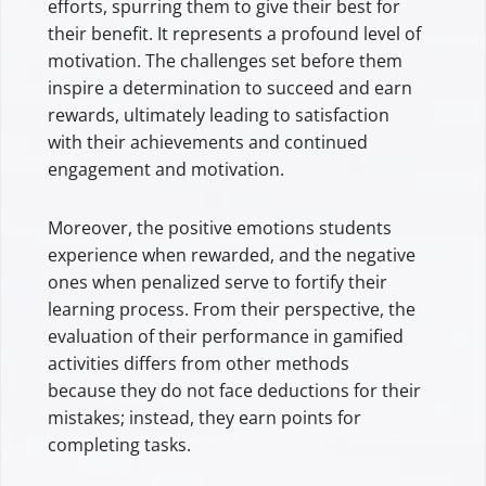
efforts, spurring them to give their best for
their benefit. It represents a profound level of
motivation. The challenges set before them
inspire a determination to succeed and earn
rewards, ultimately leading to satisfaction
with their achievements and continued
engagement and motivation.
Moreover, the positive emotions students
experience when rewarded, and the negative
ones when penalized serve to fortify their
learning process. From their perspective, the
evaluation of their performance in gamified
activities differs from other methods
because they do not face deductions for their
mistakes; instead, they earn points for
completing tasks.