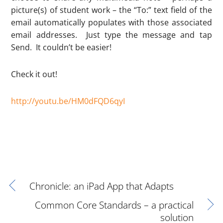
picture(s) of student work – the “To:” text field of the
email automatically populates with those associated
email addresses. Just type the message and tap
Send. It couldn’t be easier!
Check it out!
http://youtu.be/HM0dFQD6qyI
Chronicle: an iPad App that Adapts
Common Core Standards – a practical
solution