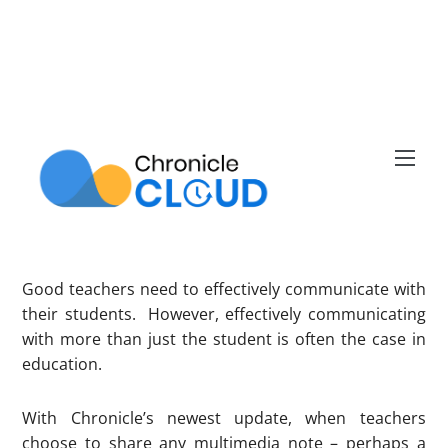
Skip
to
content
Men
Good teachers need to effectively communicate with
their students. However, effectively communicating
with more than just the student is often the case in
education.
With Chronicle’s newest update, when teachers
choose to share any multimedia note – perhaps a