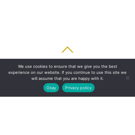
BACK TO TOP
We use cookies to ensure that we give you the best
experience on our website. If you continue to use this site we
HOME
FEATURES
PLANS
ABOUT
BLOG
PARENT’S APP
will assume that you are happy with it.
FAQ
CONTACT
LOGIN
PRIVACY
TERMS & CONDITIONS
Okay
Privacy policy
COOKIE
COPYRIGHT © 2010 - 2026 CHRONICLE CLOUD, INC. ALL RIGHTS RESERVED.
POWERED BY SYNAPSE XTREME ENGINE (SXE)