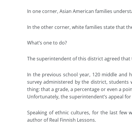
In one corner, Asian American families understan
In the other corner, white families state that 
What’s one to do?
The superintendent of this district agreed that 
In the previous school year, 120 middle and
survey administered by the district, students w
thing: that a grade, a percentage or even a poin
Unfortunately, the superintendent’s appeal for 
Speaking of ethnic cultures, for the last few
author of Real Finnish Lessons.