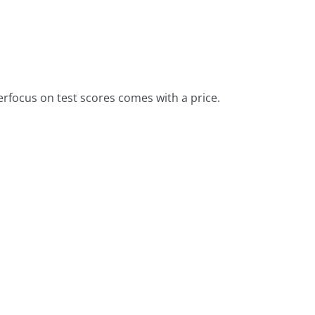
erfocus on test scores comes with a price.