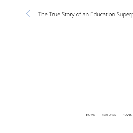
The True Story of an Education Super
HOME
FEATURES
PLANS