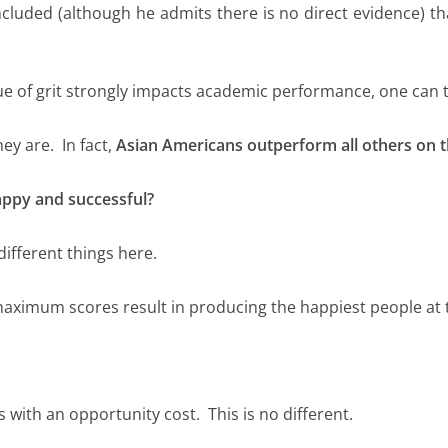
luded (although he admits there is no direct evidence) tha
ue of grit strongly impacts academic performance, one can ta
ey are. In fact,
Asian Americans outperform all others on t
happy and successful?
ifferent things here.
 maximum scores result in producing the happiest people at
 with an opportunity cost. This is no different.