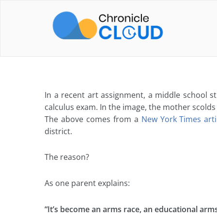
Skip
to
content
In a recent art assignment, a middle school 
calculus exam. In the image, the mother scolds
The above comes from a
New York Times art
district.
The reason?
As one parent explains:
“It’s become an arms race, an educational arms 