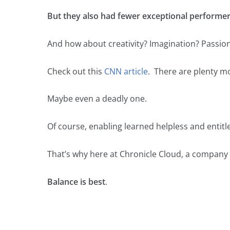
But they also had fewer exceptional performer
And how about creativity? Imagination? Passio
Check out this
CNN article
. There are plenty mo
Maybe even a deadly one.
Of course, enabling learned helpless and entitl
That’s why here at Chronicle Cloud, a company 
Balance is best
.