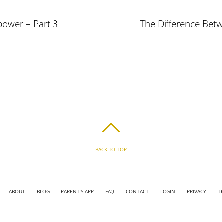
power – Part 3
The Difference Bet
BACK TO TOP
ABOUT
BLOG
PARENT’S APP
FAQ
CONTACT
LOGIN
PRIVACY
T