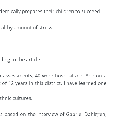
ademically prepares their children to succeed.
ealthy amount of stress.
ing to the article:
 assessments; 40 were hospitalized. And on a
of 12 years in this district, I have learned one
thnic cultures.
ls based on the interview of Gabriel Dahlgren,