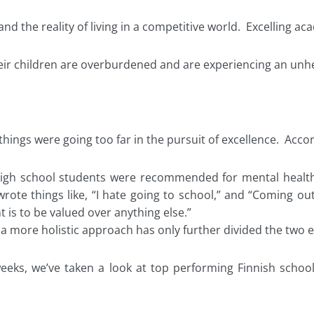
d the reality of living in a competitive world. Excelling ac
their children are overburdened and are experiencing an unh
things were going too far in the pursuit of excellence. Accord
 high school students were recommended for mental health
rote things like, “I hate going to school,” and “Coming out 
t is to be valued over anything else.”
a more holistic approach has only further divided the two e
 weeks, we’ve taken a look at top performing Finnish schoo