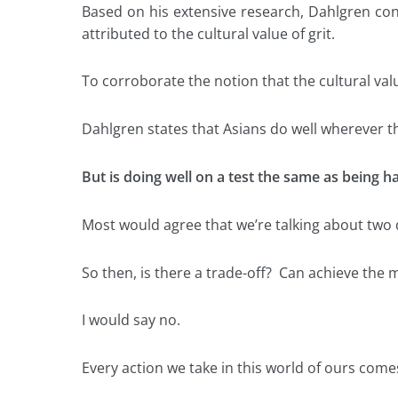
Based on his extensive research, Dahlgren conc
attributed to the cultural value of grit.
To corroborate the notion that the cultural val
Dahlgren states that Asians do well wherever th
But is doing well on a test the same as being 
Most would agree that we’re talking about two d
So then, is there a trade-off? Can achieve the
I would say no.
Every action we take in this world of ours comes