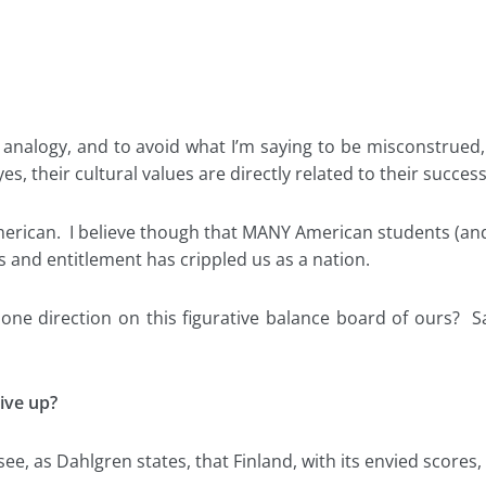
analogy, and to avoid what I’m saying to be misconstrued, 
s, their cultural values are directly related to their success
merican. I believe though that MANY American students (and
s and entitlement has crippled us as a nation.
e direction on this figurative balance board of ours? Sa
ive up?
ll see, as Dahlgren states, that Finland, with its envied score