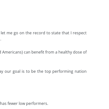
let me go on the record to state that I respect
.
 Americans) can benefit from a healthy dose of
y our goal is to be the top performing nation
s, has fewer low performers.