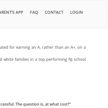
ARENT’S APP
FAQ
CONTACT
LOGIN
ted for earning an A, rather than an A+, on a
 white families in a top performing NJ school
cessful. The question is, at what cost?”