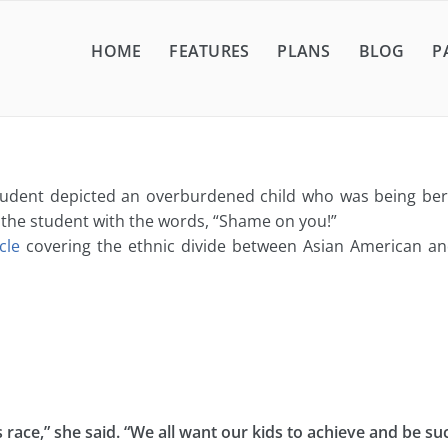
HOME
FEATURES
PLANS
BLOG
P
student depicted an overburdened child who was being bera
 the student with the words, “Shame on you!”
icle
covering the ethnic divide between Asian American and
race,” she said. “We all want our kids to achieve and be suc