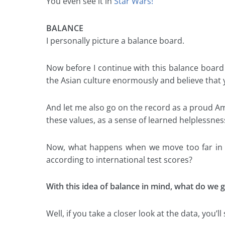
You even see it in
Star Wars!
BALANCE
I personally picture a balance board.
Now before I continue with this balance board 
the Asian culture enormously and believe that ye
And let me also go on the record as a proud A
these values, as a sense of learned helplessnes
Now, what happens when we move too far in on
according to international test scores?
With this idea of balance in mind, what do we g
Well, if you take a closer look at the data, you’