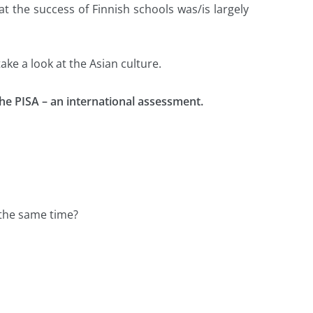
t the success of Finnish schools was/is largely
ke a look at the Asian culture.
he PISA – an international assessment.
 the same time?