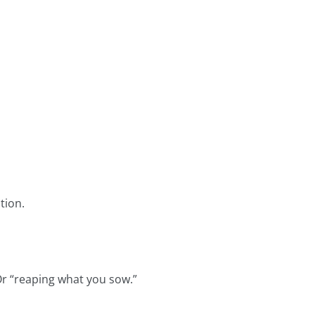
tion.
Or “reaping what you sow.”