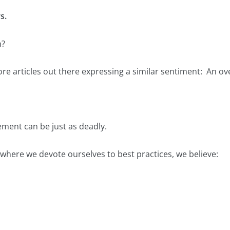
s.
n?
re articles out there expressing a similar sentiment: An ov
ement can be just as deadly.
where we devote ourselves to best practices, we believe: