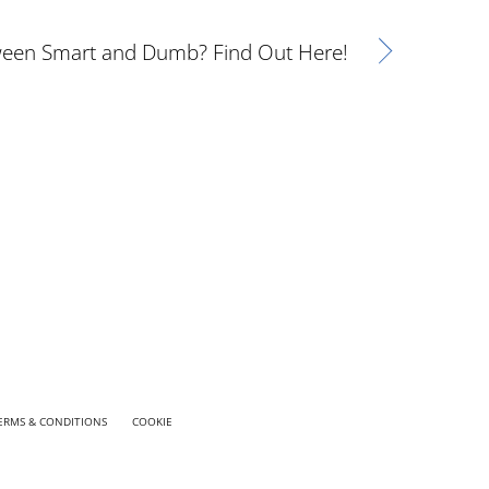
ween Smart and Dumb? Find Out Here!
ERMS & CONDITIONS
COOKIE