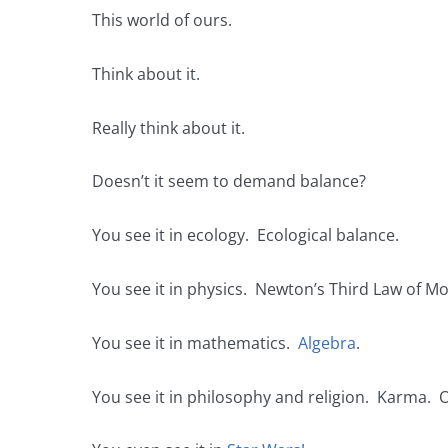
This world of ours.
Think about it.
Really think about it.
Doesn’t it seem to demand balance?
You see it in ecology. Ecological balance.
You see it in physics. Newton’s Third Law of Mo
You see it in mathematics.
Algebra
.
You see it in philosophy and religion. Karma. 