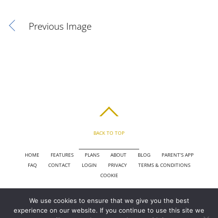
Previous Image
BACK TO TOP
HOME
FEATURES
PLANS
ABOUT
BLOG
PARENT’S APP
FAQ
CONTACT
LOGIN
PRIVACY
TERMS & CONDITIONS
COOKIE
We use cookies to ensure that we give you the best
COPYRIGHT © 2010 - 2026 CHRONICLE CLOUD, INC. ALL RIGHTS RESERVED.
experience on our website. If you continue to use this site we
POWERED BY SYNAPSE XTREME ENGINE (SXE)