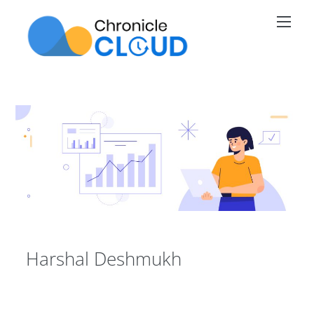
Skip
Men
to
content
Harshal Deshmukh