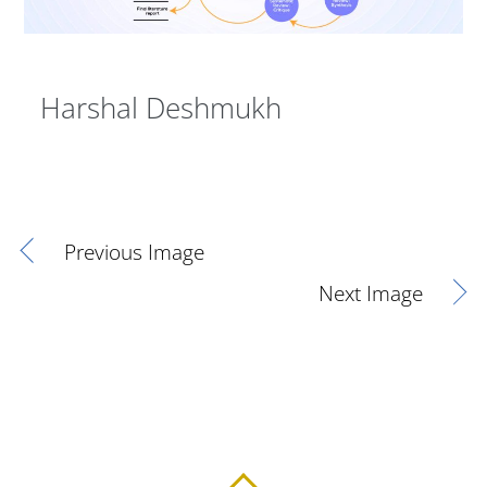
Harshal Deshmukh
Previous Image
Next Image