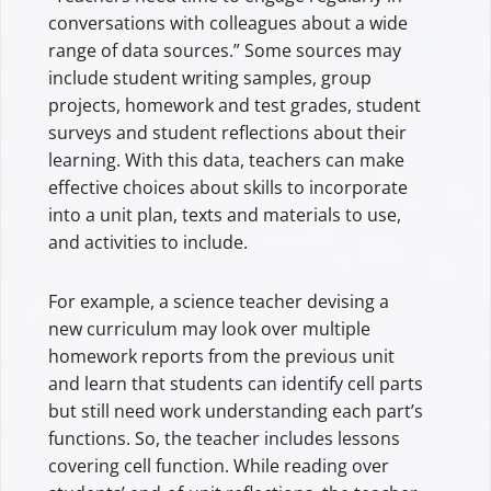
conversations with colleagues about a wide
range of data sources.” Some sources may
include student writing samples, group
projects, homework and test grades, student
surveys and student reflections about their
learning. With this data, teachers can make
effective choices about skills to incorporate
into a unit plan, texts and materials to use,
and activities to include.
For example, a science teacher devising a
new curriculum may look over multiple
homework reports from the previous unit
and learn that students can identify cell parts
but still need work understanding each part’s
functions. So, the teacher includes lessons
covering cell function. While reading over