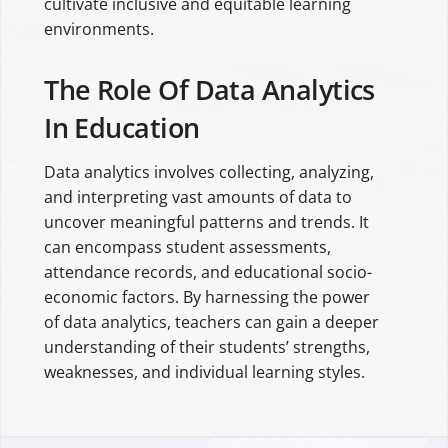
cultivate inclusive and equitable learning
environments.
The Role Of Data Analytics
In Education
Data analytics involves collecting, analyzing,
and interpreting vast amounts of data to
uncover meaningful patterns and trends. It
can encompass student assessments,
attendance records, and educational socio-
economic factors. By harnessing the power
of data analytics, teachers can gain a deeper
understanding of their students’ strengths,
weaknesses, and individual learning styles.