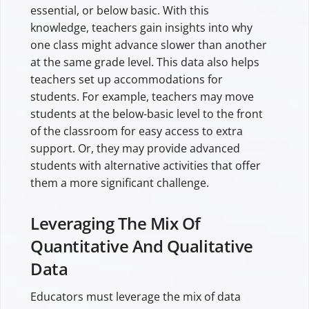
essential, or below basic. With this
knowledge, teachers gain insights into why
one class might advance slower than another
at the same grade level. This data also helps
teachers set up accommodations for
students. For example, teachers may move
students at the below-basic level to the front
of the classroom for easy access to extra
support. Or, they may provide advanced
students with alternative activities that offer
them a more significant challenge.
Leveraging The Mix Of
Quantitative And Qualitative
Data
Educators must leverage the mix of data