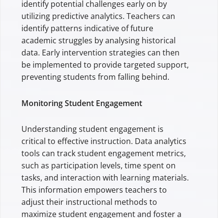
identify potential challenges early on by
utilizing predictive analytics. Teachers can
identify patterns indicative of future
academic struggles by analysing historical
data. Early intervention strategies can then
be implemented to provide targeted support,
preventing students from falling behind.
Monitoring Student Engagement
Understanding student engagement is
critical to effective instruction. Data analytics
tools can track student engagement metrics,
such as participation levels, time spent on
tasks, and interaction with learning materials.
This information empowers teachers to
adjust their instructional methods to
maximize student engagement and foster a