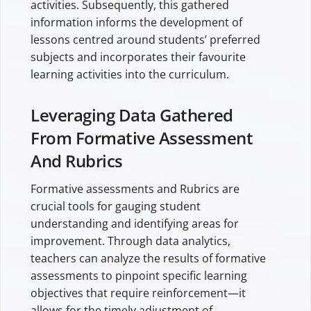
activities. Subsequently, this gathered
information informs the development of
lessons centred around students’ preferred
subjects and incorporates their favourite
learning activities into the curriculum.
Leveraging Data Gathered
From Formative Assessment
And Rubrics
Formative assessments and Rubrics are
crucial tools for gauging student
understanding and identifying areas for
improvement. Through data analytics,
teachers can analyze the results of formative
assessments to pinpoint specific learning
objectives that require reinforcement—it
allows for the timely adjustment of