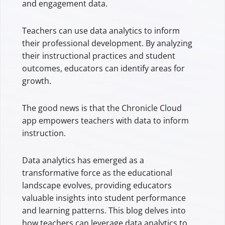
and engagement data.
Teachers can use data analytics to inform
their professional development. By analyzing
their instructional practices and student
outcomes, educators can identify areas for
growth.
The good news is that the Chronicle Cloud
app empowers teachers with data to inform
instruction.
Data analytics has emerged as a
transformative force as the educational
landscape evolves, providing educators
valuable insights into student performance
and learning patterns. This blog delves into
how teachers can leverage data analytics to