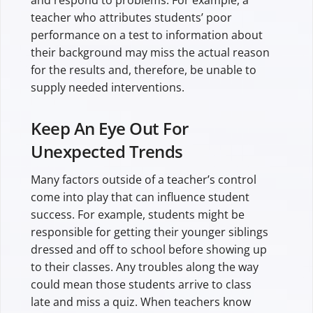
and respond to problems. For example, a
teacher who attributes students’ poor
performance on a test to information about
their background may miss the actual reason
for the results and, therefore, be unable to
supply needed interventions.
Keep An Eye Out For
Unexpected Trends
Many factors outside of a teacher’s control
come into play that can influence student
success. For example, students might be
responsible for getting their younger siblings
dressed and off to school before showing up
to their classes. Any troubles along the way
could mean those students arrive to class
late and miss a quiz. When teachers know