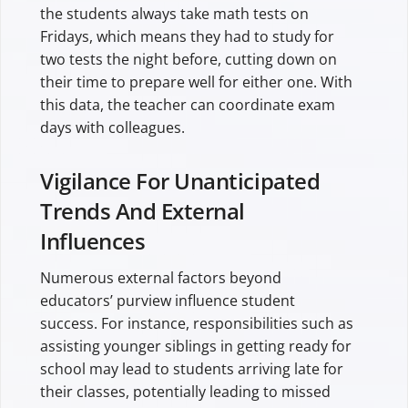
the students always take math tests on
Fridays, which means they had to study for
two tests the night before, cutting down on
their time to prepare well for either one. With
this data, the teacher can coordinate exam
days with colleagues.
Vigilance For Unanticipated
Trends And External
Influences
Numerous external factors beyond
educators’ purview influence student
success. For instance, responsibilities such as
assisting younger siblings in getting ready for
school may lead to students arriving late for
their classes, potentially leading to missed