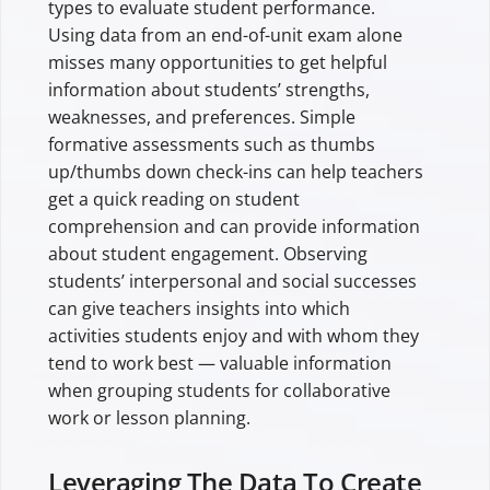
types to evaluate student performance.
Using data from an end-of-unit exam alone
misses many opportunities to get helpful
information about students’ strengths,
weaknesses, and preferences. Simple
formative assessments such as thumbs
up/thumbs down check-ins can help teachers
get a quick reading on student
comprehension and can provide information
about student engagement. Observing
students’ interpersonal and social successes
can give teachers insights into which
activities students enjoy and with whom they
tend to work best — valuable information
when grouping students for collaborative
work or lesson planning.
Leveraging The Data To Create