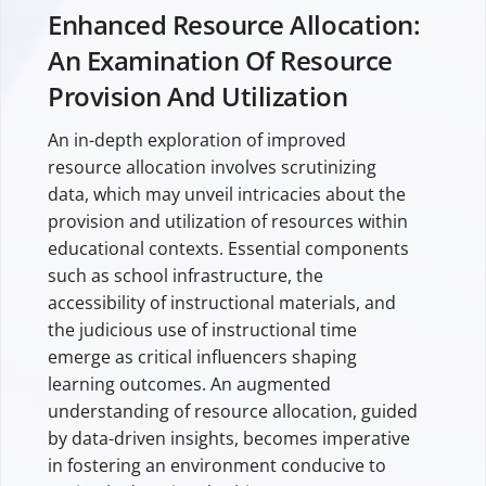
Enhanced Resource Allocation:
An Examination Of Resource
Provision And Utilization
An in-depth exploration of improved
resource allocation involves scrutinizing
data, which may unveil intricacies about the
provision and utilization of resources within
educational contexts. Essential components
such as school infrastructure, the
accessibility of instructional materials, and
the judicious use of instructional time
emerge as critical influencers shaping
learning outcomes. An augmented
understanding of resource allocation, guided
by data-driven insights, becomes imperative
in fostering an environment conducive to