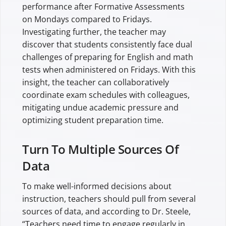
performance after Formative Assessments
on Mondays compared to Fridays.
Investigating further, the teacher may
discover that students consistently face dual
challenges of preparing for English and math
tests when administered on Fridays. With this
insight, the teacher can collaboratively
coordinate exam schedules with colleagues,
mitigating undue academic pressure and
optimizing student preparation time.
Turn To Multiple Sources Of
Data
To make well-informed decisions about
instruction, teachers should pull from several
sources of data, and according to Dr. Steele,
“Teachers need time to engage regularly in