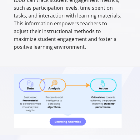
such as participation levels, time spent on
tasks, and interaction with learning materials.
This information empowers teachers to
adjust their instructional methods to
maximize student engagement and foster a
positive learning environment.