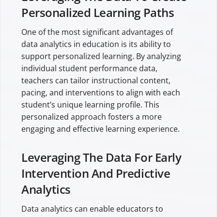
Personalized Learning Paths
One of the most significant advantages of
data analytics in education is its ability to
support personalized learning. By analyzing
individual student performance data,
teachers can tailor instructional content,
pacing, and interventions to align with each
student’s unique learning profile. This
personalized approach fosters a more
engaging and effective learning experience.
Leveraging The Data For Early
Intervention And Predictive
Analytics
Data analytics can enable educators to