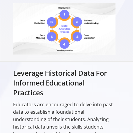
Leverage Historical Data For
Informed Educational
Practices
Educators are encouraged to delve into past
data to establish a foundational
understanding of their students. Analyzing
historical data unveils the skills students