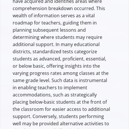
have acquired and identifies areas where
comprehension breakdown occurred. This
wealth of information serves as a vital
roadmap for teachers, guiding them in
planning subsequent lessons and
determining where students may require
additional support. In many educational
districts, standardized tests categorize
students as advanced, proficient, essential,
or below basic, offering insights into the
varying progress rates among classes at the
same grade level. Such data is instrumental
in enabling teachers to implement
accommodations, such as strategically
placing below-basic students at the front of
the classroom for easier access to additional
support. Conversely, students performing
well may be provided alternative activities to