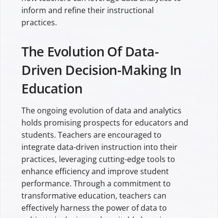
inform and refine their instructional
practices.
The Evolution Of Data-
Driven Decision-Making In
Education
The ongoing evolution of data and analytics
holds promising prospects for educators and
students. Teachers are encouraged to
integrate data-driven instruction into their
practices, leveraging cutting-edge tools to
enhance efficiency and improve student
performance. Through a commitment to
transformative education, teachers can
effectively harness the power of data to