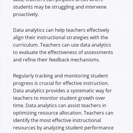
students may be struggling and intervene
proactively.
Data analytics can help teachers effectively
align their instructional strategies with the
curriculum. Teachers can use data analytics
to evaluate the effectiveness of assessments
and refine their feedback mechanisms.
Regularly tracking and monitoring student
progress is crucial for effective instruction.
Data analytics provides a systematic way for
teachers to monitor student growth over
time. Data analytics can assist teachers in
optimizing resource allocation. Teachers can
identify the most effective instructional
resources by analyzing student performance