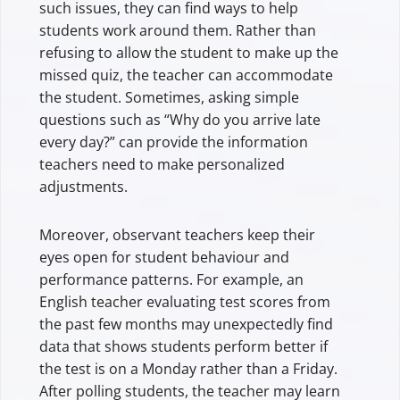
such issues, they can find ways to help
students work around them. Rather than
refusing to allow the student to make up the
missed quiz, the teacher can accommodate
the student. Sometimes, asking simple
questions such as “Why do you arrive late
every day?” can provide the information
teachers need to make personalized
adjustments.
Moreover, observant teachers keep their
eyes open for student behaviour and
performance patterns. For example, an
English teacher evaluating test scores from
the past few months may unexpectedly find
data that shows students perform better if
the test is on a Monday rather than a Friday.
After polling students, the teacher may learn