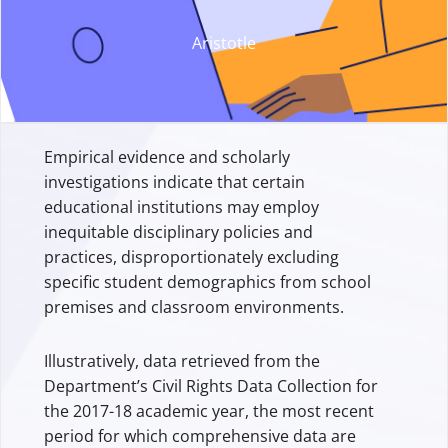
Aristotle
Empirical evidence and scholarly
investigations indicate that certain
educational institutions may employ
inequitable disciplinary policies and
practices, disproportionately excluding
specific student demographics from school
premises and classroom environments.
Illustratively, data retrieved from the
Department’s Civil Rights Data Collection for
the 2017-18 academic year, the most recent
period for which comprehensive data are