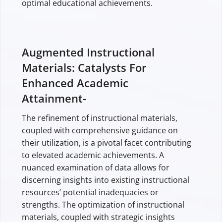
optimal educational achievements.
Augmented Instructional
Materials: Catalysts For
Enhanced Academic
Attainment-
The refinement of instructional materials,
coupled with comprehensive guidance on
their utilization, is a pivotal facet contributing
to elevated academic achievements. A
nuanced examination of data allows for
discerning insights into existing instructional
resources’ potential inadequacies or
strengths. The optimization of instructional
materials, coupled with strategic insights