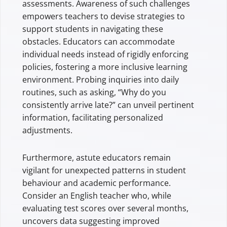
assessments. Awareness of such challenges
empowers teachers to devise strategies to
support students in navigating these
obstacles. Educators can accommodate
individual needs instead of rigidly enforcing
policies, fostering a more inclusive learning
environment. Probing inquiries into daily
routines, such as asking, “Why do you
consistently arrive late?” can unveil pertinent
information, facilitating personalized
adjustments.
Furthermore, astute educators remain
vigilant for unexpected patterns in student
behaviour and academic performance.
Consider an English teacher who, while
evaluating test scores over several months,
uncovers data suggesting improved