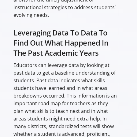
instructional strategies to address students’
evolving needs.
Leveraging Data To Data To
Find Out What Happened In
The Past Academic Years
Educators can leverage data by looking at
past data to get a baseline understanding of
students. Past data indicates what skills
students have learned and in what areas
breakdowns occurred. This information is an
important road map for teachers as they
plan what skills to teach next and in what
areas students might need extra help. In
many districts, standardized tests will show
whether a student is advanced, proficient,