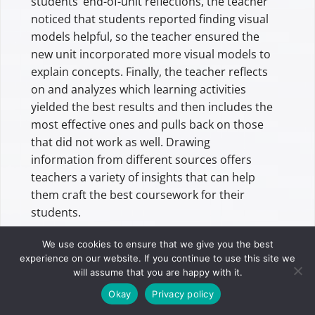
students’ end-of-unit reflections, the teacher
noticed that students reported finding visual
models helpful, so the teacher ensured the
new unit incorporated more visual models to
explain concepts. Finally, the teacher reflects
on and analyzes which learning activities
yielded the best results and then includes the
most effective ones and pulls back on those
that did not work as well. Drawing
information from different sources offers
teachers a variety of insights that can help
them craft the best coursework for their
students.
We use cookies to ensure that we give you the best
The Future Of Data-Driven
experience on our website. If you continue to use this site we
Decision Making In Education
will assume that you are happy with it.
Okay
Privacy policy
Data is critical when a teacher prepares to