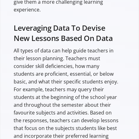
give them a more challenging learning
experience.
Leveraging Data To Devise
New Lessons Based On Data
All types of data can help guide teachers in
their lesson planning. Teachers must
consider skill deficiencies, how many
students are proficient, essential, or below
basic, and what their specific students enjoy.
For example, teachers may query their
students at the beginning of the school year
and throughout the semester about their
favourite subjects and activities. Based on
the responses, teachers can develop lessons
that focus on the subjects students like best
and incorporate their preferred learning