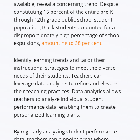
available, reveal a concerning trend. Despite
constituting 15 percent of the entire pre-K
through 12th-grade public school student
population, Black students accounted for a
disproportionately high percentage of school
expulsions,
amounting to 38 per cent.
Identify learning trends and tailor their
instructional strategies to meet the diverse
needs of their students. Teachers can
leverage data analytics to refine and elevate
their teaching practices. Data analytics allows
teachers to analyze individual student
performance data, enabling them to create
personalized learning plans.
By regularly analyzing student performance
data, teachers can pinpoint areas where