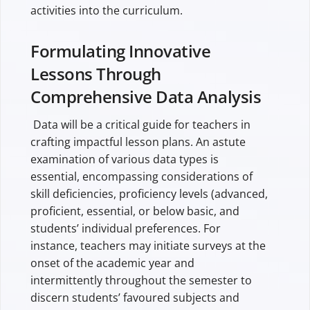
activities into the curriculum.
Formulating Innovative
Lessons Through
Comprehensive Data Analysis
Data will be a critical guide for teachers in
crafting impactful lesson plans. An astute
examination of various data types is
essential, encompassing considerations of
skill deficiencies, proficiency levels (advanced,
proficient, essential, or below basic, and
students’ individual preferences. For
instance, teachers may initiate surveys at the
onset of the academic year and
intermittently throughout the semester to
discern students’ favoured subjects and