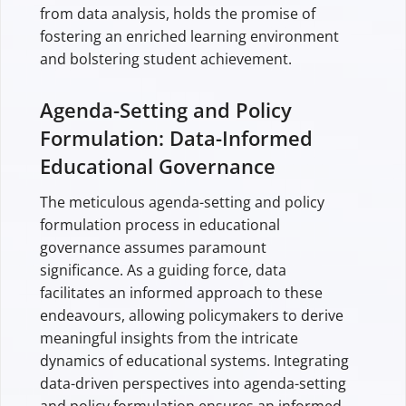
from data analysis, holds the promise of
fostering an enriched learning environment
and bolstering student achievement.
Agenda-Setting and Policy
Formulation: Data-Informed
Educational Governance
The meticulous agenda-setting and policy
formulation process in educational
governance assumes paramount
significance. As a guiding force, data
facilitates an informed approach to these
endeavours, allowing policymakers to derive
meaningful insights from the intricate
dynamics of educational systems. Integrating
data-driven perspectives into agenda-setting
and policy formulation ensures an informed,