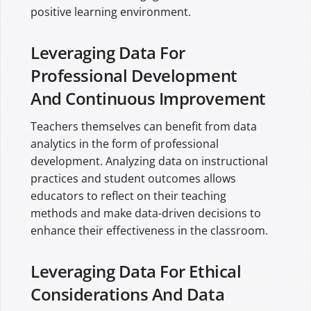
positive learning environment.
Leveraging Data For
Professional Development
And Continuous Improvement
Teachers themselves can benefit from data
analytics in the form of professional
development. Analyzing data on instructional
practices and student outcomes allows
educators to reflect on their teaching
methods and make data-driven decisions to
enhance their effectiveness in the classroom.
Leveraging Data For Ethical
Considerations And Data