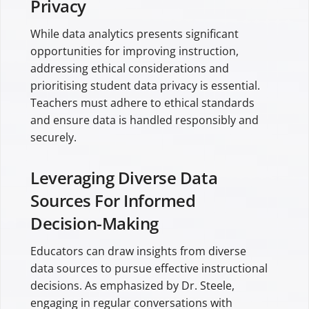
Privacy
While data analytics presents significant
opportunities for improving instruction,
addressing ethical considerations and
prioritising student data privacy is essential.
Teachers must adhere to ethical standards
and ensure data is handled responsibly and
securely.
Leveraging Diverse Data
Sources For Informed
Decision-Making
Educators can draw insights from diverse
data sources to pursue effective instructional
decisions. As emphasized by Dr. Steele,
engaging in regular conversations with