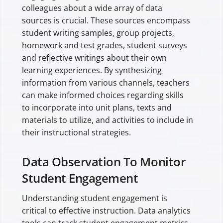
colleagues about a wide array of data
sources is crucial. These sources encompass
student writing samples, group projects,
homework and test grades, student surveys
and reflective writings about their own
learning experiences. By synthesizing
information from various channels, teachers
can make informed choices regarding skills
to incorporate into unit plans, texts and
materials to utilize, and activities to include in
their instructional strategies.
Data Observation To Monitor
Student Engagement
Understanding student engagement is
critical to effective instruction. Data analytics
tools can track student engagement metrics,