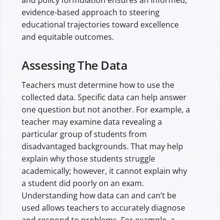
evidence-based approach to steering
educational trajectories toward excellence
and equitable outcomes.
Assessing The Data
Teachers must determine how to use the
collected data. Specific data can help answer
one question but not another. For example, a
teacher may examine data revealing a
particular group of students from
disadvantaged backgrounds. That may help
explain why those students struggle
academically; however, it cannot explain why
a student did poorly on an exam.
Understanding how data can and can’t be
used allows teachers to accurately diagnose