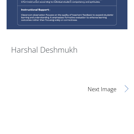
Harshal Deshmukh
Next Image