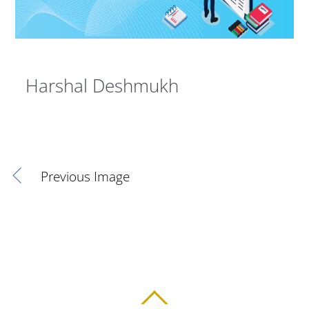
Harshal Deshmukh
Previous Image