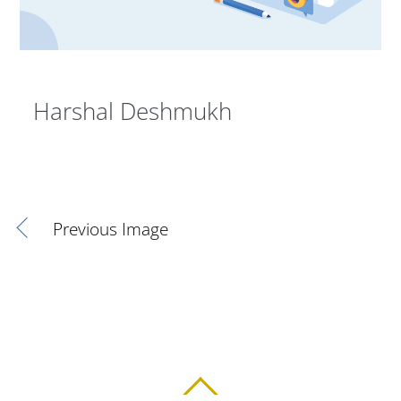
Harshal Deshmukh
Previous Image