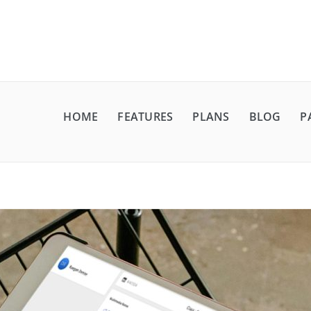
HOME
FEATURES
PLANS
BLOG
P