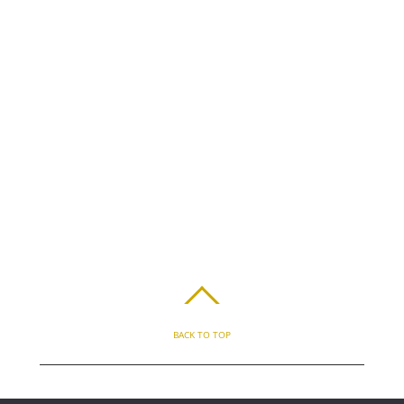
BACK TO TOP