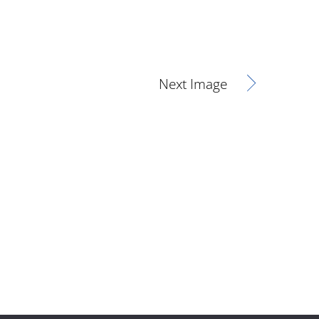
Next Image