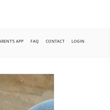
ARENT’S APP
FAQ
CONTACT
LOGIN