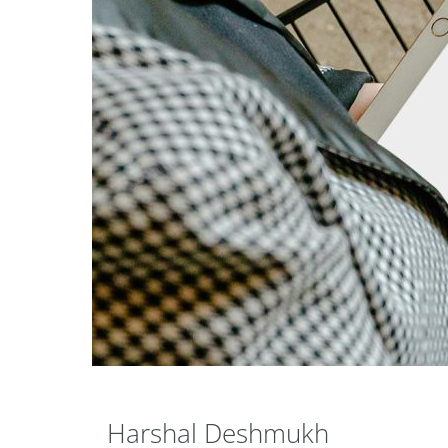
Harshal Deshmukh