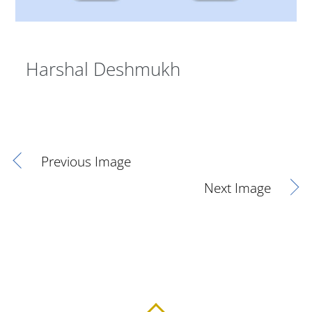
Harshal Deshmukh
Previous Image
Next Image