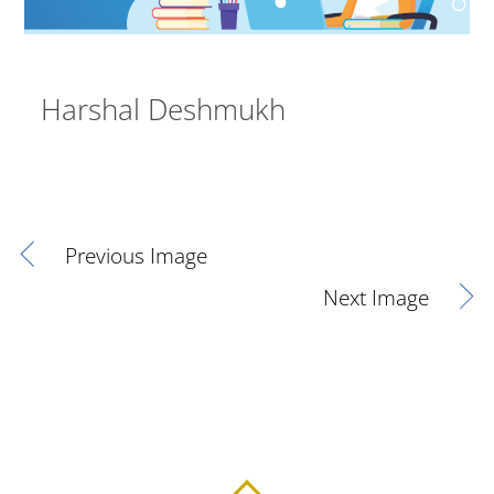
Harshal Deshmukh
Previous Image
Next Image