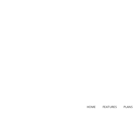
HOME
FEATURES
PLANS