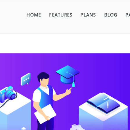
HOME
FEATURES
PLANS
BLOG
P