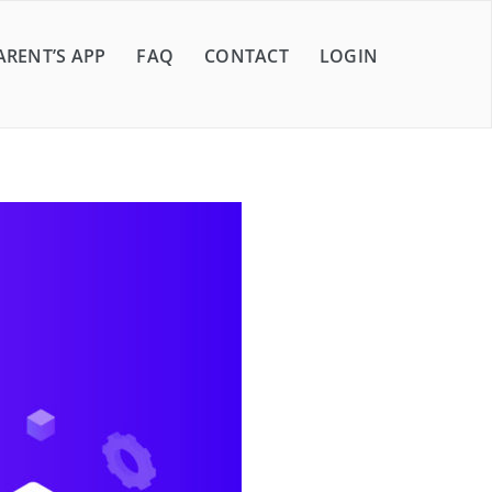
ARENT’S APP
FAQ
CONTACT
LOGIN