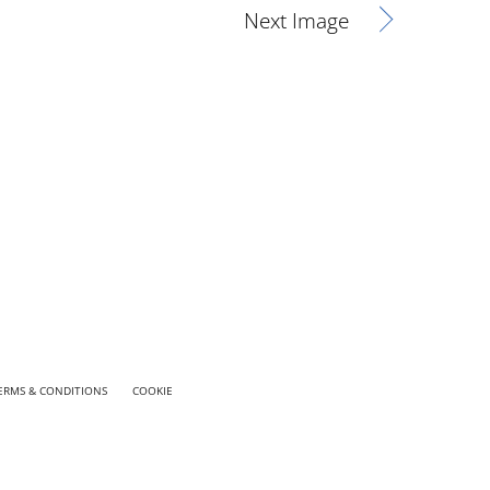
Next Image
ERMS & CONDITIONS
COOKIE