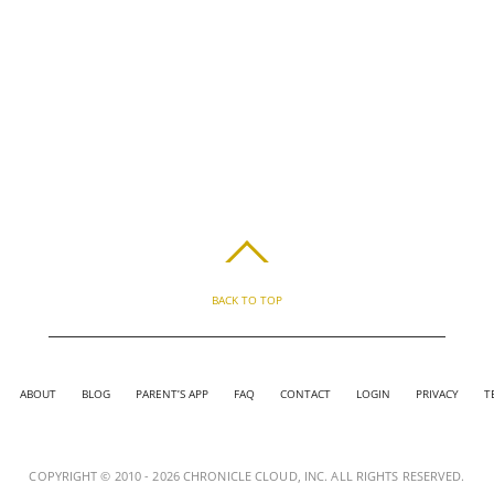
BACK TO TOP
ABOUT
BLOG
PARENT’S APP
FAQ
CONTACT
LOGIN
PRIVACY
T
COPYRIGHT © 2010 - 2026 CHRONICLE CLOUD, INC. ALL RIGHTS RESERVED.