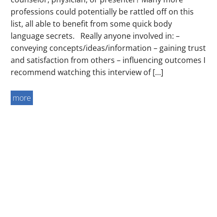
professions could potentially be rattled off on this
list, all able to benefit from some quick body
language secrets. Really anyone involved in: –
conveying concepts/ideas/information – gaining trust
and satisfaction from others – influencing outcomes I
recommend watching this interview of […]
more