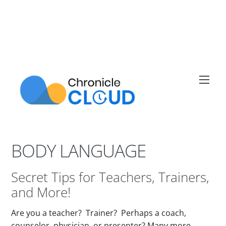
Skip
to
content
Men
BODY LANGUAGE
Secret Tips for Teachers, Trainers,
and More!
Are you a teacher? Trainer? Perhaps a coach,
counselor, physician, or presenter? Many more