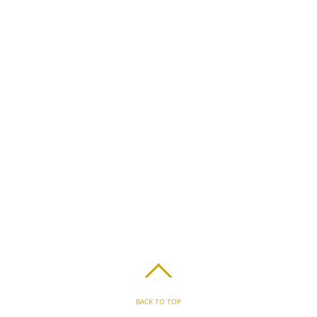
BACK TO TOP