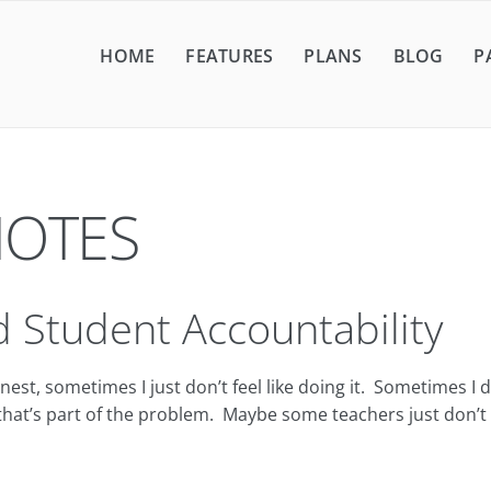
HOME
FEATURES
PLANS
BLOG
P
NOTES
 Student Accountability
 sometimes I just don’t feel like doing it. Sometimes I don’t
hat’s part of the problem. Maybe some teachers just don’t s