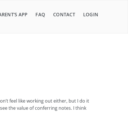
ARENT’S APP
FAQ
CONTACT
LOGIN
 feel like working out either, but I do it
ee the value of conferring notes. I think