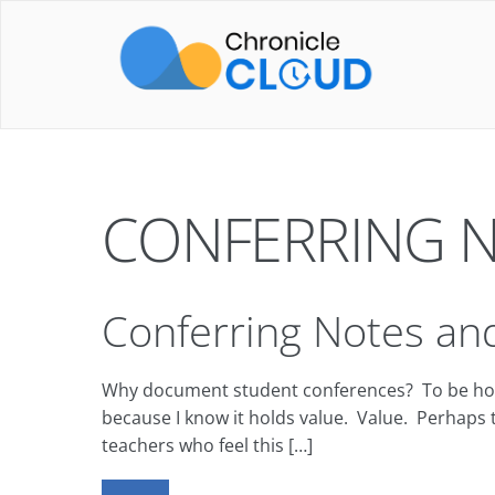
Skip
to
content
CONFERRING 
Conferring Notes and
Why document student conferences? To be honest,
because I know it holds value. Value. Perhaps t
teachers who feel this […]