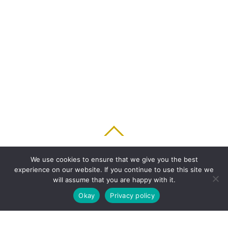
BACK TO TOP
We use cookies to ensure that we give you the best
experience on our website. If you continue to use this site we
HOME
FEATURES
PLANS
ABOUT
BLOG
PARENT’S APP
will assume that you are happy with it.
FAQ
CONTACT
LOGIN
PRIVACY
TERMS & CONDITIONS
Okay
Privacy policy
COOKIE