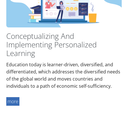
Conceptualizing And
Implementing Personalized
Learning
Education today is learner-driven, diversified, and
differentiated, which addresses the diversified needs
of the global world and moves countries and
individuals to a path of economic self-sufficiency.
more