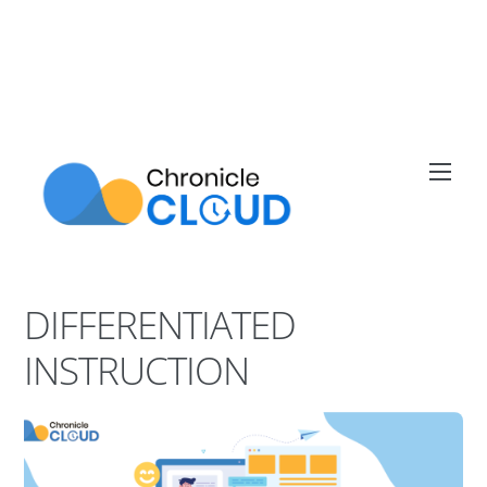
Skip
to
content
Men
DIFFERENTIATED
INSTRUCTION