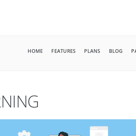
HOME
FEATURES
PLANS
BLOG
P
RNING