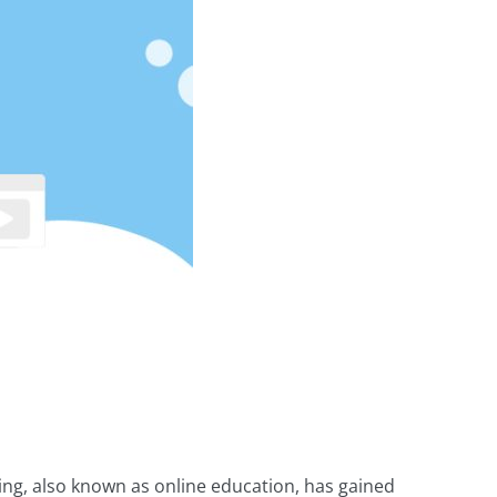
ning, also known as online education, has gained