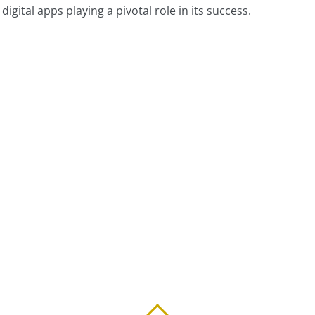
igital apps playing a pivotal role in its success.