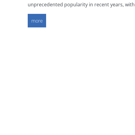
unprecedented popularity in recent years, with d
more