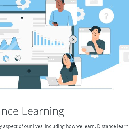
nce Learning
 aspect of our lives, including how we learn. Distance lear