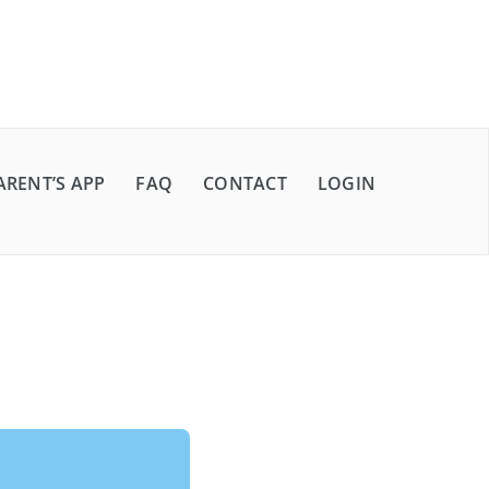
ARENT’S APP
FAQ
CONTACT
LOGIN