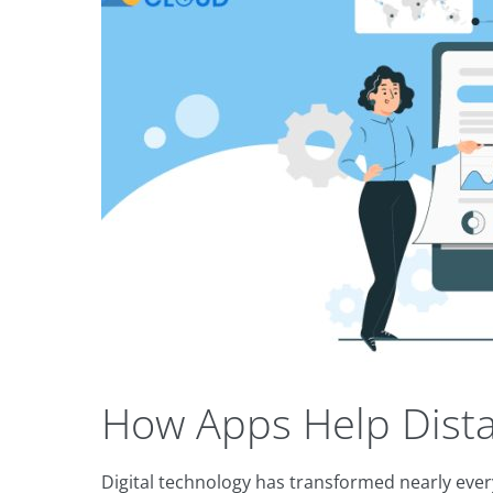
How Apps Help Dista
Digital technology has transformed nearly every