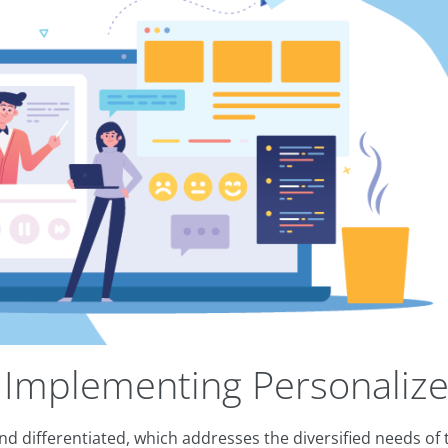
 Implementing Personalize
 and differentiated, which addresses the diversified needs o