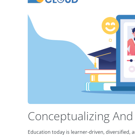
Conceptualizing And
Education today is learner-driven, diversified,