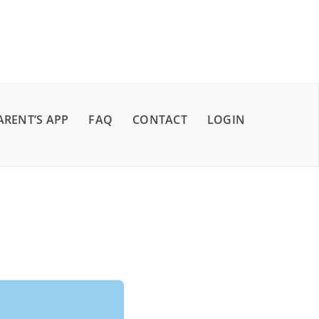
ARENT’S APP
FAQ
CONTACT
LOGIN