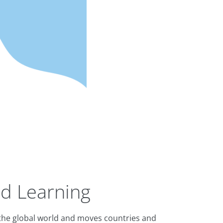
d Learning
f the global world and moves countries and