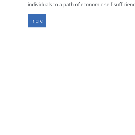
individuals to a path of economic self-sufficienc
more