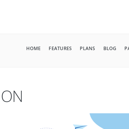
HOME
FEATURES
PLANS
BLOG
P
ION