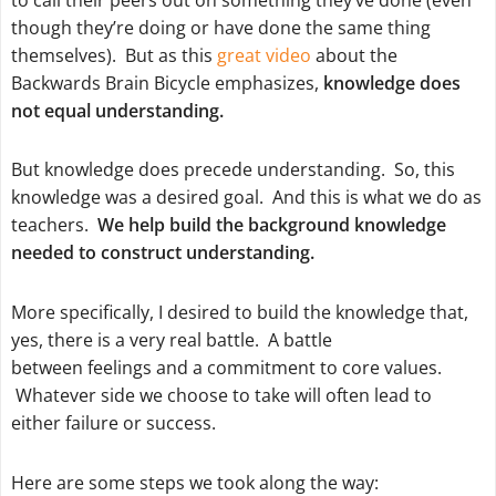
though they’re doing or have done the same thing
themselves). But as this
great video
about the
Backwards Brain Bicycle emphasizes,
knowledge does
not equal understanding.
But knowledge does precede understanding. So, this
knowledge was a desired goal. And this is what we do as
teachers.
We help build the background knowledge
needed to construct understanding.
More specifically, I desired to build the knowledge that,
yes, there is a very real battle. A battle
between
feelings
and a
commitment to core values
.
Whatever side we choose to take will often lead to
either failure or success.
Here are some steps we took along the way: