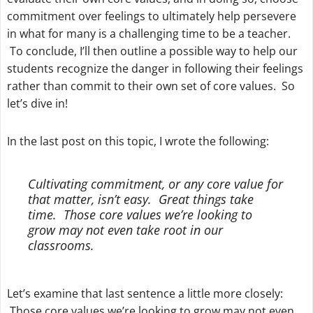
commitment over feelings to ultimately help persevere
in what for many is a challenging time to be a teacher.
To conclude, I’ll then outline a possible way to help our
students recognize the danger in following their feelings
rather than commit to their own set of core values. So
let’s dive in!
In the last post on this topic, I wrote the following:
Cultivating commitment, or any core value for
that matter, isn’t easy. Great things take
time. Those core values we’re looking to
grow may not even take root in our
classrooms.
Let’s examine that last sentence a little more closely:
Those core values we’re looking to grow may not even