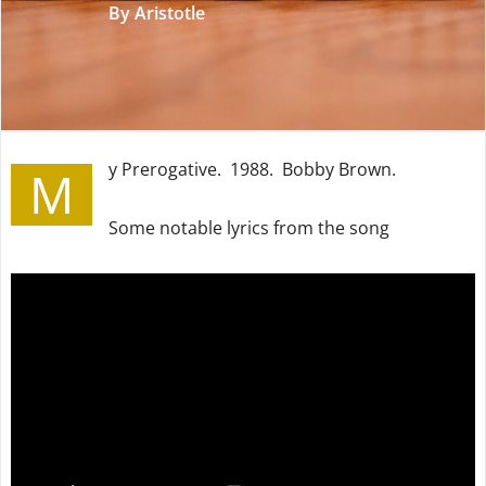
By Aristotle
y Prerogative. 1988. Bobby Brown.
M
Some notable lyrics from the song