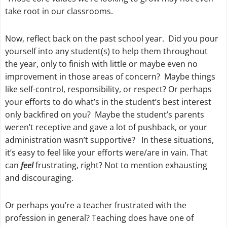
take root in our classrooms.
Now, reflect back on the past school year. Did you pour
yourself into any student(s) to help them throughout
the year, only to finish with little or maybe even no
improvement in those areas of concern? Maybe things
like self-control, responsibility, or respect? Or perhaps
your efforts to do what’s in the student’s best interest
only backfired on you? Maybe the student’s parents
weren’t receptive and gave a lot of pushback, or your
administration wasn’t supportive? In these situations,
it’s easy to feel like your efforts were/are in vain. That
can
feel
frustrating, right? Not to mention exhausting
and discouraging.
Or perhaps you’re a teacher frustrated with the
profession in general? Teaching does have one of