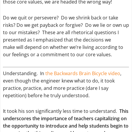
those core values, we are headed the wrong way!
Do we
quit
or
persevere
? Do we
shrink back
or
take
risks
? Do we
get payback
or
forgive
? Do we
lie
or
own up
to our mistakes
? These are all rhetorical questions I
presented as I emphasized that the decisions we
make will depend on whether we’re living according to
our
feelings
or a
commitment to our core values.
Understanding. In
the Backwards Brain Bicycle video
,
even though the engineer knew what to do, it took
practice, practice, and more practice (dare I say
repetition) before he truly understood.
It took his son significantly less time to understand.
This
underscores the importance of teachers capitalizing on
the opportunity to introduce and help students begin to