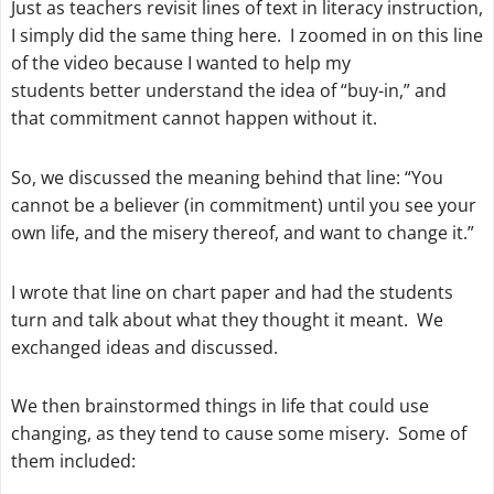
Just as teachers revisit lines of text in literacy instruction,
I simply did the same thing here. I zoomed in on this line
of the video because I wanted to help my
students better understand the idea of “buy-in,” and
that commitment cannot happen without it.
So, we discussed the meaning behind that line: “You
cannot be a believer (in commitment) until you see your
own life, and the misery thereof, and want to change it.”
I wrote that line on chart paper and had the students
turn and talk about what they thought it meant. We
exchanged ideas and discussed.
We then brainstormed things in life that could use
changing, as they tend to cause some misery. Some of
them included: