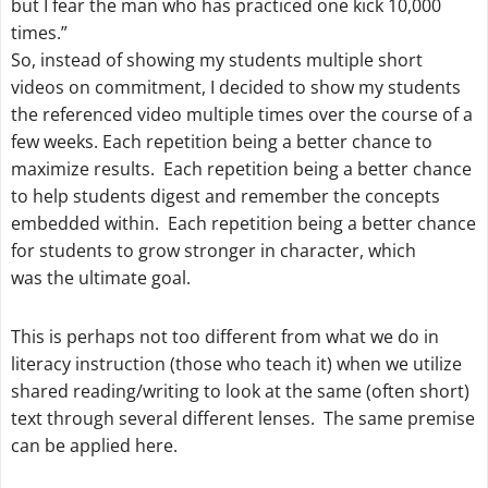
but I fear the man who has practiced one kick 10,000
times.”
So, instead of showing my students multiple short
videos on commitment, I decided to show my students
the referenced video multiple times over the course of a
few weeks. Each repetition being a better chance to
maximize results. Each repetition being a better chance
to help students digest and remember the concepts
embedded within. Each repetition being a better chance
for students to grow stronger in character, which
was the ultimate goal.
This is perhaps not too different from what we do in
literacy instruction (those who teach it) when we utilize
shared reading/writing to look at the same (often short)
text through several different lenses. The same premise
can be applied here.