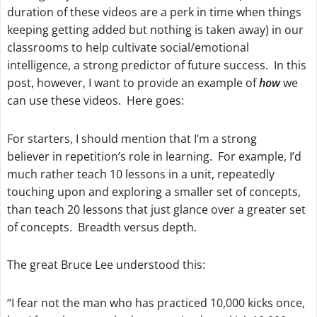
duration of these videos are a perk in time when things
keeping getting added but nothing is taken away) in our
classrooms to help cultivate social/emotional
intelligence, a strong predictor of future success. In this
post, however, I want to provide an example of
how
we
can use these videos. Here goes:
For starters, I should mention that I’m a strong
believer in repetition’s role in learning. For example, I’d
much rather teach 10 lessons in a unit, repeatedly
touching upon and exploring a smaller set of concepts,
than teach 20 lessons that just glance over a greater set
of concepts. Breadth versus depth.
The great Bruce Lee understood this:
“I fear not the man who has practiced 10,000 kicks once,