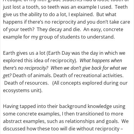
just lost a tooth, so teeth was an example I used. Teeth
give us the ability to do a lot, I explained. But what
happens if there’s no reciprocity and you don’t take care
of your teeth? They decay and die. An easy, concrete
example for my group of students to understand.
Earth gives us a lot (Earth Day was the day in which we
explored this idea of reciprocity).
What happens when
there’s no reciprocity? When we don’t give back for what we
get?
Death of animals. Death of recreational activities.
Death of resources. (All concepts explored during our
ecosystems unit).
Having tapped into their background knowledge using
some concrete examples, I then transitioned to more
abstract examples, such as relationships and goals. We
discussed how these too will die without reciprocity –