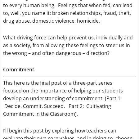
to every human being. Feelings that when fed, can lead
to, well, you name it: broken relationships, fraud, theft,
drug abuse, domestic violence, homicide.
What driving force can help prevent us, individually and
as a society, from allowing these feelings to steer us in
the wrong – and often dangerous – direction?
Commitment.
This here is the final post of a three-part series
focused on the importance of helping our students
develop an understanding of commitment (Part 1:
Decide. Commit. Succeed. Part 2: Cultivating
Commitment in the Classroom).
I’ll begin this post by exploring how teachers can
evaluate their own core values, and in doing so, choose