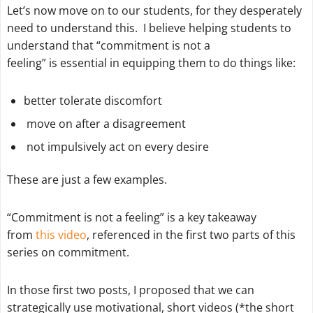
Let’s now move on to our students, for they desperately
need to understand this. I believe helping students to
understand that “commitment is not a
feeling” is essential in equipping them to do things like:
better tolerate discomfort
move on after a disagreement
not impulsively act on every desire
These are just a few examples.
“Commitment is not a feeling” is a key takeaway
from
this video
, referenced in the first two parts of this
series on commitment.
In those first two posts, I proposed that we can
strategically use motivational, short videos (*the short