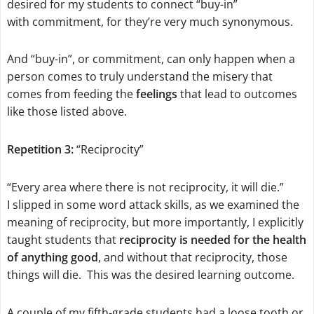
desired for my students to connect “buy-in”
with commitment, for they’re very much synonymous.
And “buy-in”, or commitment, can only happen when a
person comes to truly understand the misery that
comes from feeding the
feelings
that lead to outcomes
like those listed above.
Repetition 3:
“Reciprocity”
“Every area where there is not reciprocity, it will die.”
I slipped in some word attack skills, as we examined the
meaning of reciprocity, but more importantly, I explicitly
taught students that
reciprocity is needed for the health
of anything good
, and without that reciprocity, those
things will die. This was the desired learning outcome.
A couple of my fifth-grade students had a loose tooth or