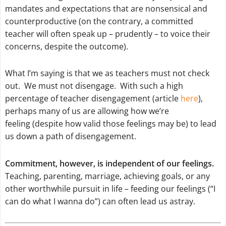
mandates and expectations that are nonsensical and
counterproductive (on the contrary, a committed
teacher will often speak up – prudently – to voice their
concerns, despite the outcome).
What I’m saying is that we as teachers must not check
out. We must not disengage. With such a high
percentage of teacher disengagement (article
here
),
perhaps many of us are allowing how we’re
feeling (despite how valid those feelings may be) to lead
us down a path of disengagement.
Commitment, however, is independent of our feelings.
Teaching, parenting, marriage, achieving goals, or any
other worthwhile pursuit in life – feeding our feelings (“I
can do what I wanna do”) can often lead us astray.