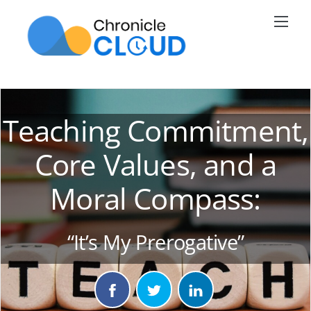
Skip
Men
to
content
Teaching Commitment,
Core Values, and a
Moral Compass:
“It’s My Prerogative”