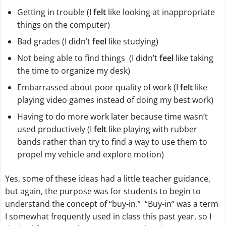
Getting in trouble (I
felt
like looking at inappropriate
things on the computer)
Bad grades (I didn’t
feel
like studying)
Not being able to find things (I didn’t
feel
like taking
the time to organize my desk)
Embarrassed about poor quality of work (I
felt
like
playing video games instead of doing my best work)
Having to do more work later because time wasn’t
used productively (I
felt
like playing with rubber
bands rather than try to find a way to use them to
propel my vehicle and explore motion)
Yes, some of these ideas had a little teacher guidance,
but again, the purpose was for students to begin to
understand the concept of “buy-in.” “Buy-in” was a term
I somewhat frequently used in class this past year, so I