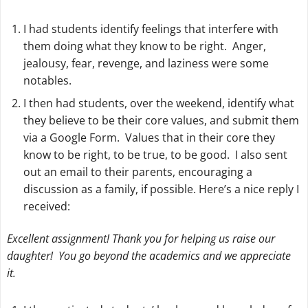
I had students identify feelings that interfere with
them doing what they know to be right.
Anger,
jealousy, fear, revenge, and laziness
were some
notables.
I then had students, over the weekend, identify what
they believe to be their core values, and submit them
via a Google Form. Values that in their core they
know to be right, to be true, to be good. I also sent
out an email to their parents, encouraging a
discussion as a family, if possible. Here’s a nice reply I
received:
Excellent assignment! Thank you for helping us raise our
daughter! You go beyond the academics and we appreciate
it.