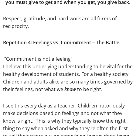
you must give to get and when you get, you give back
.
Respect, gratitude, and hard work are all forms of
reciprocity.
Repetition 4: Feelings vs. Commitment – The Battle
“Commitment is not a feeling”
I believe this underlying understanding to be vital for the
healthy development of students. For a healthy society.
Children and adults alike are so many times governed by
their feelings, not what we
know
to be right.
I see this every day as a teacher. Children notoriously
make decisions based on feelings and not what they
know is right. This is why they typically know the right
thing to say when asked and why they’re often the first
to call their peers out on something they’ve done (even