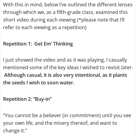
With this in mind, below I’ve outlined the different lenses
through which we, as a fifth-grade class, examined this
short video during each viewing (*please note that I’ll
refer to each viewing as a repetition)
Repetition 1:
Get Em’ Thinking
I just showed the video and as it was playing, I casually
mentioned some of the key ideas I wished to revisit later.
Although casual, it is also very intentional, as it plants
the seeds I wish to soon water.
Repetition 2: “Buy-in”
“You cannot be a believer (in commitment) until you see
your own life, and the misery thereof, and want to
change it.”