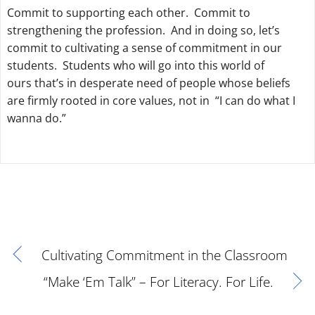
Commit to supporting each other. Commit to
strengthening the profession. And in doing so, let’s
commit to cultivating a sense of commitment in our
students. Students who will go into this world of
ours that’s in desperate need of people whose beliefs
are firmly rooted in core values, not in “I can do what I
wanna do.”
Cultivating Commitment in the Classroom
“Make ‘Em Talk” – For Literacy. For Life.