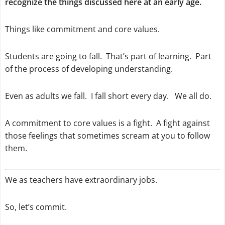
recognize the things discussed here at an early age.
Things like commitment and core values.
Students are going to fall. That’s part of learning. Part
of the process of developing understanding.
Even as adults we fall. I fall short every day. We all do.
A commitment to core values is a fight. A fight against
those feelings that sometimes scream at you to follow
them.
We as teachers have extraordinary jobs.
So, let’s commit.