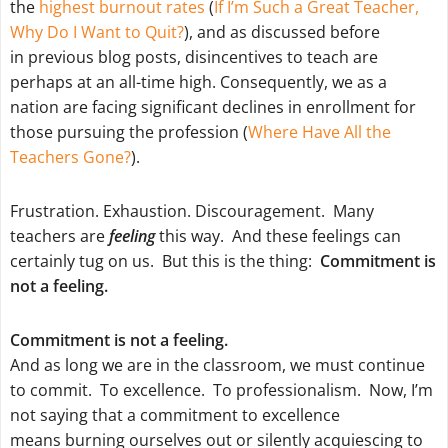
the
highest burnout rates
(
If I’m Such a Great Teacher,
Why Do I Want to Quit?
), and as discussed before
in previous blog posts, disincentives to teach are
perhaps at an all-time high. Consequently, we as a
nation are facing significant declines in enrollment for
those pursuing the profession (
Where Have All the
Teachers Gone?
).
Frustration. Exhaustion. Discouragement. Many
teachers are
feeling
this way. And these feelings can
certainly tug on us. But this is the thing:
Commitment is
not a feeling.
Commitment is not a feeling.
And as long we are in the classroom, we must continue
to commit. To excellence. To professionalism. Now, I’m
not saying that a commitment to excellence
means burning ourselves out or silently acquiescing to