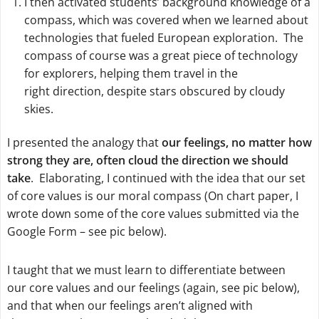
I then activated students’ background knowledge of a
compass, which was covered when we learned about
technologies that fueled European exploration. The
compass of course was a great piece of technology
for explorers, helping them travel in the
right direction, despite stars obscured by cloudy
skies.
I presented the analogy that
our feelings, no matter how
strong they are, often cloud the direction we should
take
. Elaborating, I continued with the idea that our set
of core values is our moral compass (On chart paper, I
wrote down some of the core values submitted via the
Google Form – see pic below).
I taught that we must learn to differentiate between
our
core values
and our
feelings
(again, see pic below),
and that when our feelings aren’t aligned with