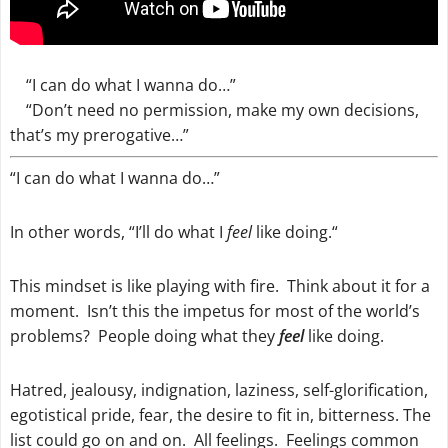
“I can do what I wanna do…”
“Don’t need no permission, make my own decisions,
that’s my prerogative…”
“I can do what I wanna do…”
In other words, “
I’ll do what I
feel
like doing.
“
This mindset is like playing with fire. Think about it for a
moment. Isn’t this the impetus for most of the world’s
problems? People doing what they
feel
like doing.
Hatred, jealousy, indignation, laziness, self-glorification,
egotistical pride, fear, the desire to fit in, bitterness. The
list could go on and on. All feelings. Feelings common