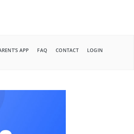
ARENT’S APP
FAQ
CONTACT
LOGIN