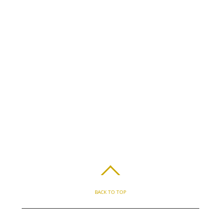
BACK TO TOP