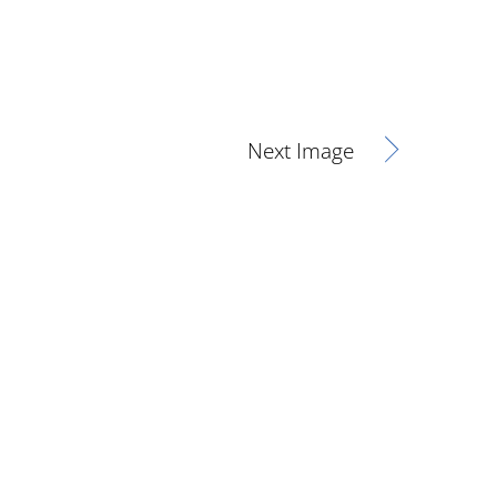
Next Image