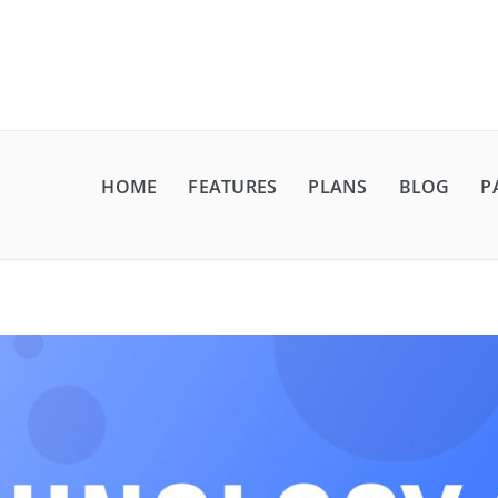
HOME
FEATURES
PLANS
BLOG
P