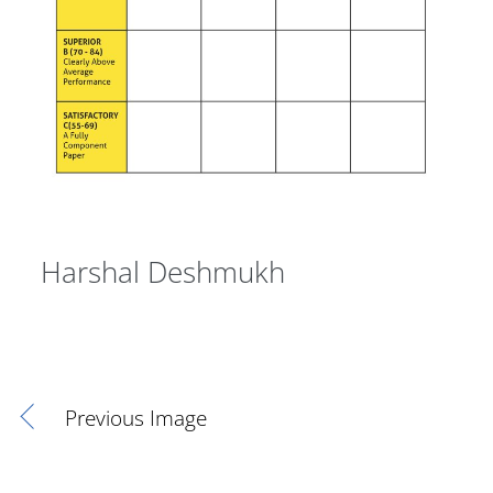
Harshal Deshmukh
Previous Image