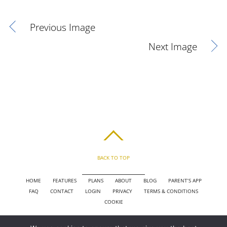
Previous Image
Next Image
BACK TO TOP
HOME
FEATURES
PLANS
ABOUT
BLOG
PARENT’S APP
FAQ
CONTACT
LOGIN
PRIVACY
TERMS & CONDITIONS
COOKIE