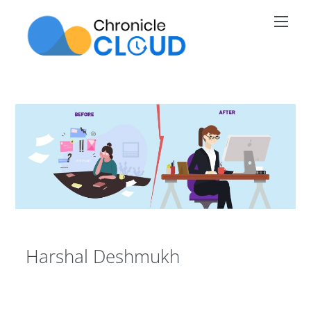
Skip
Men
to
content
Harshal Deshmukh