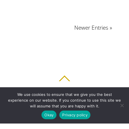
Newer Entries »
BACK TO TOP
We use cookies to ensure that we give you the best
experience on our website. If you continue to use this site we
HOME
FEATURES
PLANS
ABOUT
BLOG
PARENT’S APP
will assume that you are happy with it.
FAQ
CONTACT
LOGIN
PRIVACY
TERMS & CONDITIONS
Okay
Privacy policy
COOKIE