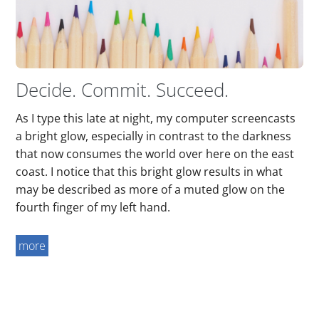
Decide. Commit. Succeed.
As I type this late at night, my computer screencasts
a bright glow, especially in contrast to the darkness
that now consumes the world over here on the east
coast. I notice that this bright glow results in what
may be described as more of a muted glow on the
fourth finger of my left hand.
more