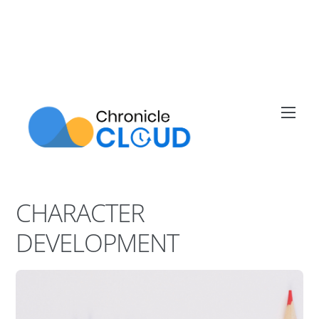
Skip
to
content
Men
CHARACTER
DEVELOPMENT