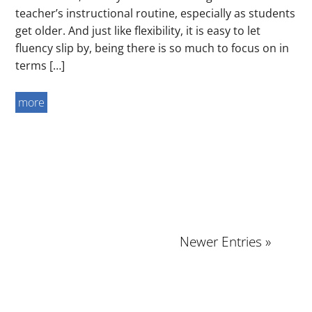
teacher’s instructional routine, especially as students
get older. And just like flexibility, it is easy to let
fluency slip by, being there is so much to focus on in
terms […]
more
Newer Entries »