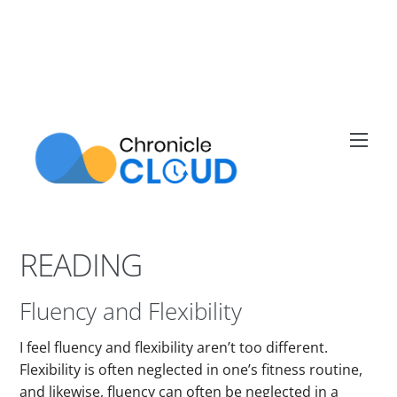
Skip
to
content
Men
READING
Fluency and Flexibility
I feel fluency and flexibility aren’t too different.
Flexibility is often neglected in one’s fitness routine,
and likewise, fluency can often be neglected in a