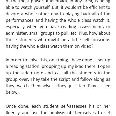
of the most powerful feedback, in any area, is being
able to watch yourself. But, it wouldn’t be efficient to
devote a whole other day to playing back all of the
performances and having the whole class watch it,
especially when you have reading assessments to
administer, small groups to pull, etc. Plus, how about
those students who might be a little self-conscious
having the whole class watch them on video?
In order to solve this, one thing I have done is set up
a reading station, propping up my iPad there. I open
up the video note and call all the students in the
group over. They take the script and follow along as
they watch themselves (they just tap Play – see
below).
Once done, each student self-assesses his or her
fluency and use the analysis of themselves to set