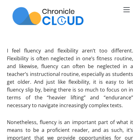
Skip
Men
to
content
I feel fluency and flexibility aren’t too different.
Flexibility is often neglected in one’s fitness routine,
and likewise, fluency can often be neglected in a
teacher’s instructional routine, especially as students
get older. And just like flexibility, it is easy to let
fluency slip by, being there is so much to focus on in
terms of the “heavier lifting” and “endurance”
necessary to navigate increasingly complex texts.
Nonetheless, fluency is an important part of what it
means to be a proficient reader, and as such, it’s
important that we provide opportunities for our