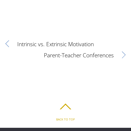
Intrinsic vs. Extrinsic Motivation
Parent-Teacher Conferences
BACK TO TOP