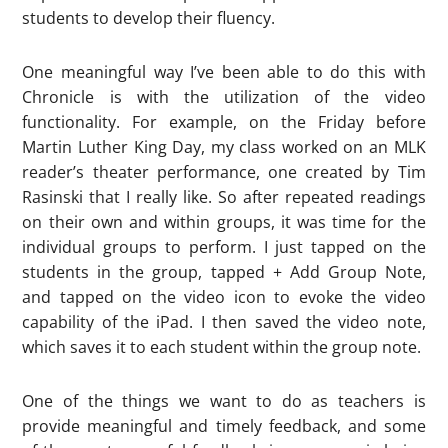
students to develop their fluency.
One meaningful way I’ve been able to do this with
Chronicle is with the utilization of the video
functionality. For example, on the Friday before
Martin Luther King Day, my class worked on an MLK
reader’s theater performance, one created by Tim
Rasinski that I really like. So after repeated readings
on their own and within groups, it was time for the
individual groups to perform. I just tapped on the
students in the group, tapped + Add Group Note,
and tapped on the video icon to evoke the video
capability of the iPad. I then saved the video note,
which saves it to each student within the group note.
One of the things we want to do as teachers is
provide meaningful and timely feedback, and some