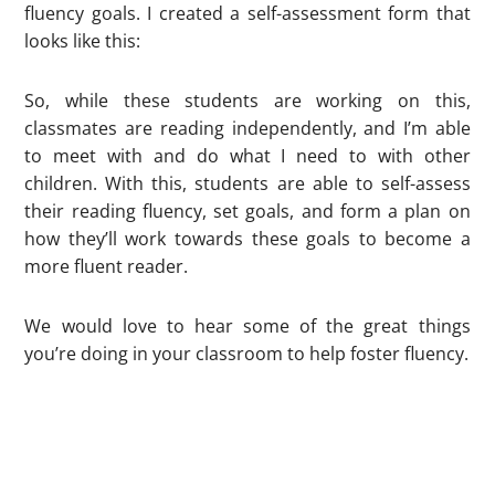
fluency goals. I created a self-assessment form that
looks like this:
So, while these students are working on this,
classmates are reading independently, and I’m able
to meet with and do what I need to with other
children. With this, students are able to self-assess
their reading fluency, set goals, and form a plan on
how they’ll work towards these goals to become a
more fluent reader.
We would love to hear some of the great things
you’re doing in your classroom to help foster fluency.