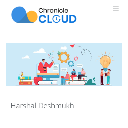
Skip
Men
to
content
Harshal Deshmukh