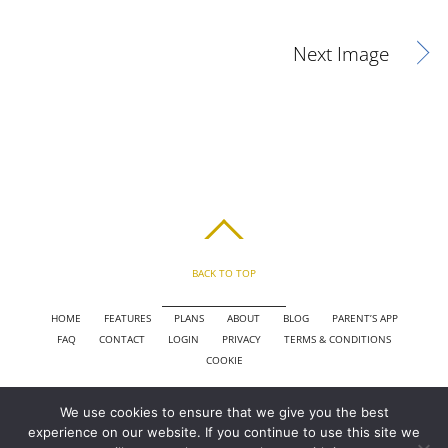
Next Image
BACK TO TOP
HOME
FEATURES
PLANS
ABOUT
BLOG
PARENT’S APP
FAQ
CONTACT
LOGIN
PRIVACY
TERMS & CONDITIONS
COOKIE
We use cookies to ensure that we give you the best
COPYRIGHT © 2010 - 2026 CHRONICLE CLOUD, INC. ALL RIGHTS RESERVED.
experience on our website. If you continue to use this site we
POWERED BY SYNAPSE XTREME ENGINE (SXE)