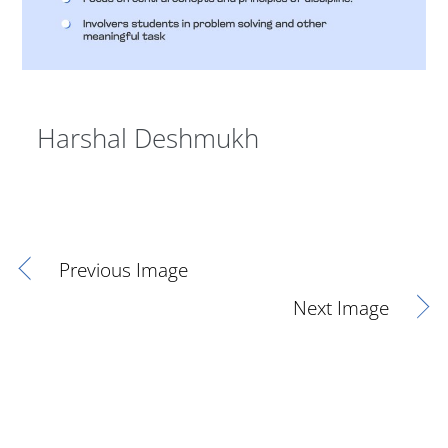
Harshal Deshmukh
Previous Image
Next Image