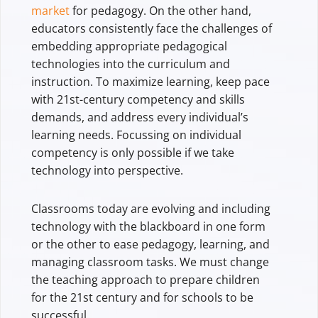
market
for pedagogy. On the other hand,
educators consistently face the challenges of
embedding appropriate pedagogical
technologies into the curriculum and
instruction. To maximize learning, keep pace
with 21st-century competency and skills
demands, and address every individual’s
learning needs. Focussing on individual
competency is only possible if we take
technology into perspective.
Classrooms today are evolving and including
technology with the blackboard in one form
or the other to ease pedagogy, learning, and
managing classroom tasks. We must change
the teaching approach to prepare children
for the 21st century and for schools to be
successful.