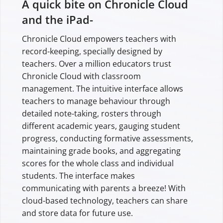
A quick bite on Chronicle Cloud
and the iPad-
Chronicle Cloud empowers teachers with
record-keeping, specially designed by
teachers. Over a million educators trust
Chronicle Cloud with classroom
management. The intuitive interface allows
teachers to manage behaviour through
detailed note-taking, rosters through
different academic years, gauging student
progress, conducting formative assessments,
maintaining grade books, and aggregating
scores for the whole class and individual
students. The interface makes
communicating with parents a breeze! With
cloud-based technology, teachers can share
and store data for future use.