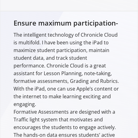
Ensure maximum participation-
The intelligent technology of Chronicle Cloud
is multifold. I have been using the iPad to
maximize student participation, maintain
student data, and track student
performance. Chronicle Cloud is a great
assistant for Lesson Planning, note-taking,
formative assessments, Grading and Rubrics.
With the iPad, one can use Apple’s content or
the internet to make learning exciting and
engaging.
Formative Assessments are designed with a
Traffic light system that motivates and
encourages the students to engage actively.
The hands-on data ensures students’ active