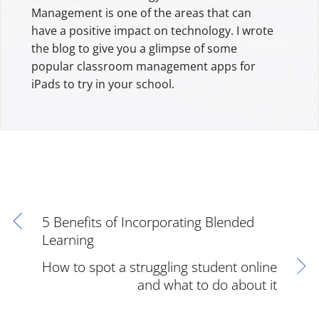
Management is one of the areas that can
have a positive impact on technology. I wrote
the blog to give you a glimpse of some
popular classroom management apps for
iPads to try in your school.
5 Benefits of Incorporating Blended
Learning
How to spot a struggling student online
and what to do about it