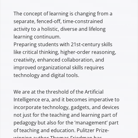
The concept of learning is changing from a
separate, fenced-off, time-constrained
activity to a holistic, diverse and lifelong
learning continuum.
Preparing students with 21st-century skills
like critical thinking, higher-order reasoning,
creativity, enhanced collaboration, and
improved organizational skills requires
technology and digital tools.
We are at the threshold of the Artificial
Intelligence era, and it becomes imperative to
incorporate technology, gadgets, and devices
not just for the teaching and learning part of
pedagogy but also for the ‘management’ part
of teaching and education. Pulitzer Prize-
winning author Thomas Friedman has