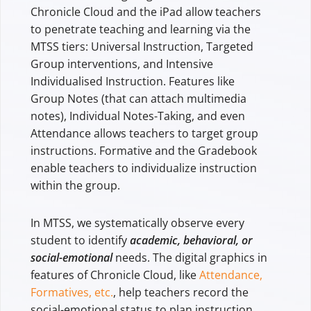
Chronicle Cloud and the iPad allow teachers
to penetrate teaching and learning via the
MTSS tiers: Universal Instruction, Targeted
Group interventions, and Intensive
Individualised Instruction. Features like
Group Notes (that can attach multimedia
notes), Individual Notes-Taking, and even
Attendance allows teachers to target group
instructions. Formative and the Gradebook
enable teachers to individualize instruction
within the group.
In MTSS, we systematically observe every
student to identify
academic, behavioral, or
social-emotional
needs. The digital graphics in
features of Chronicle Cloud, like
Attendance,
Formatives, etc.
, help teachers record the
social-emotional status to plan instruction