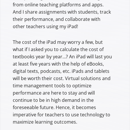
from online teaching platforms and apps.
And I share assignments with students, track
their performance, and collaborate with
other teachers using my iPad!
The cost of the iPad may worry a few, but
what if I asked you to calculate the cost of
textbooks year by year…? An iPad will last you
at least five years with the help of eBooks,
digital texts, podcasts, etc. iPads and tablets
will be worth their cost. Virtual solutions and
time management tools to optimize
performance are here to stay and will
continue to be in high demand in the
foreseeable future. Hence, it becomes
imperative for teachers to use technology to
maximize learning outcomes.