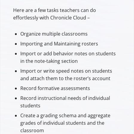
Here are a few tasks teachers can do
effortlessly with Chronicle Cloud –
Organize multiple classrooms
Importing and Maintaining rosters
Import or add behavior notes on students
in the note-taking section
Import or write speed notes on students
and attach them to the roster’s account
Record formative assessments
Record instructional needs of individual
students
Create a grading schema and aggregate
grades of individual students and the
classroom