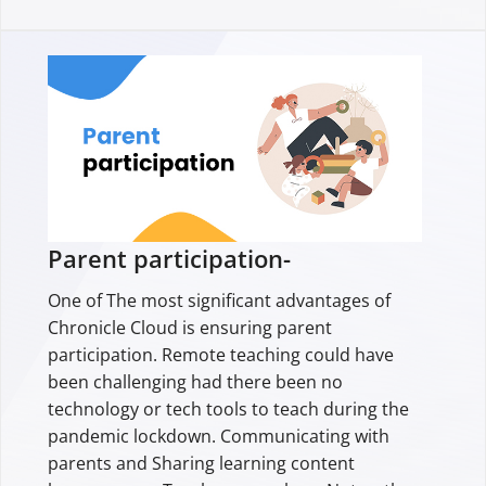
Parent participation-
One of The most significant advantages of
Chronicle Cloud is ensuring parent
participation. Remote teaching could have
been challenging had there been no
technology or tech tools to teach during the
pandemic lockdown. Communicating with
parents and Sharing learning content