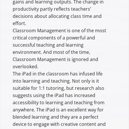
gains and learning outputs. The change in
productivity partly reflects teachers’
decisions about allocating class time and
effort.
Classroom Management is one of the most
critical components of a powerful and
successful teaching and learning
environment. And most of the time,
Classroom Management is ignored and
overlooked.
The iPad in the classroom has infused life
into learning and teaching. Not only is it
suitable for 1:1 tutoring, but research also
suggests using the iPad has increased
accessibility to learning and teaching from
anywhere. The iPad is an excellent way for
blended learning and they are a perfect
device to engage with creative content and