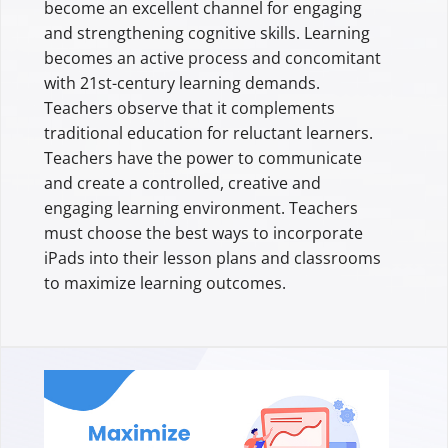
become an excellent channel for engaging
and strengthening cognitive skills. Learning
becomes an active process and concomitant
with 21st-century learning demands.
Teachers observe that it complements
traditional education for reluctant learners.
Teachers have the power to communicate
and create a controlled, creative and
engaging learning environment. Teachers
must choose the best ways to incorporate
iPads into their lesson plans and classrooms
to maximize learning outcomes.