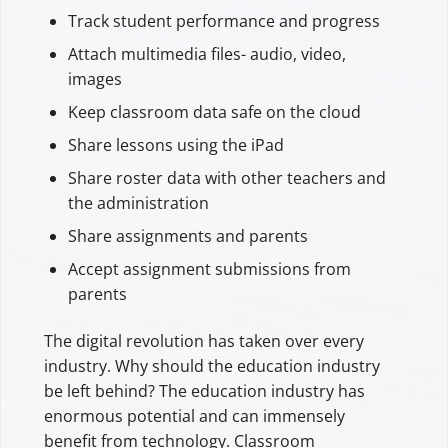
Track student performance and progress
Attach multimedia files- audio, video,
images
Keep classroom data safe on the cloud
Share lessons using the iPad
Share roster data with other teachers and
the administration
Share assignments and parents
Accept assignment submissions from
parents
The digital revolution has taken over every
industry. Why should the education industry
be left behind? The education industry has
enormous potential and can immensely
benefit from technology. Classroom