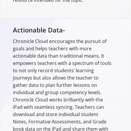
resource intended for the topic.
Actionable Data-
Chronicle Cloud encourages the pursuit of
goals and helps teachers with more
actionable data than traditional means. It
empowers teachers with a spectrum of tools
to not only record students’ learning
journeys but also allows the teacher to
gather data to plan further lessons on
individual and group competency levels.
Chronicle Cloud works brilliantly with the
iPad with seamless syncing. Teachers can
download and store individual student
Notes, Formative Assessments, and Grade
book data on the iPad and share them with