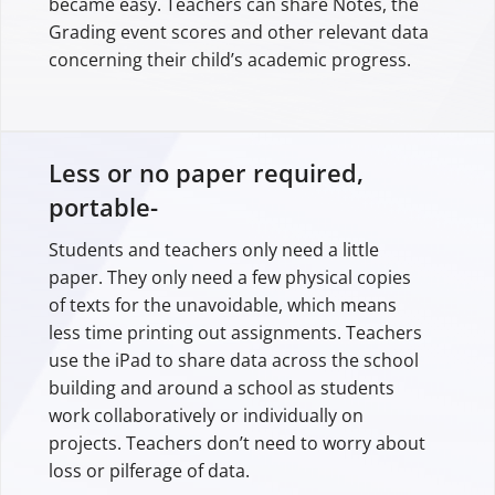
became easy. Teachers can share Notes, the
Grading event scores and other relevant data
concerning their child’s academic progress.
Less or no paper required,
portable-
Students and teachers only need a little
paper. They only need a few physical copies
of texts for the unavoidable, which means
less time printing out assignments. Teachers
use the iPad to share data across the school
building and around a school as students
work collaboratively or individually on
projects. Teachers don’t need to worry about
loss or pilferage of data.