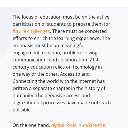
The focus of education must be on the active
participation of students to prepare them for
future challenges
. There must be concerted
efforts to enrich the learning experience. The
emphasis must be on meaningful
engagement, creation, problem-solving,
communication, and collaboration. 21st-
century education relies on technology in
one way or the other. Access to and
Connecting the world with the internet has
written a separate chapter in the history of
humanity. The pervasive access and
digitization of processes have made outreach
possible.
On the one hand,
digital tools inundate the