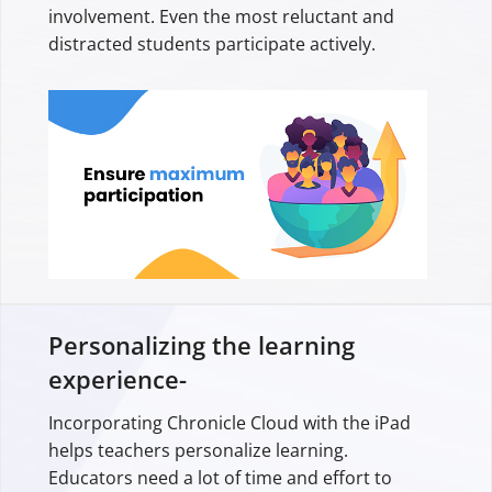
involvement. Even the most reluctant and
distracted students participate actively.
Personalizing the learning
experience-
Incorporating Chronicle Cloud with the iPad
helps teachers personalize learning.
Educators need a lot of time and effort to