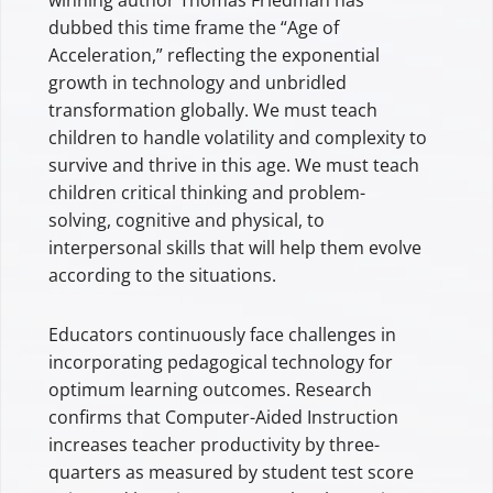
dubbed this time frame the “Age of
Acceleration,” reflecting the exponential
growth in technology and unbridled
transformation globally. We must teach
children to handle volatility and complexity to
survive and thrive in this age. We must teach
children critical thinking and problem-
solving, cognitive and physical, to
interpersonal skills that will help them evolve
according to the situations.
Educators continuously face challenges in
incorporating pedagogical technology for
optimum learning outcomes. Research
confirms that Computer-Aided Instruction
increases teacher productivity by three-
quarters as measured by student test score