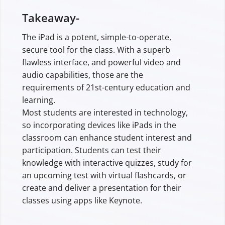
Takeaway-
The iPad is a potent, simple-to-operate,
secure tool for the class. With a superb
flawless interface, and powerful video and
audio capabilities, those are the
requirements of 21st-century education and
learning.
Most students are interested in technology,
so incorporating devices like iPads in the
classroom can enhance student interest and
participation. Students can test their
knowledge with interactive quizzes, study for
an upcoming test with virtual flashcards, or
create and deliver a presentation for their
classes using apps like Keynote.