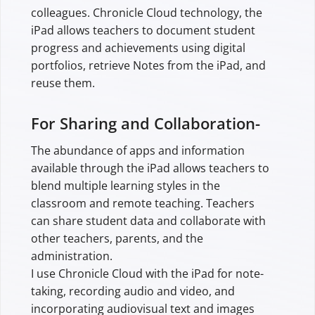
colleagues. Chronicle Cloud technology, the
iPad allows teachers to document student
progress and achievements using digital
portfolios, retrieve Notes from the iPad, and
reuse them.
For Sharing and Collaboration-
The abundance of apps and information
available through the iPad allows teachers to
blend multiple learning styles in the
classroom and remote teaching. Teachers
can share student data and collaborate with
other teachers, parents, and the
administration.
I use Chronicle Cloud with the iPad for note-
taking, recording audio and video, and
incorporating audiovisual text and images