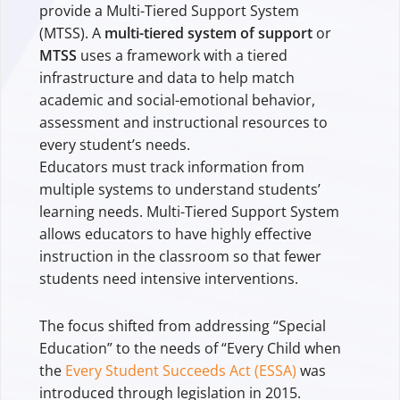
provide a Multi-Tiered Support System
(MTSS). A
multi-tiered system of support
or
MTSS
uses a framework with a tiered
infrastructure and data to help match
academic and social-emotional behavior,
assessment and instructional resources to
every student’s needs.
Educators must track information from
multiple systems to understand students’
learning needs. Multi-Tiered Support System
allows educators to have highly effective
instruction in the classroom so that fewer
students need intensive interventions.
The focus shifted from addressing “Special
Education” to the needs of “Every Child when
the
Every Student Succeeds Act (ESSA)
was
introduced through legislation in 2015.