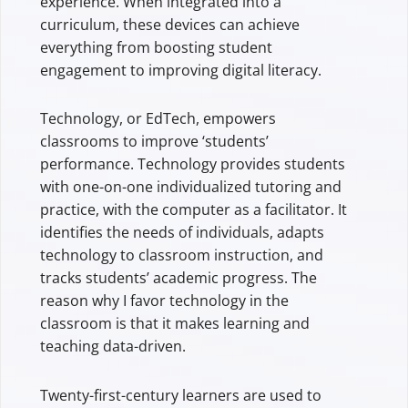
experience. When integrated into a
curriculum, these devices can achieve
everything from boosting student
engagement to improving digital literacy.
Technology, or EdTech, empowers
classrooms to improve ‘students’
performance. Technology provides students
with one-on-one individualized tutoring and
practice, with the computer as a facilitator. It
identifies the needs of individuals, adapts
technology to classroom instruction, and
tracks students’ academic progress. The
reason why I favor technology in the
classroom is that it makes learning and
teaching data-driven.
Twenty-first-century learners are used to