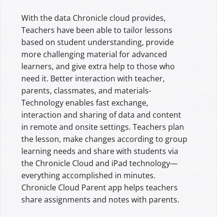
With the data Chronicle cloud provides,
Teachers have been able to tailor lessons
based on student understanding, provide
more challenging material for advanced
learners, and give extra help to those who
need it. Better interaction with teacher,
parents, classmates, and materials-
Technology enables fast exchange,
interaction and sharing of data and content
in remote and onsite settings. Teachers plan
the lesson, make changes according to group
learning needs and share with students via
the Chronicle Cloud and iPad technology—
everything accomplished in minutes.
Chronicle Cloud Parent app helps teachers
share assignments and notes with parents.