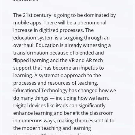
The 21st century is going to be dominated by
mobile apps. There will be a phenomenal
increase in digitized processes. The
education system is also going through an
overhaul. Education is already witnessing a
transformation because of blended and
flipped learning and the VR and AR tech
support that has become an impetus to
learning. A systematic approach to the
processes and resources of teaching,
Educational Technology has changed how we
do many things — including how we learn.
Digital devices like iPads can significantly
enhance learning and benefit the classroom
in numerous ways, making them essential to
the modern teaching and learning