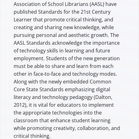
Association of School Librarians (AASL) have
published Standards for the 21st Century
Learner that promote critical thinking, and
creating and sharing new knowledge, while
pursuing personal and aesthetic growth. The
AASL Standards acknowledge the importance
of technology skills in learning and future
employment. Students of the new generation
must be able to share and learn from each
other in face-to-face and technology modes.
Along with the newly embedded Common
Core State Standards emphasizing digital
literacy and technology pedagogy (Dalton,
2012), it is vital for educators to implement
the appropriate technologies into the
classroom that enhance student learning
while promoting creativity, collaboration, and
critical thinking.