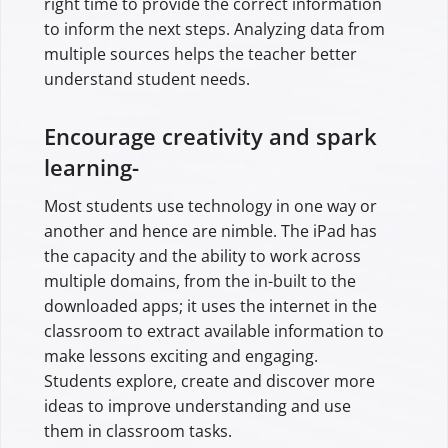
right time to provide the correct information
to inform the next steps. Analyzing data from
multiple sources helps the teacher better
understand student needs.
Encourage creativity and spark
learning-
Most students use technology in one way or
another and hence are nimble. The iPad has
the capacity and the ability to work across
multiple domains, from the in-built to the
downloaded apps; it uses the internet in the
classroom to extract available information to
make lessons exciting and engaging.
Students explore, create and discover more
ideas to improve understanding and use
them in classroom tasks.