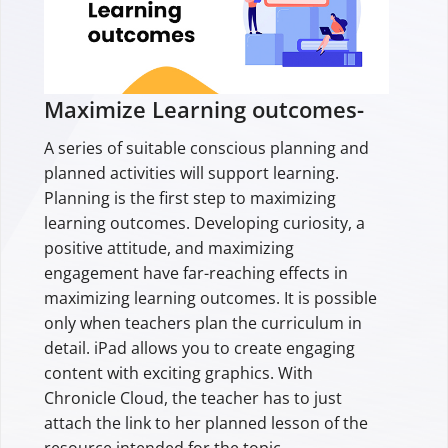
Maximize Learning outcomes-
A series of suitable conscious planning and
planned activities will support learning.
Planning is the first step to maximizing
learning outcomes. Developing curiosity, a
positive attitude, and maximizing
engagement have far-reaching effects in
maximizing learning outcomes. It is possible
only when teachers plan the curriculum in
detail. iPad allows you to create engaging
content with exciting graphics. With
Chronicle Cloud, the teacher has to just
attach the link to her planned lesson of the