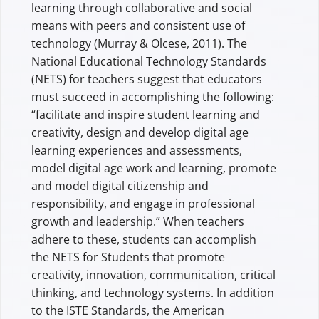
learning through collaborative and social
means with peers and consistent use of
technology (Murray & Olcese, 2011). The
National Educational Technology Standards
(NETS) for teachers suggest that educators
must succeed in accomplishing the following:
“facilitate and inspire student learning and
creativity, design and develop digital age
learning experiences and assessments,
model digital age work and learning, promote
and model digital citizenship and
responsibility, and engage in professional
growth and leadership.” When teachers
adhere to these, students can accomplish
the NETS for Students that promote
creativity, innovation, communication, critical
thinking, and technology systems. In addition
to the ISTE Standards, the American