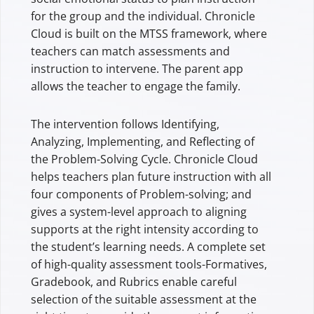
for the group and the individual. Chronicle
Cloud is built on the MTSS framework, where
teachers can match assessments and
instruction to intervene. The parent app
allows the teacher to engage the family.
The intervention follows Identifying,
Analyzing, Implementing, and Reflecting of
the Problem-Solving Cycle. Chronicle Cloud
helps teachers plan future instruction with all
four components of Problem-solving; and
gives a system-level approach to aligning
supports at the right intensity according to
the student’s learning needs. A complete set
of high-quality assessment tools-Formatives,
Gradebook, and Rubrics enable careful
selection of the suitable assessment at the