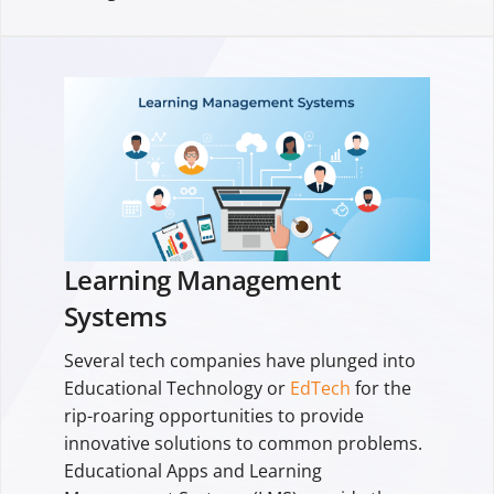
Learning Management
Systems
Several tech companies have plunged into
Educational Technology or
EdTech
for the
rip-roaring opportunities to provide
innovative solutions to common problems.
Educational Apps and Learning