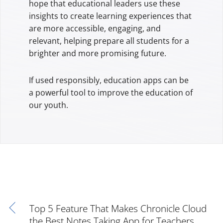
hope that educational leaders use these
insights to create learning experiences that
are more accessible, engaging, and
relevant, helping prepare all students for a
brighter and more promising future.
If used responsibly, education apps can be
a powerful tool to improve the education of
our youth.
Top 5 Feature That Makes Chronicle Cloud
the Best Notes Taking App for Teachers