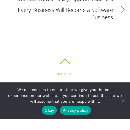
Every Business Will Become a Software
Business
BACK TO TOP
HOME
FEATURES
PLANS
ABOUT
BLOG
PARENT’S APP
We use cookies to ensure that we give you the best
FAQ
CONTACT
LOGIN
PRIVACY
TERMS & CONDITIONS
experience on our website. If you continue to use this site we
COOKIE
will assume that you are happy with it.
Okay
Privacy policy
COPYRIGHT © 2010 - 2026 CHRONICLE CLOUD, INC. ALL RIGHTS RESERVED.
POWERED BY SYNAPSE XTREME ENGINE (SXE)