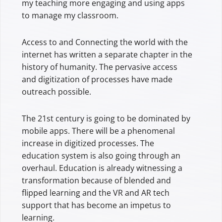
my teaching more engaging and using apps
to manage my classroom.
Access to and Connecting the world with the
internet has written a separate chapter in the
history of humanity. The pervasive access
and digitization of processes have made
outreach possible.
The 21st century is going to be dominated by
mobile apps. There will be a phenomenal
increase in digitized processes. The
education system is also going through an
overhaul. Education is already witnessing a
transformation because of blended and
flipped learning and the VR and AR tech
support that has become an impetus to
learning.