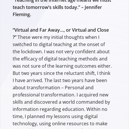
“Teaching in the Internet age means we must
teach tomorrow’s skills today.” – Jennifer
Fleming.
“Virtual and Far Away…, or Virtual and Close
?”
These were my initial thoughts when I
switched to digital teaching at the onset of
the lockdown. I was not very confident about
the efficacy of digital teaching methods and
was not sure of the learning outcomes either.
But two years since the reluctant shift, I think
I have arrived. The last two years have been
about transformation – Personal and
professional transformation. I acquired new
skills and discovered a world commanded by
information regarding education. Within no
time, I planned my lessons using digital
technology, using online resources to make