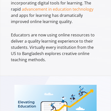
incorporating digital tools for learning. The
rapid
advancement in education technology
and apps for learning has dramatically
improved online learning quality.
Educators are now using online resources to
deliver a quality learning experience to their
students. Virtually every institution from the
US to Bangladesh explores creative online
teaching methods.