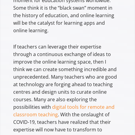
moment for education systems worldwide.
Some think it is the “black swan” moment in
the history of education, and online learning
will be the catalyst for learning apps and
online learning.
If teachers can leverage their expertise
through a continuous exchange of ideas to
improve the online learning space, then I
think we can create something incredible and
unprecedented. Many teachers who are good
at technology are forging ahead to teaching
centres and design units to curate online
courses. Many are also exploring the
possibilities with
digital tools for remote and
classroom teaching
. With the onslaught of
COVID-19, teachers have realized that their
expertise will now have to transform to