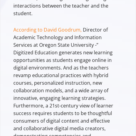
interactions between the teacher and the
student.
According to David Goodrum,
Director of
Academic Technology and Information
Services at Oregon State University -”
Digitized Education generates new learning
opportunities as students engage online in
digital environments. And as the teachers
revamp educational practices with hybrid
courses, personalized instruction, new
collaboration models, and a wide array of
innovative, engaging learning strategies.
Furthermore, a 21st-century view of learner
success requires students to be thoughtful
consumers of digital content and effective
and collaborative digital media creators,
demonstrating competencies and