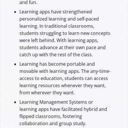
and fun.
Learning apps have strengthened
personalized learning and self-paced
learning. In traditional classrooms,
students struggling to learn new concepts
were left behind. With learning apps,
students advance at their own pace and
catch up with the rest of the class.
Learning has become portable and
movable with learning apps. The any-time-
access to education, students can access
learning resources whenever they want,
from wherever they want.
Learning Management Systems or
learning apps have facilitated hybrid and
flipped classrooms, fostering
collaboration and group study.