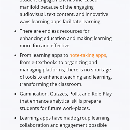
manifold because of the engaging
audiovisual, text content, and innovative
ways learning apps facilitate learning.
There are endless resources for
enhancing education and making learning
more fun and effective.
From learning apps to
note-taking apps
,
from e-textbooks to organizing and
managing platforms, there is no shortage
of tools to enhance teaching and learning,
transforming the classroom.
Gamification, Quizzes, Polls, and Role-Play
that enhance analytical skills prepare
students for future work-places.
Learning apps have made group learning
collaboration and engagement possible