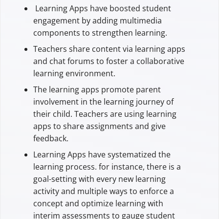
Learning Apps have boosted student
engagement by adding multimedia
components to strengthen learning.
Teachers share content via learning apps
and chat forums to foster a collaborative
learning environment.
The learning apps promote parent
involvement in the learning journey of
their child. Teachers are using learning
apps to share assignments and give
feedback.
Learning Apps have systematized the
learning process. for instance, there is a
goal-setting with every new learning
activity and multiple ways to enforce a
concept and optimize learning with
interim assessments to gauge student