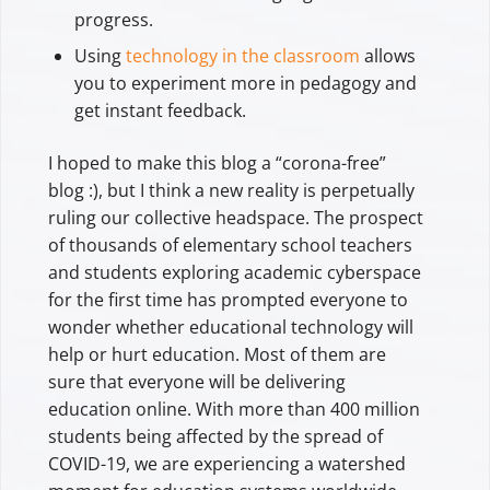
progress.
Using
technology in the classroom
allows
you to experiment more in pedagogy and
get instant feedback.
I hoped to make this blog a “corona-free”
blog :), but I think a new reality is perpetually
ruling our collective headspace. The prospect
of thousands of elementary school teachers
and students exploring academic cyberspace
for the first time has prompted everyone to
wonder whether educational technology will
help or hurt education. Most of them are
sure that everyone will be delivering
education online. With more than 400 million
students being affected by the spread of
COVID-19, we are experiencing a watershed