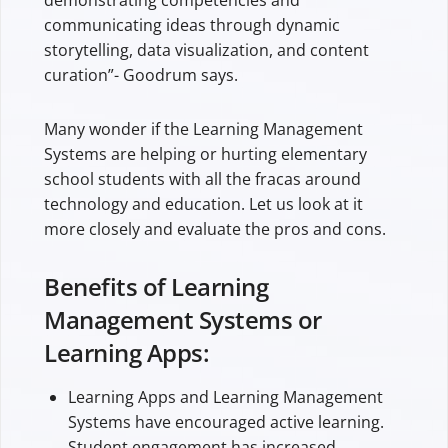
communicating ideas through dynamic
storytelling, data visualization, and content
curation”- Goodrum says.
Many wonder if the Learning Management
Systems are helping or hurting elementary
school students with all the fracas around
technology and education. Let us look at it
more closely and evaluate the pros and cons.
Benefits of Learning
Management Systems or
Learning Apps:
Learning Apps and Learning Management
Systems have encouraged active learning.
Student engagement has increased