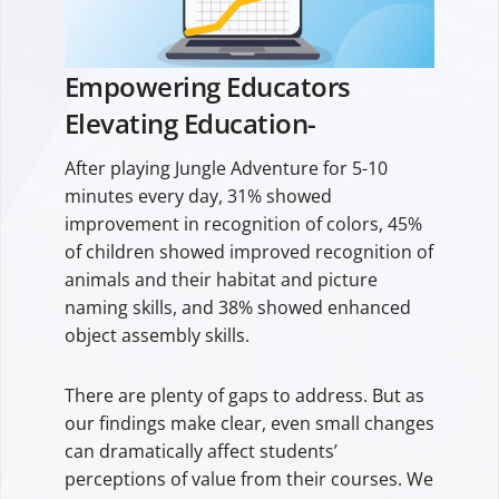
Empowering Educators
Elevating Education-
After playing Jungle Adventure for 5-10
minutes every day, 31% showed
improvement in recognition of colors, 45%
of children showed improved recognition of
animals and their habitat and picture
naming skills, and 38% showed enhanced
object assembly skills.
There are plenty of gaps to address. But as
our findings make clear, even small changes
can dramatically affect students’
perceptions of value from their courses. We