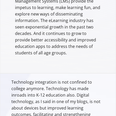
Management Systems (LMS) provide the
impetus to learning, make learning fun, and
explore new ways of disseminating
information. The eLearning industry has
seen exponential growth in the past two
decades. And it continues to grow to
provide better accessibility and improved
education apps to address the needs of
students of all age groups.
Technology integration is not confined to
college anymore. Technology has made
inroads into K-12 education also. Digital
technology, as I said in one of my blogs, is not
about devices but improved learning
outcomes, facilitating and strengthening