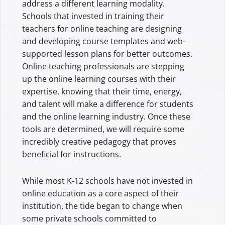
address a different learning modality.
Schools that invested in training their
teachers for online teaching are designing
and developing course templates and web-
supported lesson plans for better outcomes.
Online teaching professionals are stepping
up the online learning courses with their
expertise, knowing that their time, energy,
and talent will make a difference for students
and the online learning industry. Once these
tools are determined, we will require some
incredibly creative pedagogy that proves
beneficial for instructions.
While most K-12 schools have not invested in
online education as a core aspect of their
institution, the tide began to change when
some private schools committed to